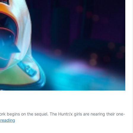
k begins on the sequel. The Huntr/x girls are nearing their one-
KPop
 reading
Demon
Hunters: