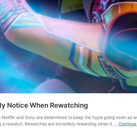
nly Notice When Rewatching
 Netflix and Sony are determined to keep the hype going even as wor
ng a rewatch. Rewatches are incredibly rewarding when it …
Continue