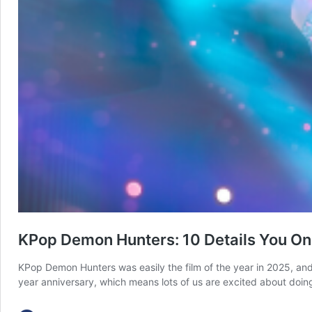
KPop Demon Hunters: 10 Details You O
KPop Demon Hunters was easily the film of the year in 2025, and
year anniversary, which means lots of us are excited about doi