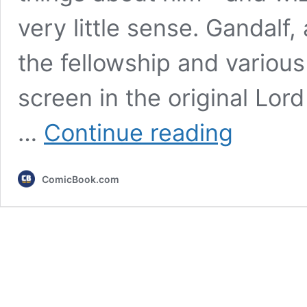
very little sense. Gandalf
the fellowship and variou
screen in the original Lord
The
…
Continue reading
Lord
of
the
ComicBook.com
Rings:
5
Things
That
Still
Make
No
Sense
About