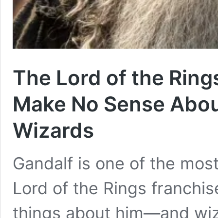
The Lord of the Rings
Make No Sense About
Wizards
Gandalf is one of the mos
Lord of the Rings franchise
things about him—and wiz