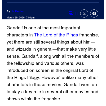
By
Liz Declan
11
Comments
March 29, 2026, 7:01pm
Gandalf is one of the most important
characters in
The Lord of the Rings
franchise,
yet there are still several things about him—
and wizards in general—that make very little
sense. Gandalf, along with all the members of
the fellowship and various others, was
introduced on screen in the original Lord of
the Rings trilogy. However, unlike many other
characters in those movies, Gandalf went on
to play a key role in several other movies and
shows within the franchise.