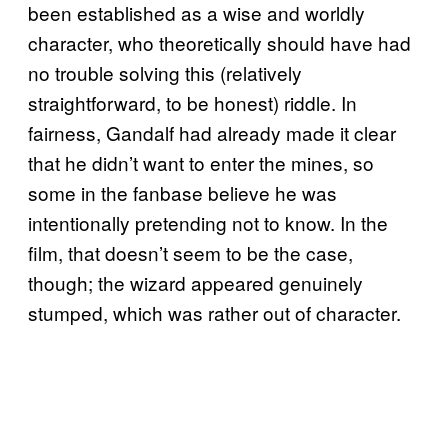
been established as a wise and worldly
character, who theoretically should have had
no trouble solving this (relatively
straightforward, to be honest) riddle. In
fairness, Gandalf had already made it clear
that he didn’t want to enter the mines, so
some in the fanbase believe he was
intentionally pretending not to know. In the
film, that doesn’t seem to be the case,
though; the wizard appeared genuinely
stumped, which was rather out of character.