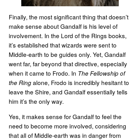
Finally, the most significant thing that doesn’t
make sense about Gandalf is his level of
involvement. In the Lord of the Rings books,
it’s established that wizards were sent to
Middle-earth to be guides only. Yet, Gandalf
went far, far beyond that directive, especially
when it came to Frodo. In
The Fellowship of
alone, Frodo is incredibly hesitant to
the Ring
leave the Shire, and Gandalf essentially tells
him it’s the only way.
Yes, it makes sense for Gandalf to feel the
need to become more involved, considering
that all of Middle-earth was in danger from