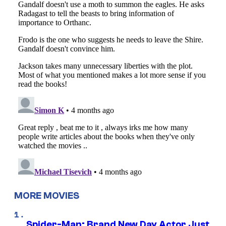
MORE MOVIES
Spider-Man: Brand New Day Actor Just