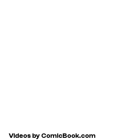
Videos by ComicBook.com