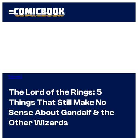
Skip
Open
to
Menu
content
Movies
The Lord of the Rings: 5
Things That Still Make No
Sense About Gandalf & the
Other Wizards