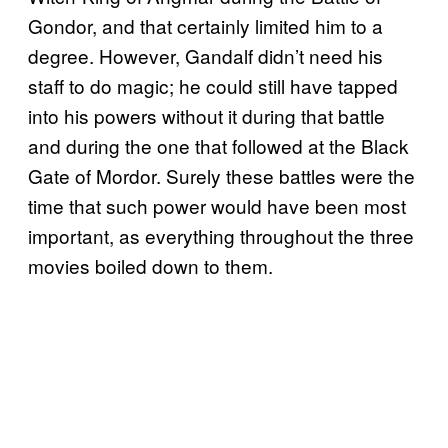
Gondor, and that certainly limited him to a
degree. However, Gandalf didn’t need his
staff to do magic; he could still have tapped
into his powers without it during that battle
and during the one that followed at the Black
Gate of Mordor. Surely these battles were the
time that such power would have been most
important, as everything throughout the three
movies boiled down to them.