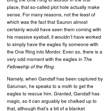
place, that so-called plot hole actually make
sense. For many reasons, not the least of
which was the fact that Sauron almost
certainly would have seen them coming with
his massive eyeball, it wouldn’t have worked
to simply have the eagles fly someone with
the One Ring into Mordor. Even so, there is a
very odd moment with the eagles in
The
.
Fellowship of the Ring
Namely, when Gandalf has been captured by
Saruman, he speaks to a moth to get the
eagles to rescue him. Granted, Gandalf has
magic, so it can arguably be chalked up to
that, although that’s a bit of a blanket