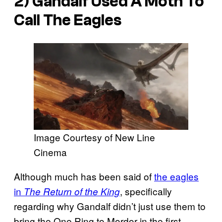
2) Gandalf Used A Moth To
Call The Eagles
Image Courtesy of New Line
Cinema
Although much has been said of
the eagles
in
, specifically
The Return of the King
regarding why Gandalf didn’t just use them to
bring the One Ring to Mordor in the first