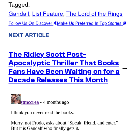
Tagged:
Gandalf
, 
List Feature
, 
The Lord of the Rings
Follow Us On Discover
Make Us Preferred In Top Stories
NEXT ARTICLE
The Ridley Scott Post-
Apocalyptic Thriller That Books
→
Fans Have Been Waiting on for a
Decade Releases This Month