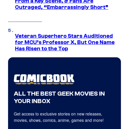
From a Key Scene, & Fans Are
Outraged, “Embarrassingly Short”
Veteran Superhero Stars Auditioned
for MCU’s Professor X, But One Name
Has Risen to the Top
ALL THE BEST GEEK MOVIES IN
YOUR INBOX
Get access to exclusive stories on new releases,
movies, shows, comics, anime, games and more!