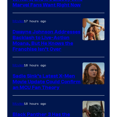
Marvel Fans Want Right Now
Studios
17 hours ago
Movies
Dwayne Johnson Addresses
Backlash to Live-Action
Moana, But He Knows the
Franchise Isn’t Over
18 hours ago
Movies
Sadie Sink’s Latest X-Men
Movie Update Could Confirm
an MCU Fan Theory
18 hours ago
Movies
Black Panther 3 Has the