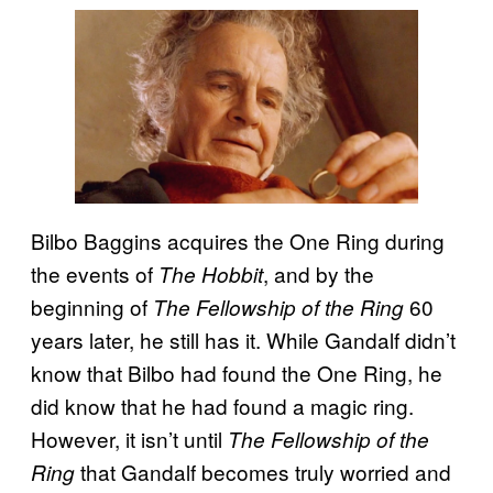
Bilbo Baggins acquires the One Ring during
the events of
, and by the
The Hobbit
beginning of
60
The Fellowship of the Ring
years later, he still has it. While Gandalf didn’t
know that Bilbo had found the One Ring, he
did know that he had found a magic ring.
However, it isn’t until
The Fellowship of the
that Gandalf becomes truly worried and
Ring