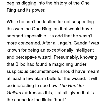
begins digging into the history of the One
Ring and its power.
While he can’t be faulted for not suspecting
this was the One Ring, as that would have
seemed impossible, it’s odd that he wasn’t
more concerned. After all, again, Gandalf was
known for being an exceptionally intelligent
and perceptive wizard. Presumably, knowing
that Bilbo had found a magic ring under
suspicious circumstances should have meant
at least a few alarm bells for the wizard. It will
be interesting to see how
The Hunt for
addresses this, if at all, given that is
Gollum
the cause for the titular ‘hunt.’