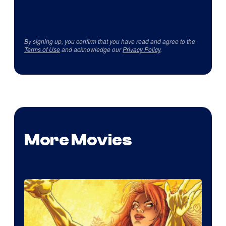
By signing up, you confirm that you have read and agree to the
Terms of Use
and acknowledge our
Privacy Policy
.
More Movies