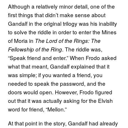
Although a relatively minor detail, one of the
first things that didn’t make sense about
Gandalf in the original trilogy was his inability
to solve the riddle in order to enter the Mines
of Moria in
The Lord of the Rings: The
. The riddle was,
Fellowship of the Ring
“Speak friend and enter.” When Frodo asked
what that meant, Gandalf explained that it
was simple; if you wanted a friend, you
needed to speak the password, and the
doors would open. However, Frodo figured
out that it was actually asking for the Elvish
word for friend, “Mellon.”
At that point in the story, Gandalf had already