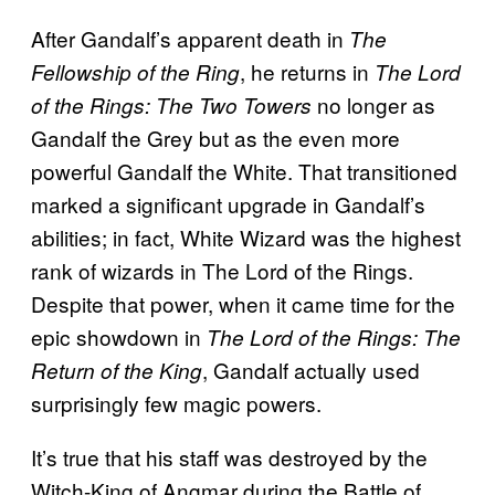
After Gandalf’s apparent death in
The
, he returns in
Fellowship of the Ring
The Lord
no longer as
of the Rings: The Two Towers
Gandalf the Grey but as the even more
powerful Gandalf the White. That transitioned
marked a significant upgrade in Gandalf’s
abilities; in fact, White Wizard was the highest
rank of wizards in The Lord of the Rings.
Despite that power, when it came time for the
epic showdown in
The Lord of the Rings: The
, Gandalf actually used
Return of the King
surprisingly few magic powers.
It’s true that his staff was destroyed by the
Witch-King of Angmar during the Battle of