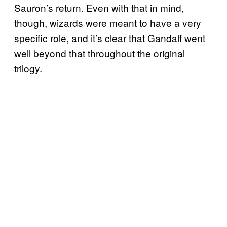
Sauron’s return. Even with that in mind,
though, wizards were meant to have a very
specific role, and it’s clear that Gandalf went
well beyond that throughout the original
trilogy.