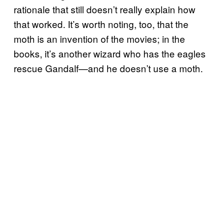
rationale that still doesn’t really explain how
that worked. It’s worth noting, too, that the
moth is an invention of the movies; in the
books, it’s another wizard who has the eagles
rescue Gandalf—and he doesn’t use a moth.