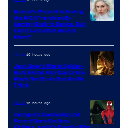
Marvel’s Phase 6 Is Saving
the MCU Franchise By
Getting Back to Basics, But
Can It Last After Secret
Wars?
16 hours ago
Movies
Jean Grey’s Worst Spider-
Man: Brand New Day Crime
Might Not Be As Bad As We
Think
16 hours ago
Movies
Avengers: Doomsday and
Secret Wars Got New
Marvel
Writers, and It’s Exactly Who