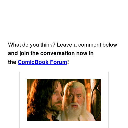
What do you think? Leave a comment below
and join the conversation now in
the
ComicBook Forum
!