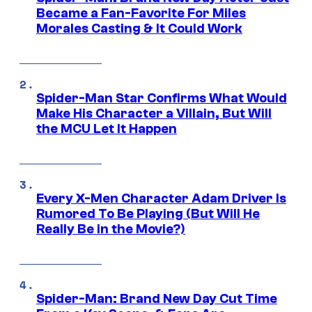
Became a Fan-Favorite For Miles
Morales Casting & It Could Work
Spider-Man Star Confirms What Would
Make His Character a Villain, But Will
the MCU Let It Happen
Every X-Men Character Adam Driver Is
Rumored To Be Playing (But Will He
Really Be in the Movie?)
Spider-Man: Brand New Day Cut Time