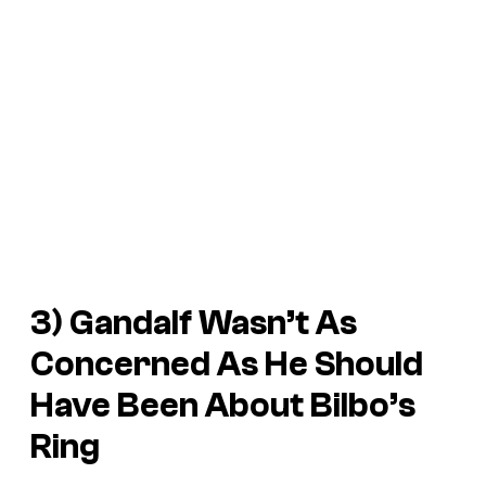
3) Gandalf Wasn’t As
Concerned As He Should
Have Been About Bilbo’s
Ring