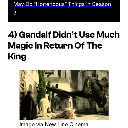
May Do “Horrendous” Things in Season
3
4) Gandalf Didn’t Use Much
Magic In Return Of The
King
Image via New Line Cinema