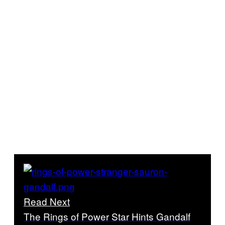
Read Next
The Rings of Power Star Hints Gandalf