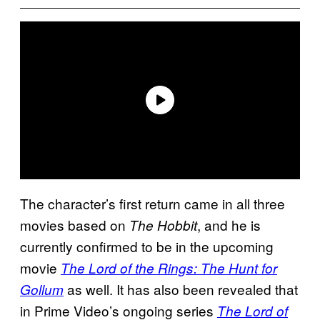
The character’s first return came in all three
movies based on
, and he is
The Hobbit
currently confirmed to be in the upcoming
movie
The Lord of the Rings: The Hunt for
as well. It has also been revealed that
Gollum
in Prime Video’s ongoing series
The Lord of