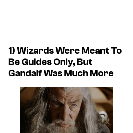
1) Wizards Were Meant To
Be Guides Only, But
Gandalf Was Much More