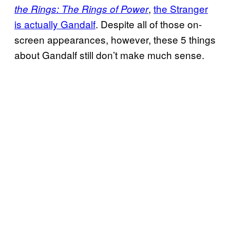
,
the Stranger
the Rings: The Rings of Power
is actually Gandalf
. Despite all of those on-
screen appearances, however, these 5 things
about Gandalf still don’t make much sense.