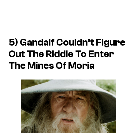
5) Gandalf Couldn’t Figure
Out The Riddle To Enter
The Mines Of Moria