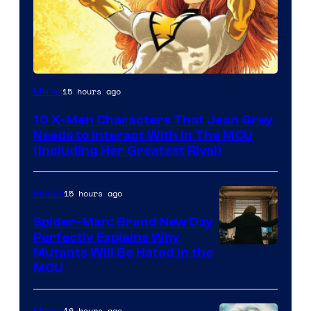
15 hours ago
Marvel
10 X-Men Characters That Jean Grey
Needs to Interact With In The MCU
(Including Her Greatest Rival)
15 hours ago
Movies
Spider-Man: Brand New Day
Perfectly Explains Why
Marvel
Mutants Will Be Hated in the
MCU
–
Sony
16 hours ago
Movies