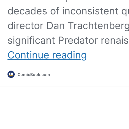
decades of inconsistent qu
director Dan Trachtenberg
significant Predator renais
This
Continue reading
Is
the
Best
ComicBook.com
Predator
Movie
Watch
Order
(You
Can
Do
It
in
a