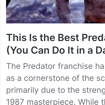
This Is the Best Pre
(You Can Do It in a D
The Predator franchise ha
as a cornerstone of the sc
primarily due to the stren
1987 masterpiece. While t