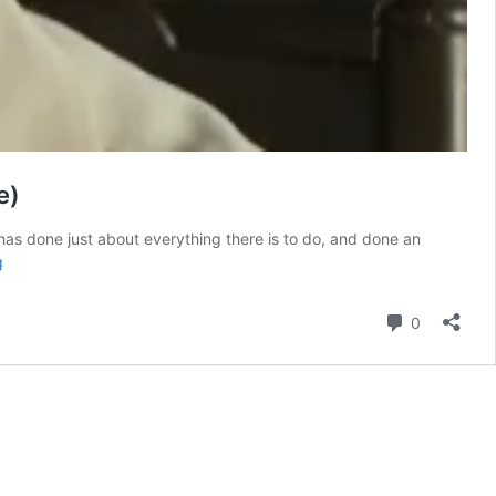
e)
has done just about everything there is to do, and done an
The
g
Only
Comic
Comment
0
Book
Movie
Starring
Denzel
Washington
Is
Streaming
(And