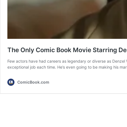
The Only Comic Book Movie Starring Den
Few actors have had careers as legendary or diverse as Denzel W
exceptional job each time. He’s even going to be making his mar
ComicBook.com