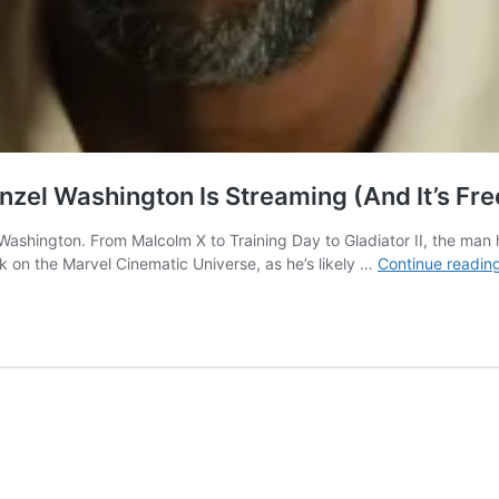
zel Washington Is Streaming (And It’s Fre
ashington. From Malcolm X to Training Day to Gladiator II, the man 
k on the Marvel Cinematic Universe, as he’s likely …
Continue readin