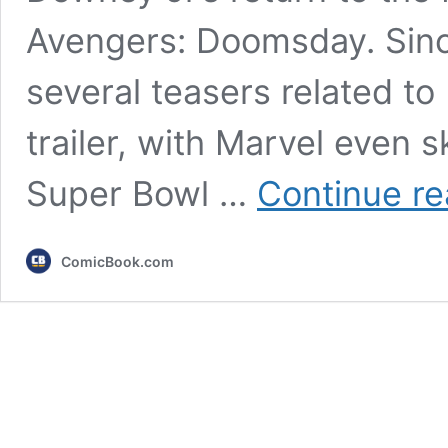
Avengers: Doomsday. Sinc
several teasers related t
trailer, with Marvel even
Super Bowl …
Continue re
ComicBook.com