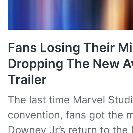
Fans Losing Their M
Dropping The New A
Trailer
The last time Marvel Studi
convention, fans got the 
Downey Jr’s return to th