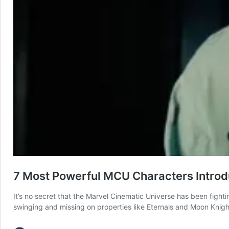
7 Most Powerful MCU Characters Introd
It’s no secret that the Marvel Cinematic Universe has been fightin
swinging and missing on properties like Eternals and Moon Knight