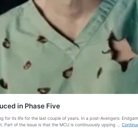
uced in Phase Five
g for its life for the last couple of years. In a post-Avengers: Endga
. Part of the issue is that the MCU is continuously upping …
Continu