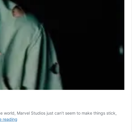
me world, Marvel Studios just can’t seem to make things stick,
7
e reading
Most
Powerful