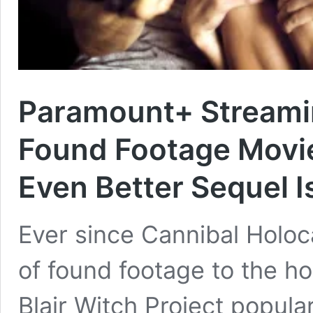
Paramount+ Streamin
Found Footage Movies
Even Better Sequel I
Ever since Cannibal Holoc
of found footage to the h
Blair Witch Project popular