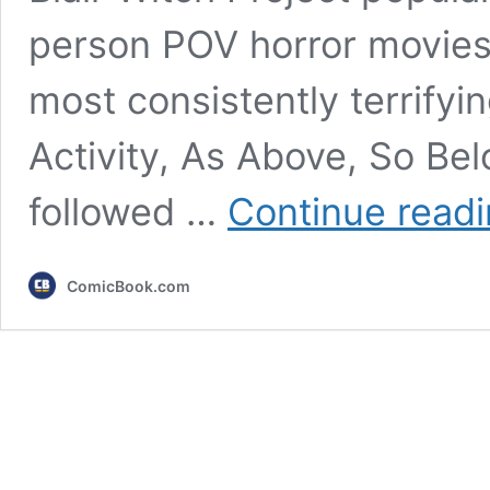
person POV horror movies
most consistently terrifyin
Activity, As Above, So Bel
followed …
Continue read
ComicBook.com