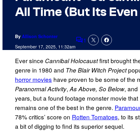
All Time (But Its Even
By
Allison Schonter
1
Comments
September 17, 2025, 11:32am
Ever since
first brought th
Cannibal Holocaust
genre in 1980 and
popu
The Blair Witch Project
horror movies
have proven to be some of the mos
,
, and
Paranormal Activity
As Above, So Below
years, but a found footage monster movie that h
remains one of the best in the genre.
Paramou
78% critics’ score on
Rotten Tomatoes
, to its 
a bit of digging to find its superior sequel.