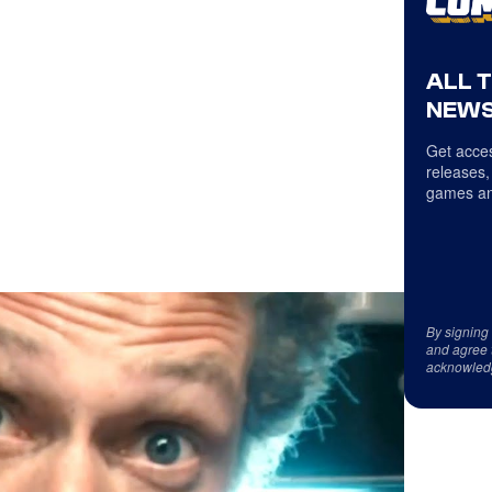
ALL 
NEWS
Get acces
releases,
games an
By signing
and agree 
acknowled