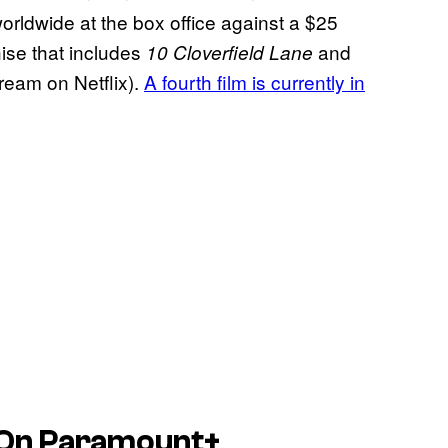
rldwide at the box office against a $25
ise that includes
and
10 Cloverfield Lane
tream on Netflix).
A fourth film is currently in
 On Paramount+