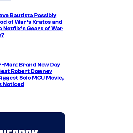
ave Bautista Possibly
God of War’s Kratos and
Do Netflix’s Gears of War
s?
r-Man: Brand New Day
Beat Robert Downey
 Biggest Solo MCU Movie,
s Noticed