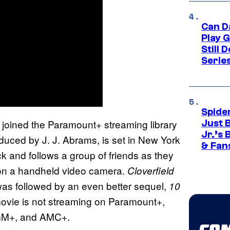
Can D
Play 
Still 
Serie
Spide
joined the Paramount+ streaming library
Just 
Jr.’s
uced by J. J. Abrams, is set in New York
& Fan
k and follows a group of friends as they
ed on a handheld video camera.
Cloverfield
as followed by an even better sequel,
10
 movie is not streaming on Paramount+,
MGM+, and AMC+.