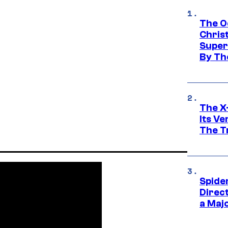
The O
Chris
Super
By Th
The X-
Its V
The Tr
Spide
Direc
a Maj