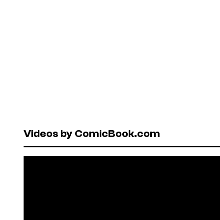
Videos by ComicBook.com