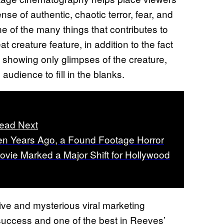
ense of authentic, chaotic terror, fear, and
e of the many things that contributes to
 creature feature, in addition to the fact
y showing only glimpses of the creature,
udience to fill in the blanks.
ead Next
en Years Ago, a Found Footage Horror
ovie Marked a Major Shift for Hollywood
ve and mysterious viral marketing
success and one of the best in Reeves’