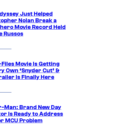
dyssey Just Helped
topher Nolan Break a
hero Movie Record Held
e Russos
Files Movie Is Getting
ery Own ‘Snyder Cut’ &
ailer Is Finally Here
r-Man: Brand New Day
tor Is Ready to Address
or MCU Problem