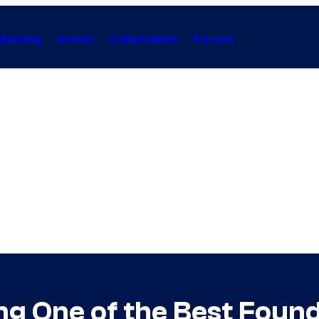
Gaming
Anime
Collectibles
Forum
 One of the Best Found