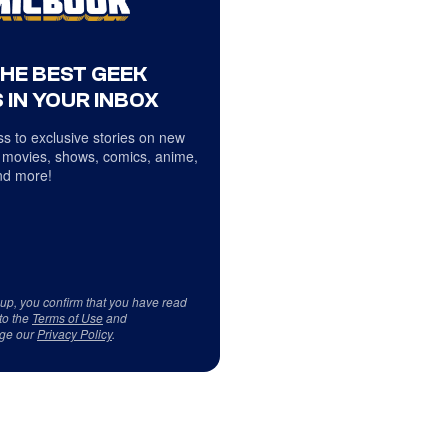
THE BEST GEEK
 IN YOUR INBOX
s to exclusive stories on new
 movies, shows, comics, anime,
d more!
 up, you confirm that you have read
to the
Terms of Use
and
ge our
Privacy Policy
.