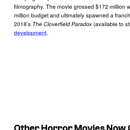
filmography. The movie grossed $172 million wo
million budget and ultimately spawned a franch
2018’s
(available to s
The Cloverfield Paradox
development
.
Other Horror Movies Now