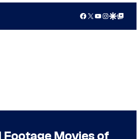
Facebook
X
YouTube
Instagram
Google Discover
Google Top Posts
 Footage Movies of