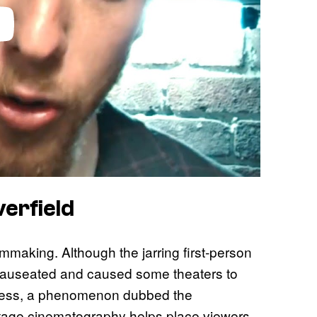
erfield
lmmaking. Although the jarring first-person
auseated and caused some theaters to
kness, a phenomenon dubbed the
ootage cinematography helps place viewers