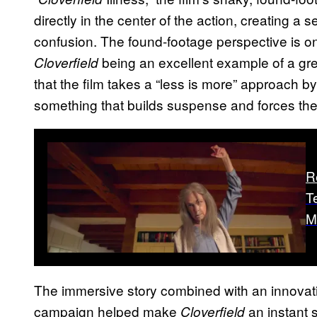
directly in the center of the action, creating a s
confusion. The found-footage perspective is on
being an excellent example of a great
Cloverfield
that the film takes a “less is more” approach b
something that builds suspense and forces the a
R
T
M
The immersive story combined with an innovati
campaign helped make
an instant 
Cloverfield