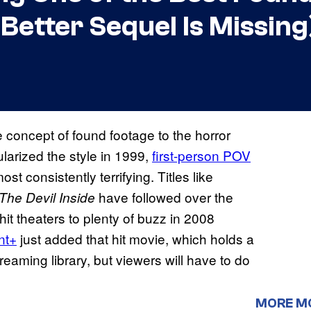
 Better Sequel Is Missing
e concept of found footage to the horror
larized the style in 1999,
first-person POV
t consistently terrifying. Titles like
have followed over the
The Devil Inside
it theaters to plenty of buzz in 2008
nt+
just added that hit movie, which holds a
streaming library, but viewers will have to do
MORE M