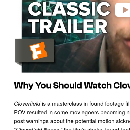
Why You Should Watch Clov
is a masterclass in found footage fi
Cloverfield
POV resulted in some moviegoers becoming n
post warnings about the potential motion sic
“
Illness,” the film’s shaky, found-f
Cloverfield