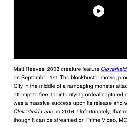
Matt Reeves’ 2008 creature feature
Cloverfield
on September 1st. The blockbuster movie, prod
City in the middle of a rampaging monster attac
attempt to flee, their terrifying ordeal captur
was a massive success upon its release and w
, in 2016. Unfortunately, that
Cloverfield Lane
though it can be streamed on Prime Video, 