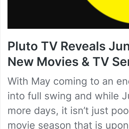
Pluto TV Reveals Ju
New Movies & TV Se
With May coming to an end
into full swing and while J
more days, it isn’t just p
movie season that is upon 