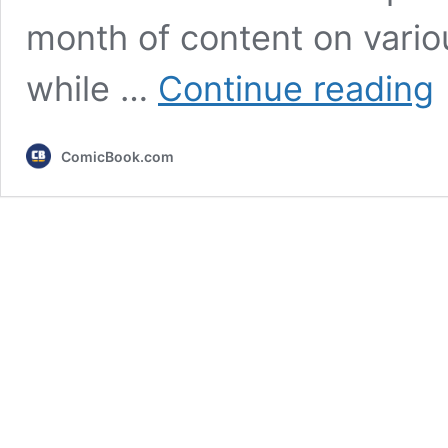
month of content on vario
Pl
while …
Continue reading
T
Re
J
ComicBook.com
2
Li
U
O
3
N
M
&
T
Se