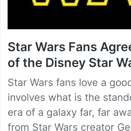
Star Wars Fans Agree
of the Disney Star W
Star Wars fans love a good
involves what is the stan
era of a galaxy far, far a
from Star Wars creator Ge