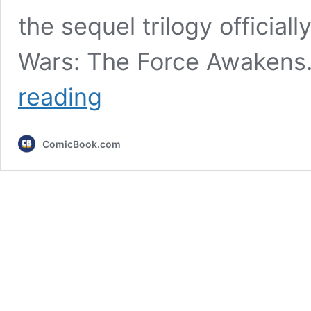
the sequel trilogy officiall
Wars: The Force Awakens.
Star
reading
Wars
Fans
Agree
ComicBook.com
That
This
Is
the
“Best”
of
the
Disney
Star
Wars
Movies