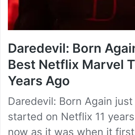
Daredevil: Born Agai
Best Netflix Marvel 
Years Ago
Daredevil: Born Again just
started on Netflix 11 years 
now as it was when it firs