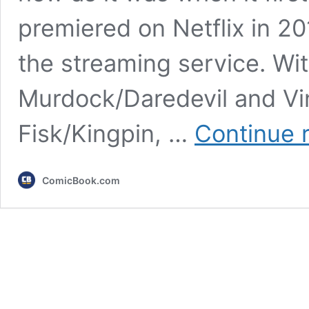
premiered on Netflix in 20
the streaming service. Wi
Murdock/Daredevil and Vi
Fisk/Kingpin, …
Continue 
ComicBook.com