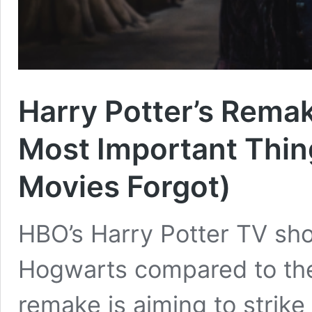
Harry Potter’s Rema
Most Important Thi
Movies Forgot)
HBO’s Harry Potter TV show
Hogwarts compared to th
remake is aiming to strik