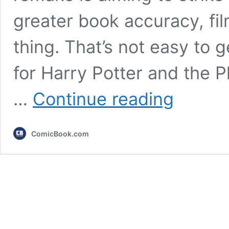
greater book accuracy, fil
thing. That’s not easy to ge
for Harry Potter and the P
Harry
…
Continue reading
Potter’s
Remake
is
ComicBook.com
Remembering
the
Most
Important
Thing
About
Hogwarts
(The
Movies