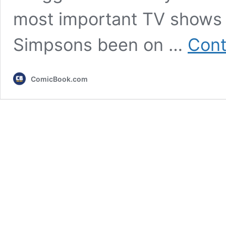
most important TV shows o
Simpsons been on …
Cont
ComicBook.com