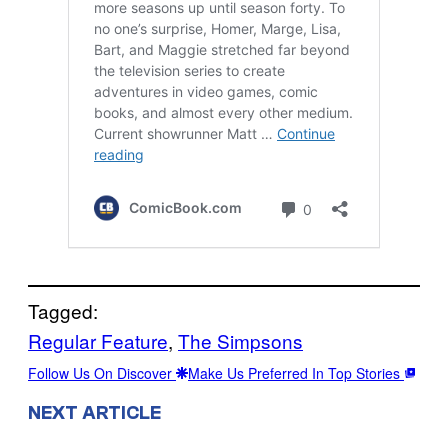
Tagged:
Regular Feature
, 
The Simpsons
Follow Us On Discover
Make Us Preferred In Top Stories
NEXT ARTICLE