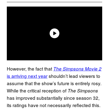
However, the fact that
The Simpsons Movie 2
is arriving next year
shouldn’t lead viewers to
assume that the show’s future is entirely rosy.
While the critical reception of
The Simpsons
has improved substantially since season 32,
its ratings have not necessarily reflected this.