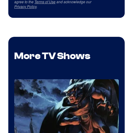
agree to the
Terms of Use
and acknowledge our
Privacy Policy
.
More TV Shows