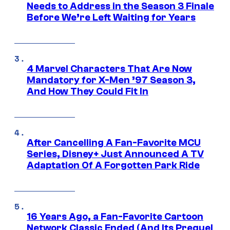
Needs to Address in the Season 3 Finale
Before We’re Left Waiting for Years
4 Marvel Characters That Are Now
Mandatory for X-Men ’97 Season 3,
And How They Could Fit In
After Cancelling A Fan-Favorite MCU
Series, Disney+ Just Announced A TV
Adaptation Of A Forgotten Park Ride
16 Years Ago, a Fan-Favorite Cartoon
Network Classic Ended (And Its Prequel