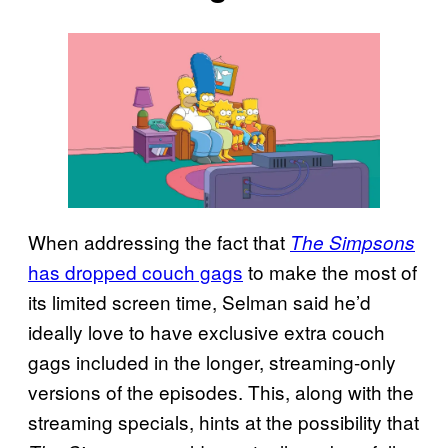
When addressing the fact that
The Simpsons
has dropped couch gags
to make the most of
its limited screen time, Selman said he’d
ideally love to have exclusive extra couch
gags included in the longer, streaming-only
versions of the episodes. This, along with the
streaming specials, hints at the possibility that