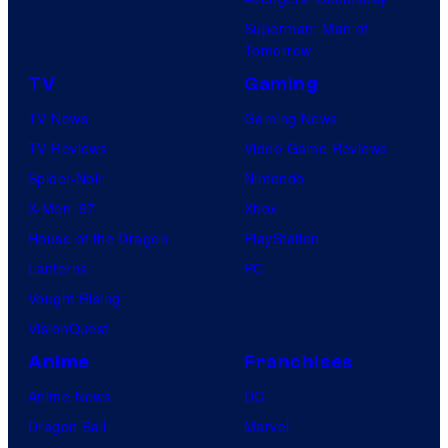
Superman: Man of
Tomorrow
TV
Gaming
TV News
Gaming News
TV Reviews
Video Game Reviews
Spider-Noir
Nintendo
X-Men ’97
Xbox
House of the Dragon
PlayStation
Lanterns
PC
Vought Rising
VisionQuest
Anime
Franchises
Anime News
DC
Dragon Ball
Marvel