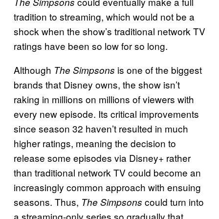
could eventually make a full
The Simpsons
tradition to streaming, which would not be a
shock when the show’s traditional network TV
ratings have been so low for so long.
Although
is one of the biggest
The Simpsons
brands that Disney owns, the show isn’t
raking in millions on millions of viewers with
every new episode. Its critical improvements
since season 32 haven’t resulted in much
higher ratings, meaning the decision to
release some episodes via Disney+ rather
than traditional network TV could become an
increasingly common approach with ensuing
seasons. Thus,
could turn into
The Simpsons
a streaming-only series so gradually that