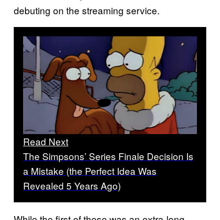
debuting on the streaming service.
Read Next
The Simpsons’ Series Finale Decision Is
a Mistake (the Perfect Idea Was
Revealed 5 Years Ago)
While the first of these was an extra-long