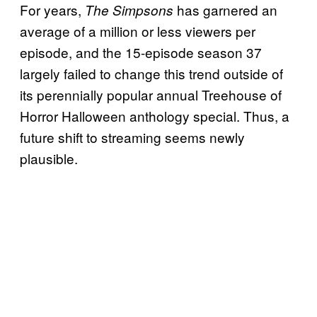
For years,
has garnered an
The Simpsons
average of a million or less viewers per
episode, and the 15-episode season 37
largely failed to change this trend outside of
its perennially popular annual Treehouse of
Horror Halloween anthology special. Thus, a
future shift to streaming seems newly
plausible.