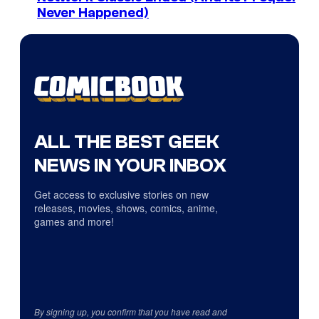
Never Happened)
ALL THE BEST GEEK
NEWS IN YOUR INBOX
Get access to exclusive stories on new
releases, movies, shows, comics, anime,
games and more!
By signing up, you confirm that you have read and