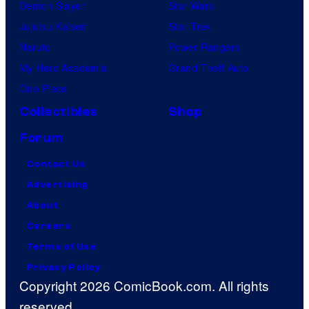
Demon Slayer
Star Wars
Jujutsu Kaisen
Star Trek
Naruto
Power Rangers
My Hero Academia
Grand Theft Auto
One Piece
Collectibles
Shop
Forum
Contact Us
Advertising
About
Careers
Terms of Use
Privacy Policy
Copyright 2026 ComicBook.com. All rights
reserved.