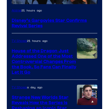
Disney
21 hours ago
Anime
Disney’s Gargoyles Star Confirms
Revival Series
21 hours ago
TV Shows
House of the Dragon Just
Addressed One of the Most
Controversial Changes From
the Book, So Fans Can Finally
Let It Go
a day ago
TV Shows
Strange New Worlds Star
Reveals How the Series Is
Reshaping an Iconic Star