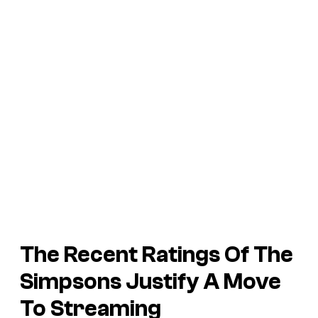
The Recent Ratings Of The
Simpsons Justify A Move
To Streaming