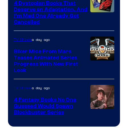
4 Dystopian Books That
Deserve an Adaptation, And
I’m Mad One Already Got
Cancelled
a day ago
TV Shows
Biker Mice From Mars
Teases Animated Series
Progress With New First
Look
a day ago
TV Shows
4 Fantasy Books No One
Guessed Would Spawn
Image
Blockbuster Series
Courtesy