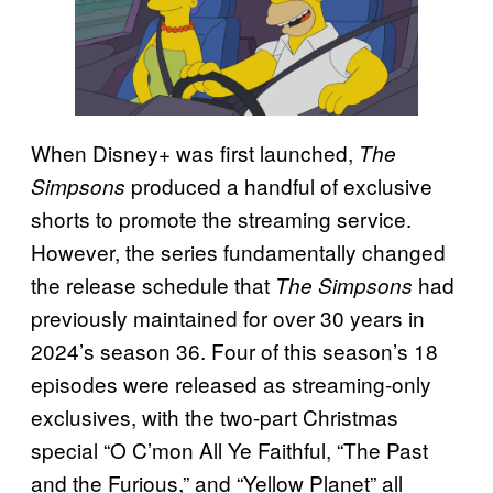
When Disney+ was first launched,
The
produced a handful of exclusive
Simpsons
shorts to promote the streaming service.
However, the series fundamentally changed
the release schedule that
had
The Simpsons
previously maintained for over 30 years in
2024’s season 36. Four of this season’s 18
episodes were released as streaming-only
exclusives, with the two-part Christmas
special “O C’mon All Ye Faithful, “The Past
and the Furious,” and “Yellow Planet” all