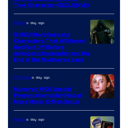
Trek Character (EXCLUSIVE)
a day ago
Movies
5 MCU Storylines and
Characters That Will Never
Image
Get Paid Off Before
Avengers: Doomsday and the
courtesy
End of the Multiverse Saga
of
Marvel
a day ago
TV Shows
Studios
Rumored MCU Special
Presentations May Hint at
More Major X-Men Setup
a day ago
Movies