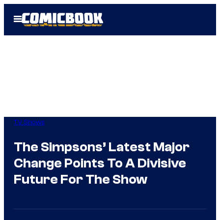
Skip
Open
to
Menu
content
TV Shows
The Simpsons’ Latest Major
Change Points To A Divisive
Future For The Show