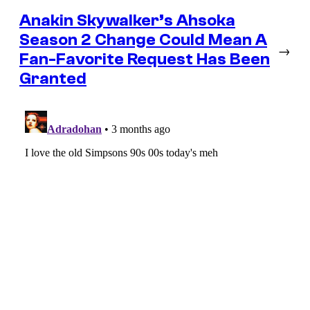
Anakin Skywalker’s Ahsoka
Season 2 Change Could Mean A
→
Fan-Favorite Request Has Been
Granted