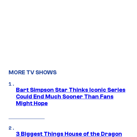
MORE TV SHOWS
Bart Simpson Star Thinks Iconic Series
Could End Much Sooner Than Fans
Might Hope
3 Biggest Things House of the Dragon