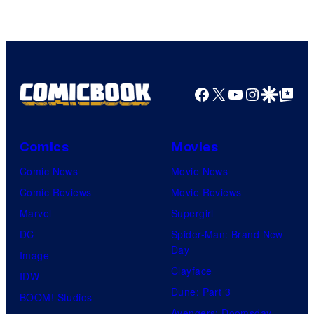
of
Warner
Bros.
Pictures
Facebook
X
YouTube
Instagra
Google Disco
Google Top Pos
Comics
Movies
Comic News
Movie News
Comic Reviews
Movie Reviews
Marvel
Supergirl
DC
Spider-Man: Brand New
Day
Image
Clayface
IDW
Dune: Part 3
BOOM! Studios
Avengers: Doomsday