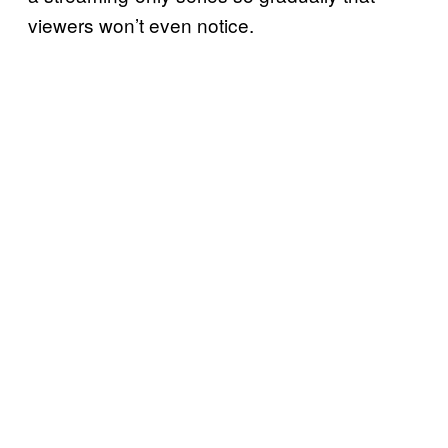
viewers won’t even notice.