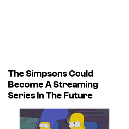
The Simpsons Could
Become A Streaming
Series In The Future