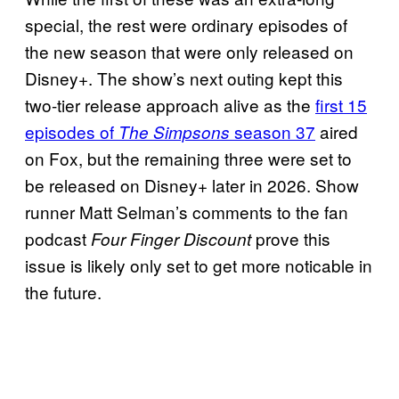
special, the rest were ordinary episodes of
the new season that were only released on
Disney+. The show’s next outing kept this
two-tier release approach alive as the
first 15
episodes of
season 37
aired
The Simpsons
on Fox, but the remaining three were set to
be released on Disney+ later in 2026. Show
runner Matt Selman’s comments to the fan
podcast
prove this
Four Finger Discount
issue is likely only set to get more noticable in
the future.