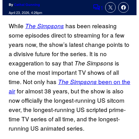
By
Cathal Gunning
1
Comments
April 23, 2026, 4:26pm
While
has been releasing
The Simpsons
some episodes direct to streaming for a few
years now, the show’s latest change points to
a divisive future for the series. It is no
exaggeration to say that
is
The Simpsons
one of the most important TV shows of all
time. Not only has
been on the
The Simpsons
air
for almost 38 years, but the show is also
now officially the longest-running US sitcom
ever, the longest-running US scripted prime-
time TV series of all time, and the longest-
running US animated series.