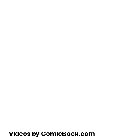
Videos by ComicBook.com