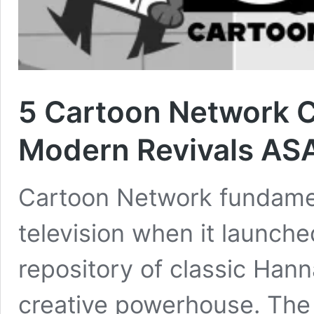
5 Cartoon Network C
Modern Revivals AS
Cartoon Network fundame
television when it launche
repository of classic Hann
creative powerhouse. The 