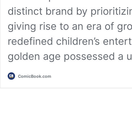
distinct brand by prioritiz
giving rise to an era of 
redefined children’s ente
golden age possessed a 
ComicBook.com