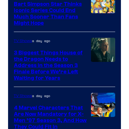
Bart Simpson Star Thinks
Iconic Series Could End
Much Sooner Than Fans
Might Hope
a day ago
TV Shows
3 Biggest Things House of
the Dragon Needs to
Address in the Season 3
Finale Before We’re Left
Waiting for Years
a day ago
TV Shows
4 Marvel Characters That
Are Now Mandatory for X-
Men ’97 Season 3, And How
They Could Fit In