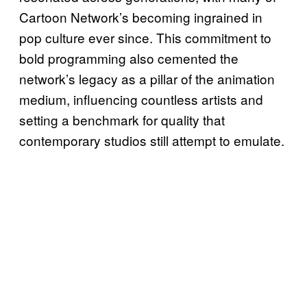
Cartoon Network’s becoming ingrained in
pop culture ever since. This commitment to
bold programming also cemented the
network’s legacy as a pillar of the animation
medium, influencing countless artists and
setting a benchmark for quality that
contemporary studios still attempt to emulate.