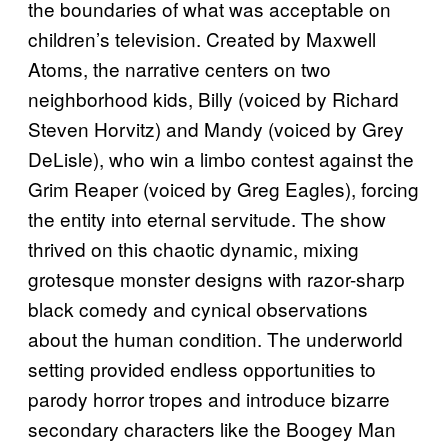
the boundaries of what was acceptable on
children’s television. Created by Maxwell
Atoms, the narrative centers on two
neighborhood kids, Billy (voiced by Richard
Steven Horvitz) and Mandy (voiced by Grey
DeLisle), who win a limbo contest against the
Grim Reaper (voiced by Greg Eagles), forcing
the entity into eternal servitude. The show
thrived on this chaotic dynamic, mixing
grotesque monster designs with razor-sharp
black comedy and cynical observations
about the human condition. The underworld
setting provided endless opportunities to
parody horror tropes and introduce bizarre
secondary characters like the Boogey Man