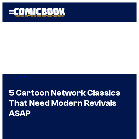
Skip
Open
to
Menu
content
TV Shows
5 Cartoon Network Classics
That Need Modern Revivals
ASAP