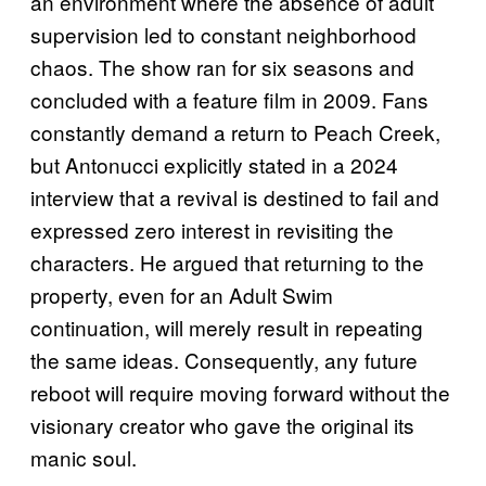
an environment where the absence of adult
supervision led to constant neighborhood
chaos. The show ran for six seasons and
concluded with a feature film in 2009. Fans
constantly demand a return to Peach Creek,
but Antonucci explicitly stated in a 2024
interview that a revival is destined to fail and
expressed zero interest in revisiting the
characters. He argued that returning to the
property, even for an Adult Swim
continuation, will merely result in repeating
the same ideas. Consequently, any future
reboot will require moving forward without the
visionary creator who gave the original its
manic soul.