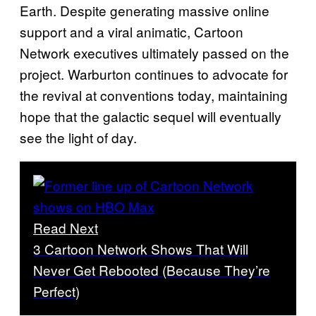
Earth. Despite generating massive online
support and a viral animatic, Cartoon
Network executives ultimately passed on the
project. Warburton continues to advocate for
the revival at conventions today, maintaining
hope that the galactic sequel will eventually
see the light of day.
Read Next
3 Cartoon Network Shows That Will
Never Get Rebooted (Because They’re
Perfect)