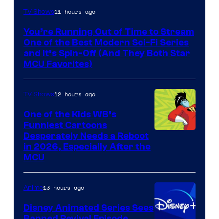
11 hours ago
TV Shows
You’re Running Out of Time to Stream
One of the Best Modern Sci-Fi Series
and It’s Spin-Off (And They Both Star
MCU Favorites)
12 hours ago
TV Shows
One of the Kids WB’s
Funniest Cartoons
Image
Desperately Needs a Reboot
in 2026, Especially After the
courtesy
MCU
of
Warner
13 hours ago
Anime
Bros.
Disney Animated Series Sees
Television
Banned Revival Episode