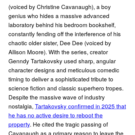
(voiced by Christine Cavanaugh), a boy
genius who hides a massive advanced
laboratory behind his bedroom bookshelf,
constantly fending off the interference of his
chaotic older sister, Dee Dee (voiced by
Allison Moore). With the series, creator
Genndy Tartakovsky used sharp, angular
character designs and meticulous comedic
timing to deliver a sophisticated tribute to
science fiction and classic superhero tropes.
Despite the massive wave of industry
nostalgia,
Tartakovsky confirmed in 2025 that
he has no active desire to reboot the
property
. He cited the tragic passing of
Cavanaugh as a primary reason to leave the