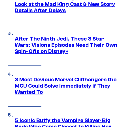
Look at the Mad King Cast & New Story
Details After Delays
After The Ninth Jedi, These 3 Star
Wars: Visions Episodes Need Their Own
Spin-Offs on Disney+
3 Most Devious Marvel Cliffhangers the
MCU Could Solve Immediately if They
Wanted To
5 Iconic Buffy the Vampire Slayer Big
Bads Who Came Closest to Killing Her