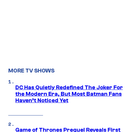
MORE TV SHOWS
DC Has Quietly Redefined The Joker For
the Modern Era, But Most Batman Fans
Haven’t Noticed Yet
Game of Thrones Prequel Reveals First