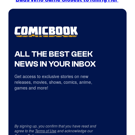
ALL THE BEST GEEK
NEWS IN YOUR INBOX
Get access to exclusive stories on new
releases, movies, shows, comics, anime,
games and more!
By signing up, you confirm that you have read and
agree to the
Terms of Use
and acknowledge our