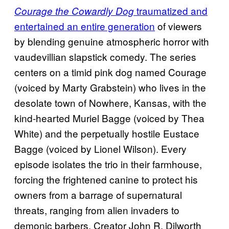
traumatized and
Courage the Cowardly Dog
entertained an entire generation
of viewers
by blending genuine atmospheric horror with
vaudevillian slapstick comedy. The series
centers on a timid pink dog named Courage
(voiced by Marty Grabstein) who lives in the
desolate town of Nowhere, Kansas, with the
kind-hearted Muriel Bagge (voiced by Thea
White) and the perpetually hostile Eustace
Bagge (voiced by Lionel Wilson). Every
episode isolates the trio in their farmhouse,
forcing the frightened canine to protect his
owners from a barrage of supernatural
threats, ranging from alien invaders to
demonic barbers. Creator John R. Dilworth