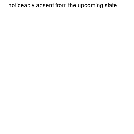
noticeably absent from the upcoming slate.