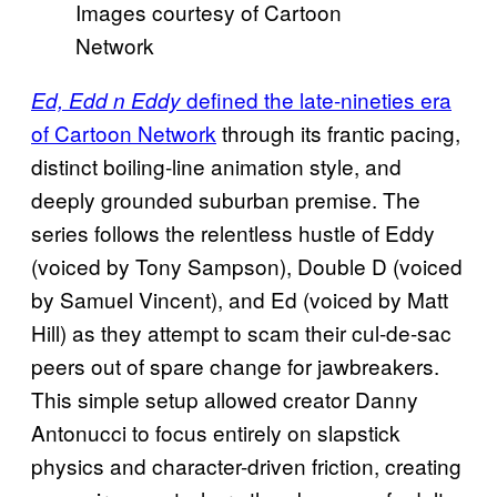
Images courtesy of Cartoon
Network
defined the late-nineties era
Ed, Edd n Eddy
of Cartoon Network
through its frantic pacing,
distinct boiling-line animation style, and
deeply grounded suburban premise. The
series follows the relentless hustle of Eddy
(voiced by Tony Sampson), Double D (voiced
by Samuel Vincent), and Ed (voiced by Matt
Hill) as they attempt to scam their cul-de-sac
peers out of spare change for jawbreakers.
This simple setup allowed creator Danny
Antonucci to focus entirely on slapstick
physics and character-driven friction, creating