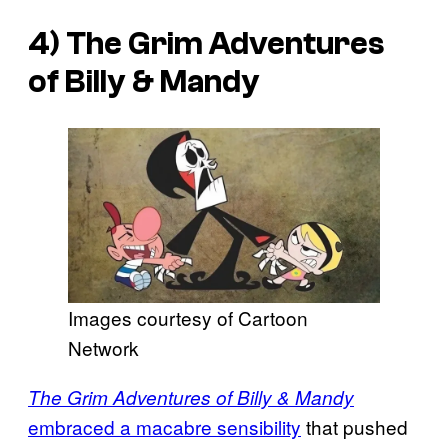
4)
The Grim Adventures
of Billy & Mandy
Images courtesy of Cartoon
Network
The Grim Adventures of Billy & Mandy
embraced a macabre sensibility
that pushed