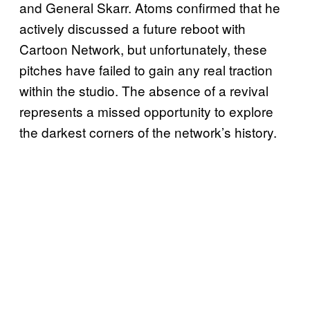
and General Skarr. Atoms confirmed that he
actively discussed a future reboot with
Cartoon Network, but unfortunately, these
pitches have failed to gain any real traction
within the studio. The absence of a revival
represents a missed opportunity to explore
the darkest corners of the network’s history.