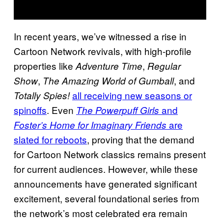
In recent years, we’ve witnessed a rise in
Cartoon Network revivals, with high-profile
properties like
,
Adventure Time
Regular
,
, and
Show
The Amazing World of Gumball
all receiving new seasons or
Totally Spies!
spinoffs
. Even
and
The Powerpuff Girls
are
Foster’s Home for Imaginary Friends
slated for reboots
, proving that the demand
for Cartoon Network classics remains present
for current audiences. However, while these
announcements have generated significant
excitement, several foundational series from
the network’s most celebrated era remain