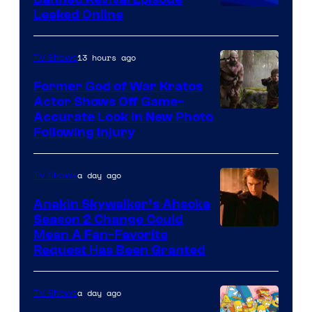
Animation
Leaked Online
13 hours ago
TV Shows
Former God of War Kratos
Actor Shows Off Game-
Image
Accurate Look in New Photo
Following Injury
Courtesy
of
a day ago
TV Shows
Prime
Video
Anakin Skywalker’s Ahsoka
Season 2 Change Could
Mean A Fan-Favorite
Request Has Been Granted
a day ago
TV Shows