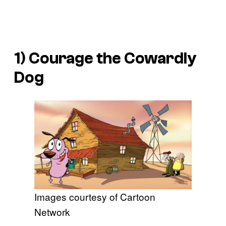
1)
Courage the Cowardly
Dog
Images courtesy of Cartoon
Network