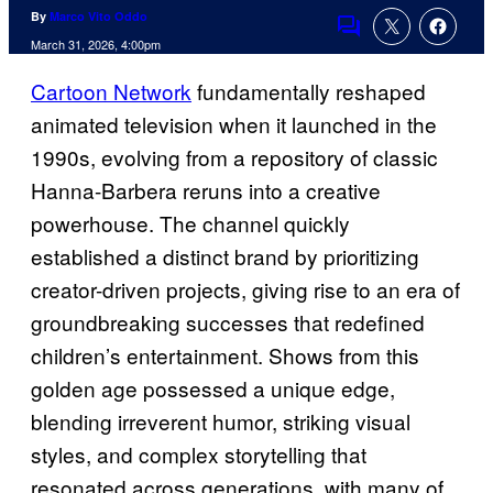
By
Marco Vito Oddo
Comments
March 31, 2026, 4:00pm
Cartoon Network
fundamentally reshaped
animated television when it launched in the
1990s, evolving from a repository of classic
Hanna-Barbera reruns into a creative
powerhouse. The channel quickly
established a distinct brand by prioritizing
creator-driven projects, giving rise to an era of
groundbreaking successes that redefined
children’s entertainment. Shows from this
golden age possessed a unique edge,
blending irreverent humor, striking visual
styles, and complex storytelling that
resonated across generations, with many of