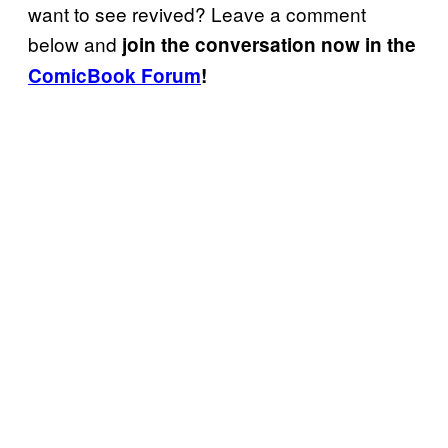
want to see revived? Leave a comment
below and
join the conversation now in the
ComicBook Forum
!