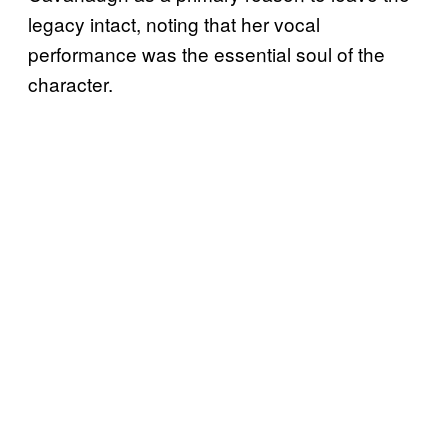
legacy intact, noting that her vocal
performance was the essential soul of the
character.