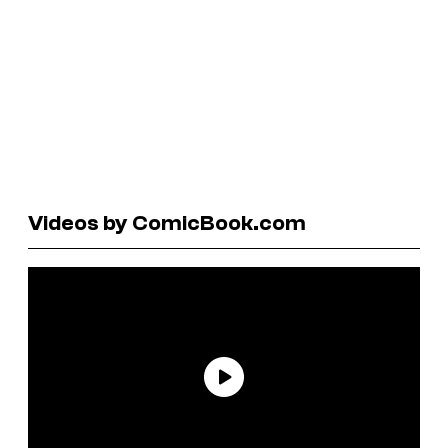
Videos by ComicBook.com