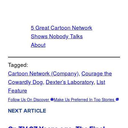
5 Great Cartoon Network
Shows Nobody Talks
About
Tagged:
Cartoon Network (Company)
, 
Courage the
Cowardly Dog
, 
Dexter’s Laboratory
, 
List
Feature
Follow Us On Discover
Make Us Preferred In Top Stories
NEXT ARTICLE