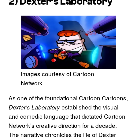
2)
Dexter’s Laboratory
Images courtesy of Cartoon
Network
As one of the foundational Cartoon Cartoons,
established the visual
Dexter’s Laboratory
and comedic language that dictated Cartoon
Network’s creative direction for a decade.
The narrative chronicles the life of Dexter