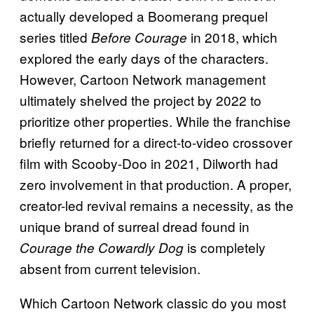
actually developed a Boomerang prequel
series titled
in 2018, which
Before Courage
explored the early days of the characters.
However, Cartoon Network management
ultimately shelved the project by 2022 to
prioritize other properties. While the franchise
briefly returned for a direct-to-video crossover
film with Scooby-Doo in 2021, Dilworth had
zero involvement in that production. A proper,
creator-led revival remains a necessity, as the
unique brand of surreal dread found in
is completely
Courage the Cowardly Dog
absent from current television.
Which Cartoon Network classic do you most