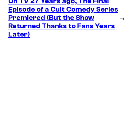
On TV 27 Years ago, The Final
Episode of a Cult Comedy Series
Premiered (But the Show
→
Returned Thanks to Fans Years
Later)