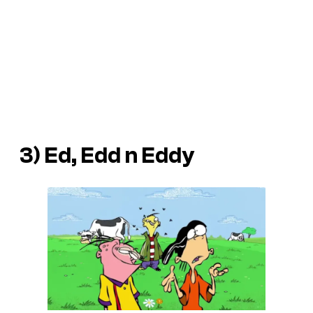
3)
Ed, Edd n Eddy