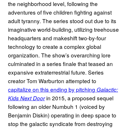
the neighborhood level, following the
adventures of five children fighting against
adult tyranny. The series stood out due to its
imaginative world-building, utilizing treehouse
headquarters and makeshift two-by-four
technology to create a complex global
organization. The show’s overarching lore
culminated in a series finale that teased an
expansive extraterrestrial future. Series
creator Tom Warburton attempted to
capitalize on this ending by pitching
Galactic:
in 2015, a proposed sequel
Kids Next Door
following an older Numbuh 1 (voiced by
Benjamin Diskin) operating in deep space to
stop the galactic syndicate from destroying