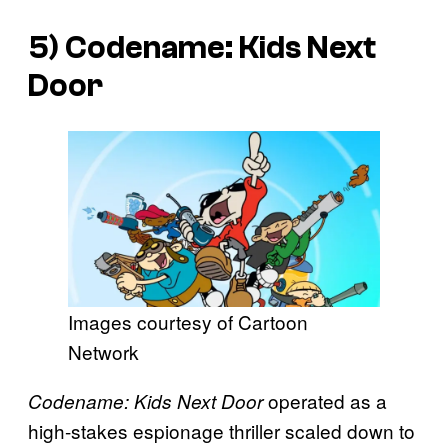
5)
Codename: Kids Next
Door
Images courtesy of Cartoon
Network
operated as a
Codename: Kids Next Door
high-stakes espionage thriller scaled down to