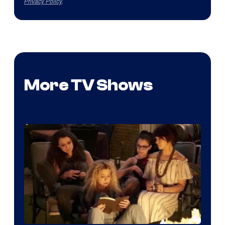
Privacy Policy
.
More TV Shows