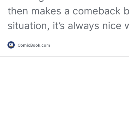
then makes a comeback be
situation, it’s always nic
ComicBook.com