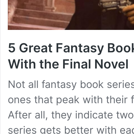
5 Great Fantasy Boo
With the Final Novel
Not all fantasy book series
ones that peak with their 
After all, they indicate two
series gets better with eac