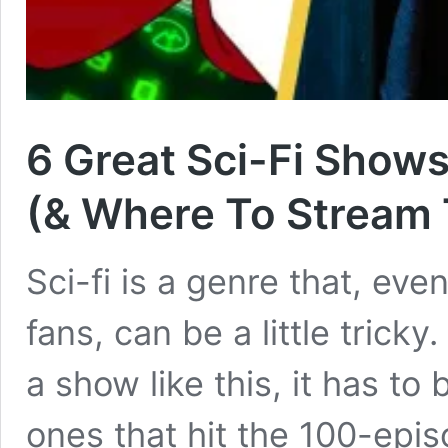
6 Great Sci-Fi Show
(& Where To Stream
Sci-fi is a genre that, even
fans, can be a little tricky.
a show like this, it has to
ones that hit the 100-epi