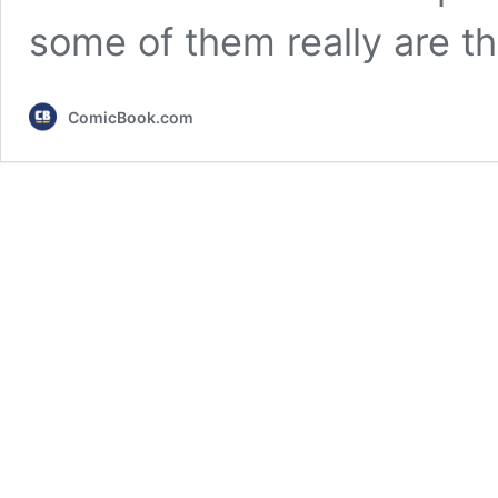
some of them really are t
ComicBook.com