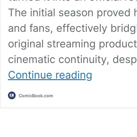
The initial season proved 
and fans, effectively bridg
original streaming produc
cinematic continuity, des
6
Continue reading
MCU
Character
Returns
ComicBook.com
Confirmed
&
Teased
for
Daredevil:
Born
Again