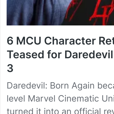
6 MCU Character Re
Teased for Daredevil
3
Daredevil: Born Again bec
level Marvel Cinematic Uni
turned it into an official 