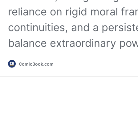
reliance on rigid moral f
continuities, and a persis
balance extraordinary po
ComicBook.com