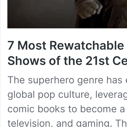
7 Most Rewatchable
Shows of the 21st C
The superhero genre has es
global pop culture, levera
comic books to become a 
television, and gaming. Th