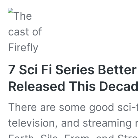
7 Sci Fi Series Bett
Released This Deca
There are some good sci-
television, and streaming ri