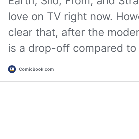
Earth, Silo, From, and Stra
love on TV right now. Howe
clear that, after the moder
is a drop-off compared t
ComicBook.com