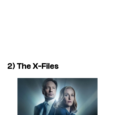
2) The X-Files