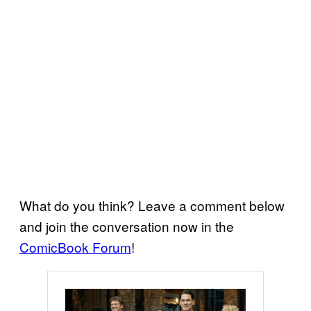
What do you think? Leave a comment below
and join the conversation now in the
ComicBook Forum
!