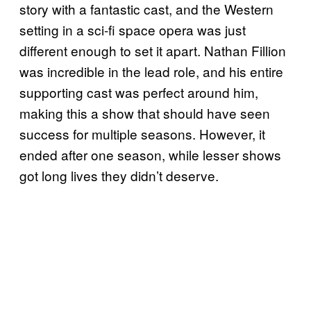
story with a fantastic cast, and the Western
setting in a sci-fi space opera was just
different enough to set it apart. Nathan Fillion
was incredible in the lead role, and his entire
supporting cast was perfect around him,
making this a show that should have seen
success for multiple seasons. However, it
ended after one season, while lesser shows
got long lives they didn’t deserve.