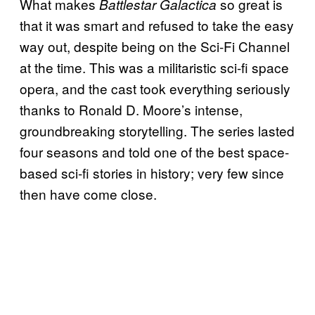
What makes
so great is
Battlestar Galactica
that it was smart and refused to take the easy
way out, despite being on the Sci-Fi Channel
at the time. This was a militaristic sci-fi space
opera, and the cast took everything seriously
thanks to Ronald D. Moore’s intense,
groundbreaking storytelling. The series lasted
four seasons and told one of the best space-
based sci-fi stories in history; very few since
then have come close.