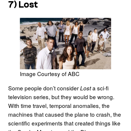
7) Lost
Image Courtesy of ABC
Some people don’t consider
a sci-fi
Lost
television series, but they
would be wrong.
With time travel, temporal anomalies, the
machines that caused the plane to crash, the
scientific experiments that created things like