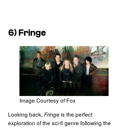
6) Fringe
Image Courtesy of Fox
Looking back,
is the perfect
Fringe
exploration of the sci-fi genre following the