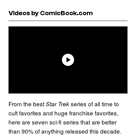
Videos by ComicBook.com
From the best
series of all time to
Star Trek
cult favorites and huge franchise favorites,
here are seven sci-fi series that are better
than 90% of anything released this decade.