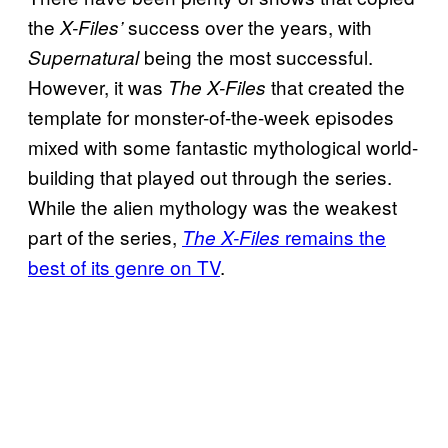
the
success over the years, with
X-Files’
being the most successful.
Supernatural
However, it was
that created the
The X-Files
template for monster-of-the-week episodes
mixed with some fantastic mythological world-
building that played out through the series.
While the alien mythology was the weakest
part of the series,
remains the
The X-Files
best of its genre on TV
.