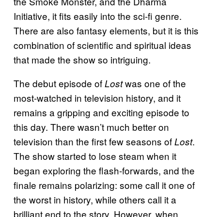
the Smoke Monster, and the Dharma
Initiative, it fits easily into the sci-fi genre.
There are also fantasy elements, but it is this
combination of scientific and spiritual ideas
that made the show so intriguing.
The debut episode of
was one of the
Lost
most-watched in television history, and it
remains a gripping and exciting episode to
this day. There wasn’t much better on
television than the first few seasons of
.
Lost
The show started to lose steam when it
began exploring the flash-forwards, and the
finale remains polarizing: some call it one of
the worst in history, while others call it a
brilliant end to the story. However, when