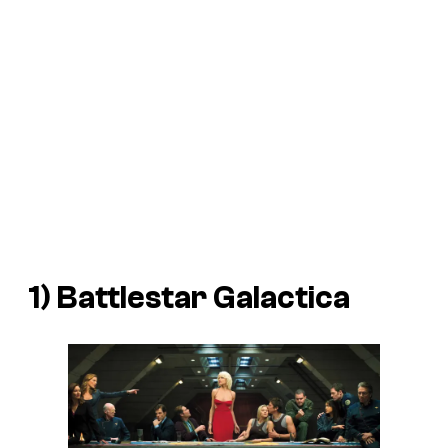
1) Battlestar Galactica