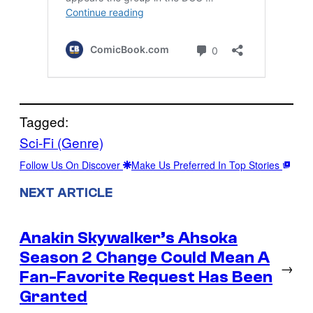
Tagged:
Sci-Fi (Genre)
Follow Us On Discover
Make Us Preferred In Top Stories
NEXT ARTICLE
Anakin Skywalker’s Ahsoka
Season 2 Change Could Mean A
→
Fan-Favorite Request Has Been
Granted