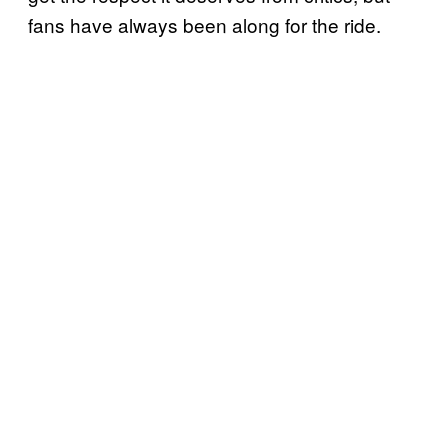
fans have always been along for the ride.