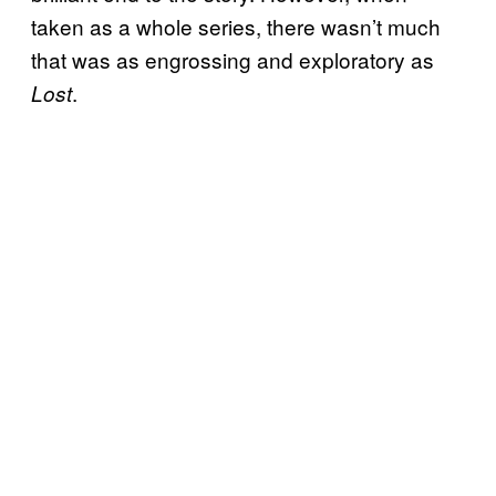
taken as a whole series, there wasn’t much
that was as engrossing and exploratory as
.
Lost