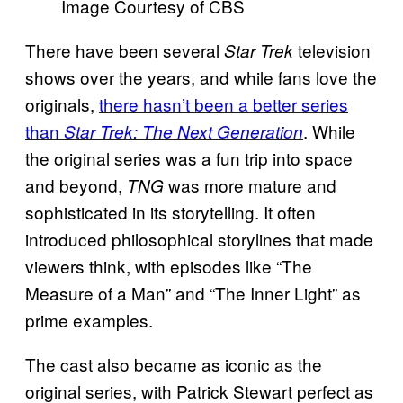
Image Courtesy of CBS
There have been several
television
Star Trek
shows over the years, and while fans love the
originals,
there hasn’t been a better series
than
.
While
Star Trek: The Next Generation
the original series was a fun trip into space
and beyond,
was more mature and
TNG
sophisticated in its storytelling. It often
introduced philosophical storylines that made
viewers think, with episodes like “The
Measure of a Man” and “The Inner Light” as
prime examples.
The cast also became as iconic as the
original series, with Patrick Stewart perfect as