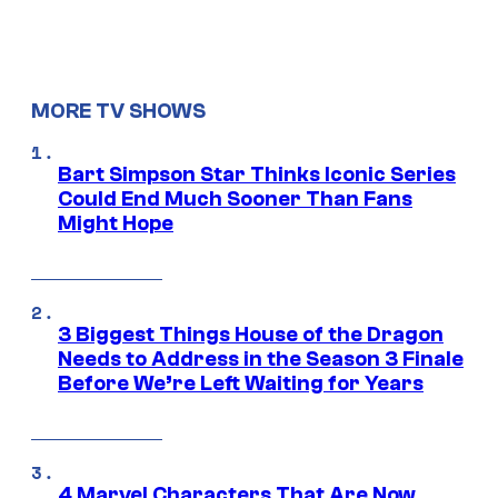
MORE TV SHOWS
Bart Simpson Star Thinks Iconic Series
Could End Much Sooner Than Fans
Might Hope
3 Biggest Things House of the Dragon
Needs to Address in the Season 3 Finale
Before We’re Left Waiting for Years
4 Marvel Characters That Are Now