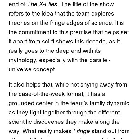
end of
The title of the show
The X-Files.
refers to the idea that the team explores
theories on the fringe edges of science. It is
the commitment to this premise that helps set
it apart from sci-fi shows this decade, as it
really goes to the deep end with its
mythology, especially with the parallel-
universe concept.
It also helps that, while not shying away from
the case-of-the-week format, it has a
grounded center in the team’s family dynamic
as they fight together through the different
scientific discoveries they make along the
way. What really makes
stand out from
Fringe