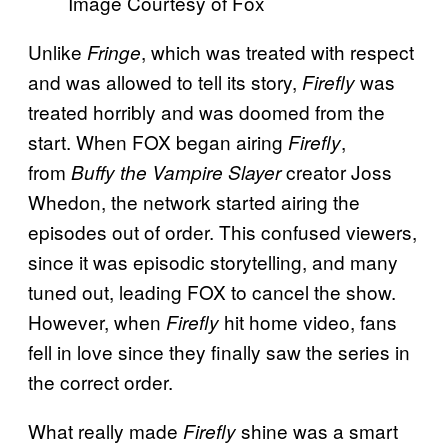
Image Courtesy of Fox
Unlike
, which was treated with respect
Fringe
and was allowed to tell its story,
was
Firefly
treated horribly and was doomed from the
start. When FOX began
airing
,
Firefly
from
creator Joss
Buffy the Vampire Slayer
Whedon, the network started airing
the
episodes out of order. This confused viewers,
since it was episodic storytelling, and many
tuned out, leading FOX to cancel the show.
However, when
hit home video, fans
Firefly
fell in love since they finally saw the series in
the correct order.
What really made
shine was a smart
Firefly