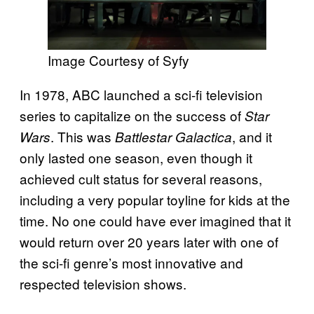
Image Courtesy of Syfy
In 1978, ABC launched a sci-fi television
series to capitalize on the success of
Star
. This was
, and it
Wars
Battlestar Galactica
only lasted one season, even though it
achieved cult status for several reasons,
including a very popular toyline for kids at the
time. No one could have ever imagined that it
would return over 20 years later with one of
the sci-fi genre’s most innovative and
respected television shows.