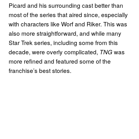
Picard and his surrounding cast better than
most of the series that aired since, especially
with characters like Worf and Riker. This was
also more straightforward, and while many
Star Trek series, including some from this
decade, were overly complicated,
was
TNG
more refined and featured some of the
franchise’s best stories.