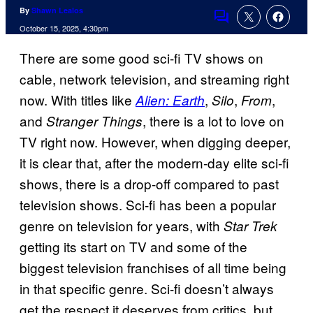
By
Shawn Lealos
Comments
October 15, 2025, 4:30pm
There are some good sci-fi TV shows on
cable, network television, and streaming right
now. With titles like
,
,
,
Alien: Earth
Silo
From
and
, there is a lot to love on
Stranger Things
TV right now. However, when digging deeper,
it is clear that, after the modern-day elite sci-fi
shows, there is a drop-off compared to past
television shows. Sci-fi has been a popular
genre on television for years, with
Star Trek
getting its start on TV and some of the
biggest television franchises of all time being
in that specific genre. Sci-fi doesn’t always
get the respect it deserves from critics, but