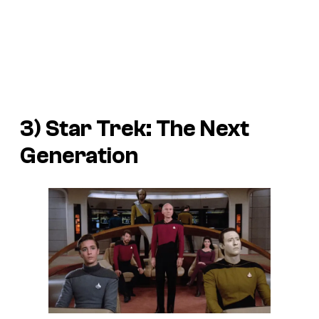
3) Star Trek: The Next
Generation