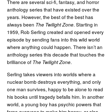
There are several sci-fi, fantasy, and horror
anthology series that have existed over the
years. However, the best of the best has
always been
. Starting in
The Twilight Zone
1959, Rob Serling created and opened every
episode by sending fans into this wild world
where anything could happen. There isn’t an
anthology series this decade that touches the
brilliance of
.
The Twilight Zone
Serling takes viewers into worlds where a
nuclear bomb destroys everything, and only
one man survives, happy to be alone to read
his books until tragedy befalls him. In another
world, a young boy has psychic powers that
force everyone to make him happy, or else.