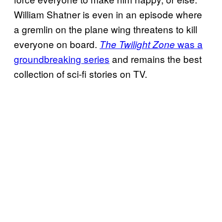
William Shatner is even in an episode where
a gremlin on the plane wing threatens to kill
everyone on board.
was a
The Twilight Zone
groundbreaking series
and remains the best
collection of sci-fi stories on TV.