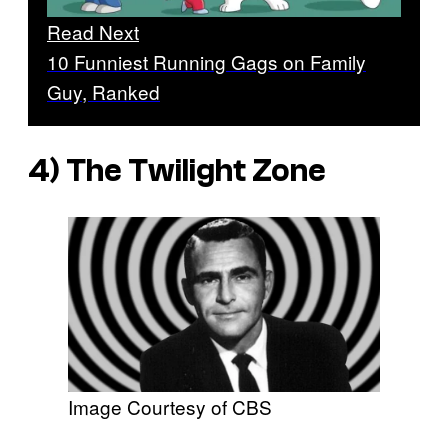
Read Next
10 Funniest Running Gags on Family
Guy, Ranked
4) The Twilight Zone
Image Courtesy of CBS