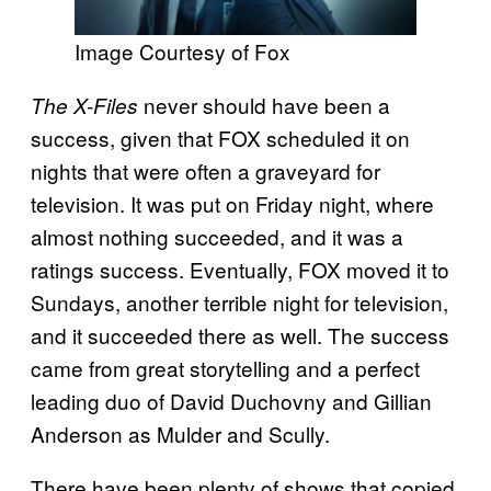
Image Courtesy of Fox
never should have been a
The X-Files
success, given that FOX scheduled it on
nights that were often a graveyard for
television.
It was put on Friday night, where
almost nothing succeeded, and it was a
ratings success. Eventually, FOX moved it to
Sundays, another terrible night for television,
and it succeeded there as well. The success
came from great storytelling and a perfect
leading duo of David Duchovny and Gillian
Anderson as Mulder and Scully.
There have been plenty of shows that copied