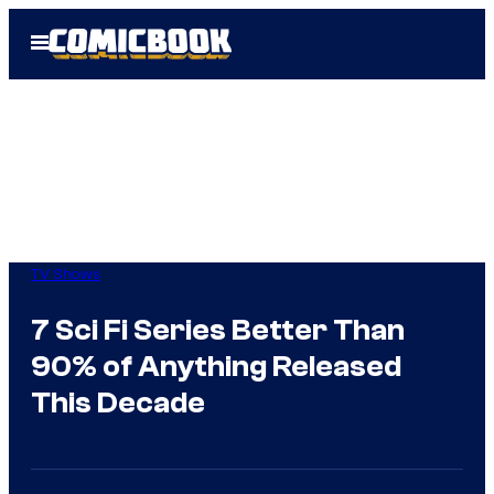
Skip
Open
to
Menu
content
TV Shows
7 Sci Fi Series Better Than
90% of Anything Released
This Decade