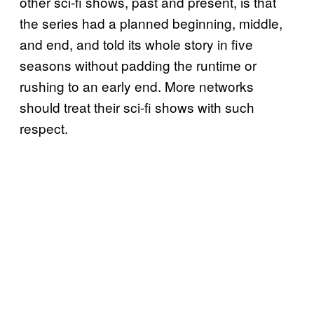
other sci-fi shows, past and present, is that
the series had a planned beginning, middle,
and end, and told its whole story in five
seasons without padding the runtime or
rushing to an early end. More networks
should treat their sci-fi shows with such
respect.