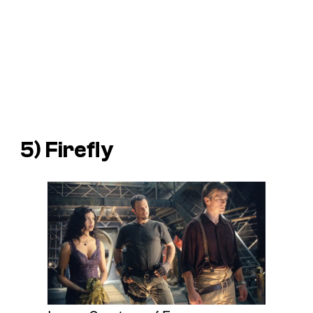
5) Firefly