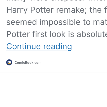
Harry Potter remake; the f
seemed impossible to mat
Potter first look is absolu
Harry
Continue reading
Potter
Remake
Trailer
ComicBook.com
Breakdown:
Every
Reveal
And
All
Changes
To
Books
&