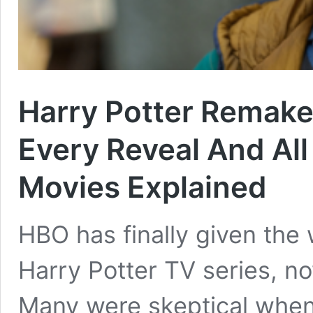
Harry Potter Remake
Every Reveal And Al
Movies Explained
HBO has finally given the 
Harry Potter TV series, n
Many were skeptical whe