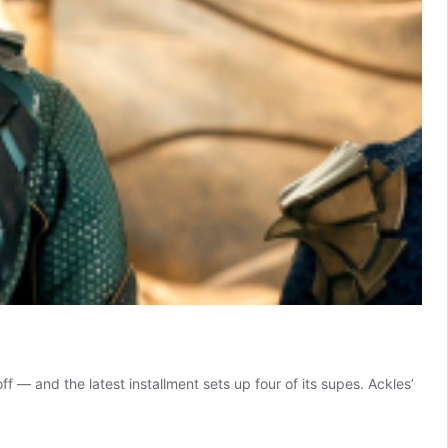
f — and the latest installment sets up four of its supes. Ackles’
ally