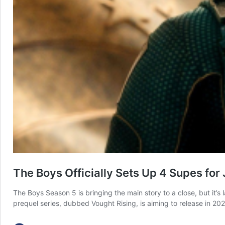
The Boys Officially Sets Up 4 Supes for
The Boys Season 5 is bringing the main story to a close, but it’s
prequel series, dubbed Vought Rising, is aiming to release in 2027