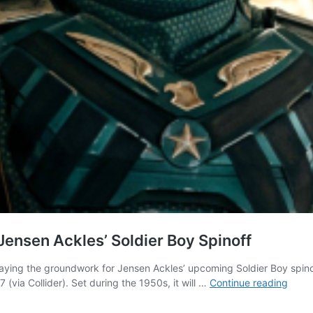
 Jensen Ackles’ Soldier Boy Spinoff
 laying the groundwork for Jensen Ackles’ upcoming Soldier Boy spinof
The
 (via Collider). Set during the 1950s, it will …
Continue reading
Boys
Offici