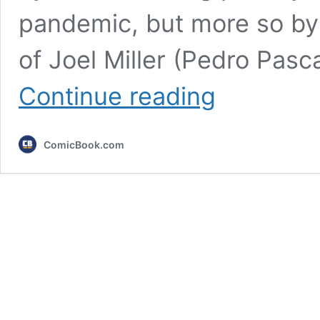
pandemic, but more so by
of Joel Miller (Pedro Pasc
7
Continue reading
Must-
See
Shows
ComicBook.com
If
You
Love
The
Last
of
Us