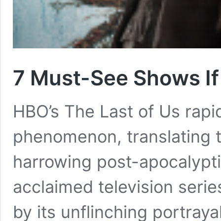
7 Must-See Shows If
HBO’s The Last of Us rapi
phenomenon, translating 
harrowing post-apocalyptic 
acclaimed television seri
by its unflinching portray