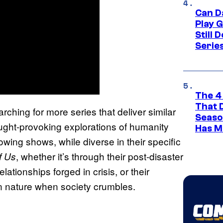
Can D
Play 
Still 
Serie
The 4
That 
earching for more series that deliver similar
Seaso
ught-provoking explorations of humanity
Has M
lowing shows, while diverse in their specific
, whether it’s through their post-disaster
f Us
lationships forged in crisis, or their
an nature when society crumbles.