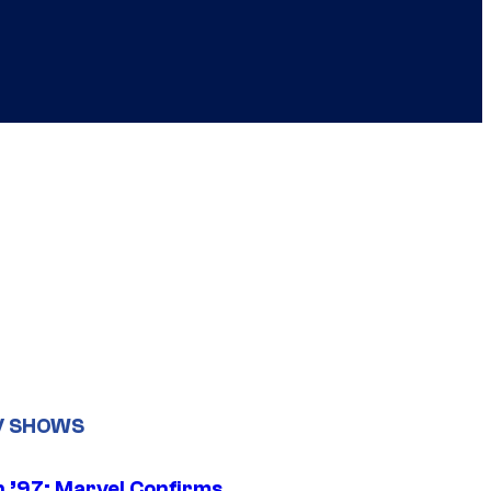
V SHOWS
 ’97: Marvel Confirms