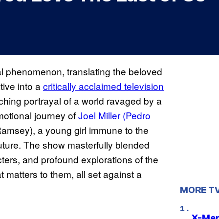
al phenomenon, translating the beloved
tive into a
critically acclaimed television
ching portrayal of a world ravaged by a
otional journey of
Joel Miller (Pedro
 Ramsey), a young girl immune to the
future. The show masterfully blended
cters, and profound explorations of the
 matters to them, all set against a
MORE T
X-Men