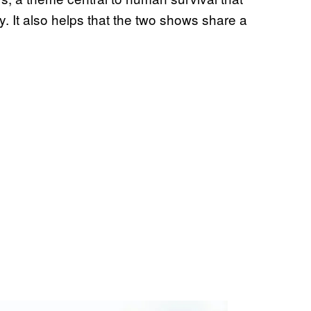
y. It also helps that the two shows share a