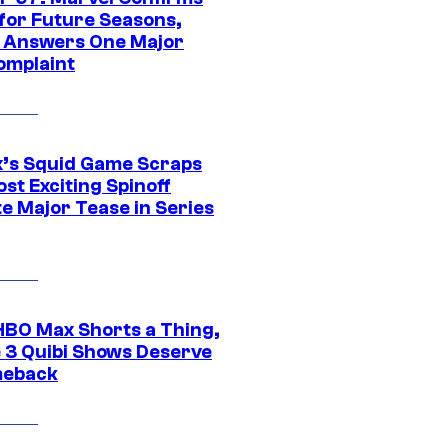
 for Future Seasons,
t Answers One Major
omplaint
ix’s Squid Game Scraps
st Exciting Spinoff
e Major Tease in Series
HBO Max Shorts a Thing,
 3 Quibi Shows Deserve
meback