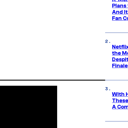
Plans
And I
Fan C
Netfl
the Mo
Despit
Finale
With 
These
A Co