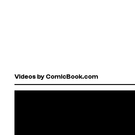
Videos by ComicBook.com