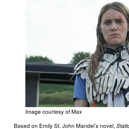
Image courtesy of Max
Based on Emily St. John Mandel’s novel,
Stat