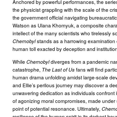
Anchored by powerful performances, the series
the physicist grappling with the scale of the cr
the government official navigating bureaucrati
Watson as Ulana Khomyuk, a composite charac
intellect of the many scientists who tirelessly s
stands as a harrowing examination o
Chernobyl
human toll exacted by deception and institution
While
diverges from a pandemic narr
Chernobyl
catastrophe,
fans will find part
The Last of Us
human drama unfolding amidst large-scale dev
and Ellie’s perilous journey may discover a d
unwavering dedication as individuals confront
of agonizing moral compromises, made under u
point of potential resonance. Ultimately,
Cherno
resilience of the human spirit in its darkest ho