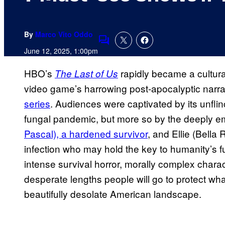
By
Marco Vito Oddo
Comments
June 12, 2025, 1:00pm
HBO’s
rapidly became a cultur
The Last of Us
video game’s harrowing post-apocalyptic narra
series
. Audiences were captivated by its unflin
fungal pandemic, but more so by the deeply em
Pascal), a hardened survivor
, and Ellie (Bella
infection who may hold the key to humanity’s 
intense survival horror, morally complex chara
desperate lengths people will go to protect what
beautifully desolate American landscape.