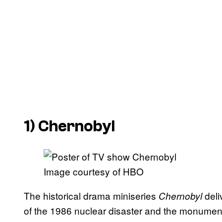
1)
Chernobyl
Image courtesy of HBO
The historical drama miniseries
deli
Chernobyl
of the 1986 nuclear disaster and the monumental 