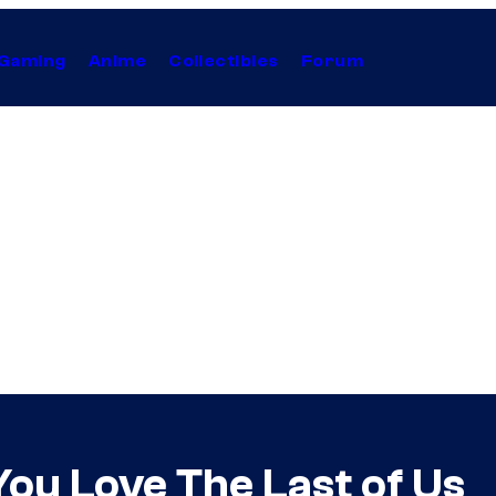
Gaming
Anime
Collectibles
Forum
You Love The Last of Us