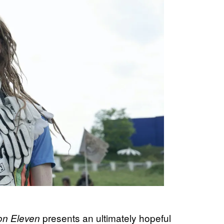
presents an ultimately hopeful
ion Eleven