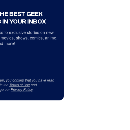
THE BEST GEEK
 IN YOUR INBOX
s to exclusive stories on new
 movies, shows, comics, anime,
d more!
 up, you confirm that you have read
to the
Terms of Use
and
ge our
Privacy Policy
.