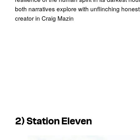
both narratives explore with unflinching honest
creator in Craig Mazin
2)
Station Eleven