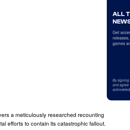
ALL 
NEWS
Get acces
releases,
games an
By signing
and agree 
acknowled
vers a meticulously researched recounting
efforts to contain its catastrophic fallout.