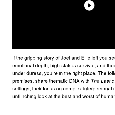
If the gripping story of Joel and Ellie left you s
emotional depth, high-stakes survival, and tho
under duress, you’re in the right place. The fol
premises, share thematic DNA with
The Last o
settings, their focus on complex interpersonal re
unflinching look at the best and worst of hum