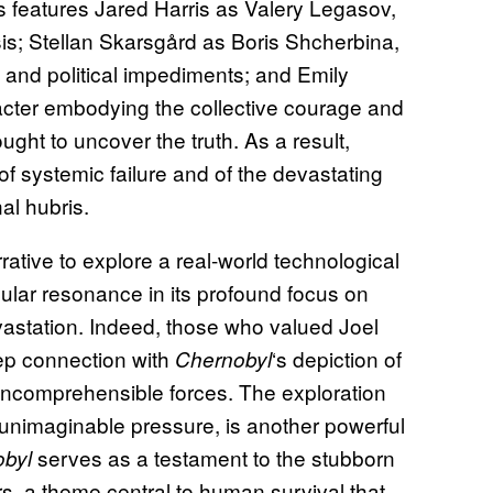
 features Jared Harris as Valery Legasov,
isis; Stellan Skarsgård as Boris Shcherbina,
c and political impediments; and Emily
ter embodying the collective courage and
ought to uncover the truth. As a result,
f systemic failure and of the devastating
al hubris.
ative to explore a real-world technological
icular resonance in its profound focus on
astation. Indeed, those who valued Joel
eep connection with
‘s depiction of
Chernobyl
 incomprehensible forces. The exploration
nimaginable pressure, is another powerful
serves as a testament to the stubborn
byl
urs, a theme central to human survival that