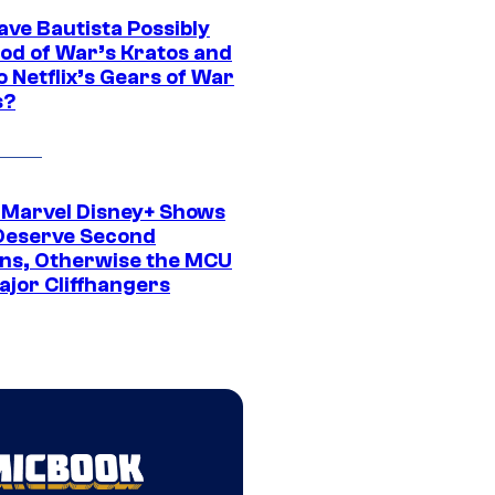
ave Bautista Possibly
God of War’s Kratos and
Do Netflix’s Gears of War
s?
 Marvel Disney+ Shows
Deserve Second
ns, Otherwise the MCU
ajor Cliffhangers