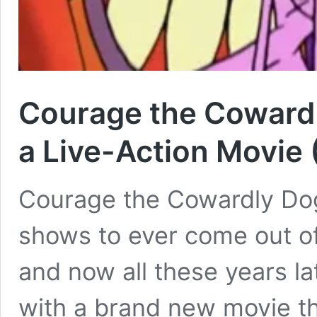
Courage the Cowardl
a Live-Action Movie 
Courage the Cowardly Dog 
shows to ever come out of
and now all these years l
with a brand new movie th