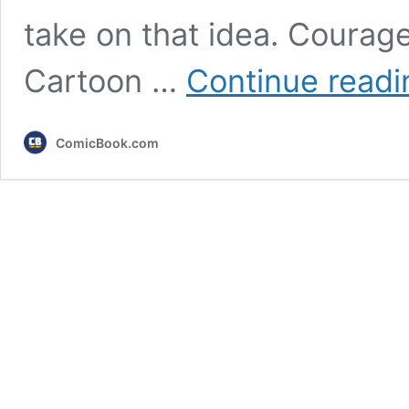
take on that idea. Courage
Cartoon …
Continue readi
ComicBook.com