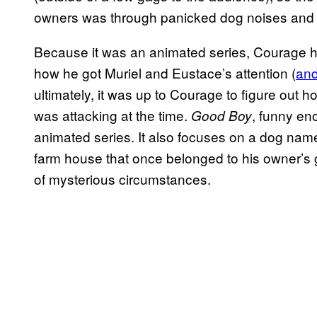
owners was through panicked dog noises and 
Because it was an animated series, Courage h
how he got Muriel and Eustace’s attention (
and
ultimately, it was up to Courage to figure out
was attacking at the time.
, funny eno
Good Boy
animated series. It also focuses on a dog nam
farm house that once belonged to his owner’s 
of mysterious circumstances.