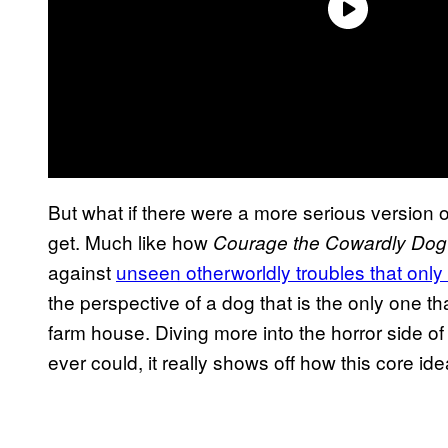
But what if there were a more serious version o
get. Much like how
Courage the Cowardly Dog
against
unseen otherworldly troubles that only
the perspective of a dog that is the only one t
farm house. Diving more into the horror side of
ever could, it really shows off how this core i