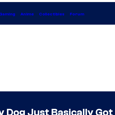
Gaming
Anime
Collectibles
Forum
 Dog Just Basically Got 