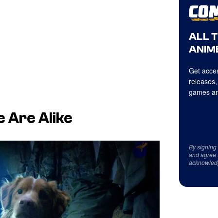
ALL 
ANIME
Get acces
releases,
games an
 Are Alike
By signing
and agree 
acknowled