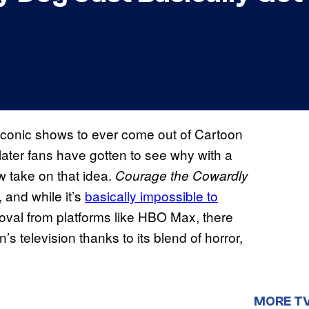
 iconic shows to ever come out of Cartoon
later fans have gotten to see why with a
w take on that idea.
Courage the Cowardly
 and while it’s
basically impossible to
moval from platforms like HBO Max, there
’s television thanks to its blend of horror,
MORE T