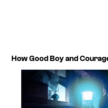
How Good Boy and Courage