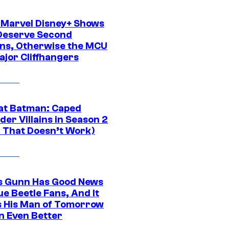
 Marvel Disney+ Shows
Deserve Second
ns, Otherwise the MCU
ajor Cliffhangers
at Batman: Caped
er Villains in Season 2
1 That Doesn’t Work)
 Gunn Has Good News
ue Beetle Fans, And It
 His Man of Tomorrow
n Even Better