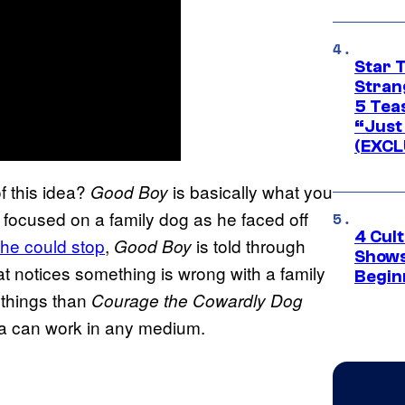
Star 
Stran
5 Tea
“Just 
(EXCL
f this idea?
is basically what you
Good Boy
focused on a family dog as he faced off
4 Cul
 he could stop
,
is told through
Good Boy
Shows
hat notices something is wrong with a family
Begin
 things than
Courage the Cowardly Dog
dea can work in any medium.