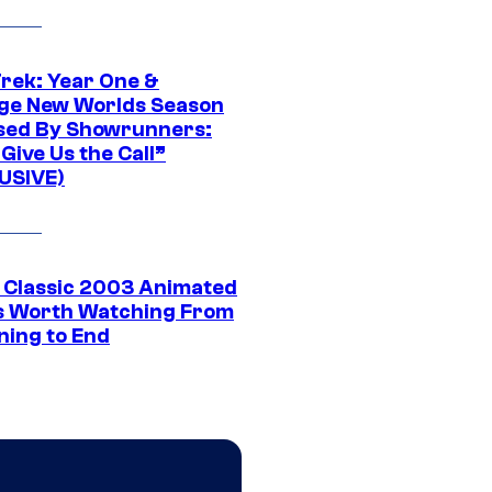
Trek: Year One &
ge New Worlds Season
sed By Showrunners:
Give Us the Call”
USIVE)
t Classic 2003 Animated
 Worth Watching From
ning to End