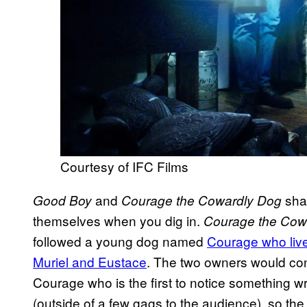
Courtesy of IFC Films
and
shar
Good Boy
Courage the Cowardly Dog
themselves when you dig in.
Courage the Cow
followed a young dog named
Courage who live
Muriel and Eustace
. The two owners would const
Courage who is the first to notice something w
(outside of a few gags to the audience), so th