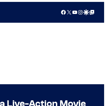
Facebook
X
YouTube
Instagram
Google Discover
Google Top Posts
a Live-Action Movie