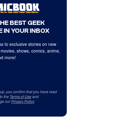
THE BEST GEEK
 IN YOUR INBOX
s to exclusive stories on new
 movies, shows, comics, anime,
d more!
 up, you confirm that you have read
to the
Terms of Use
and
ge our
Privacy Policy
.