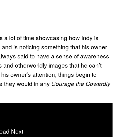
s a lot of time showcasing how Indy is
 and is noticing something that his owner
 always said to have a sense of awareness
 and otherworldly images that he can’t
 his owner’s attention, things begin to
ke they would in any
Courage the Cowardly
ead Next