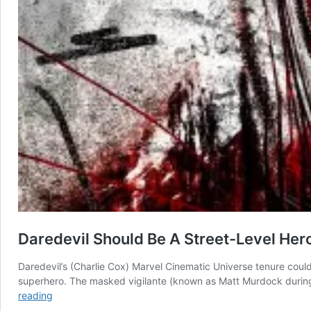
Daredevil Should Be A Street-Level Her
Daredevil’s (Charlie Cox) Marvel Cinematic Universe tenure coul
superhero. The masked vigilante (known as Matt Murdock during h
Daredevil
reading
Should