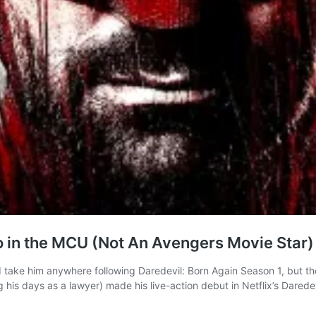
o in the MCU (Not An Avengers Movie Star)
d take him anywhere following Daredevil: Born Again Season 1, but th
is days as a lawyer) made his live-action debut in Netflix’s Darede