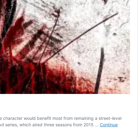
e character would benefit most from remaining a street-level
vil series, which aired three seasons from 2015 …
Continue