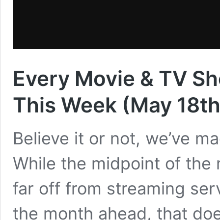
Every Movie & TV Sh
This Week (May 18th
Believe it or not, we’ve ma
While the midpoint of the
far off from streaming serv
the month ahead, that doe