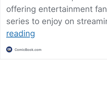
offering entertainment fa
series to enjoy on stream
Every
reading
Movie
&
TV
ComicBook.com
Show
Coming
to
Netflix
This
Week
(May
18th)