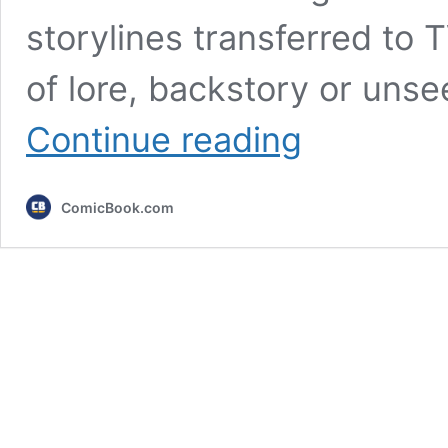
storylines transferred to T
of lore, backstory or uns
7
Continue reading
TV
Shows
That
ComicBook.com
Continued
Great
Movies
(&
Still
Failed)