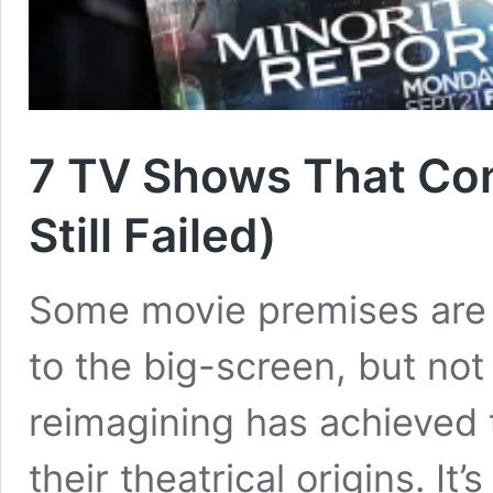
7 TV Shows That Con
Still Failed)
Some movie premises are t
to the big-screen, but not
reimagining has achieved 
their theatrical origins. It