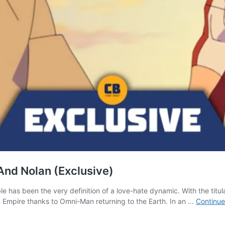
And Nolan (Exclusive)
e has been the very definition of a love-hate dynamic. With the titula
m Empire thanks to Omni-Man returning to the Earth. In an …
Continue