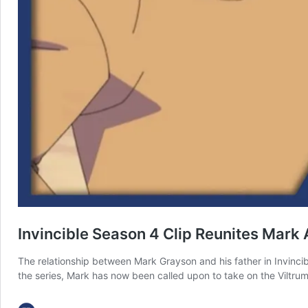
Invincible Season 4 Clip Reunites Mark 
The relationship between Mark Grayson and his father in Invincibl
the series, Mark has now been called upon to take on the Viltru