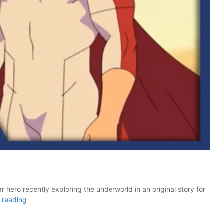
r hero recently exploring the underworld in an original story for
Invincible
 reading
Season
4