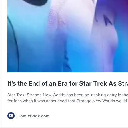
It’s the End of an Era for Star Trek A
Star Trek: Strange New Worlds has been an inspiring entry in th
for fans when it was announced that Strange New Worlds would
ComicBook.com