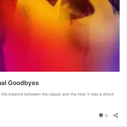
onal Goodbyes
d the balance between the classic and the new. It was a shock
Comment
0