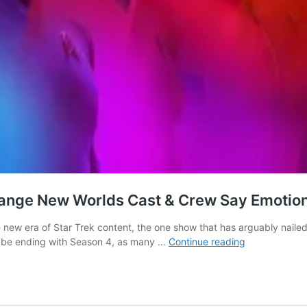
s Strange New Worlds Cast & Crew Say Emoti
e new era of Star Trek content, the one show that has arguably naile
It’s
 be ending with Season 4, as many …
Continue reading
the
End
of
an