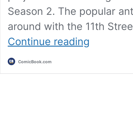
Season 2. The popular ant
around with the 11th Stree
Peacemaker
Continue reading
Season
2
Adds
ComicBook.com
16
DC
Characters
to
the
DCU
After
Superman