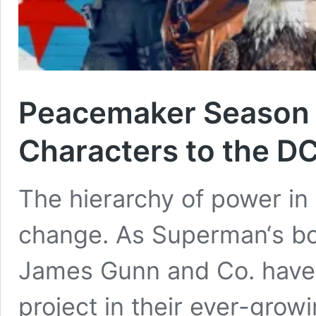
Peacemaker Season 
Characters to the D
The hierarchy of power in
change. As Superman‘s box 
James Gunn and Co. have 
project in their ever-gro