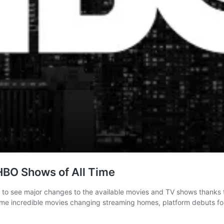
 HBO Shows of All Time
 to see major changes to the available movies and TV shows thanks t
ome incredible movies changing streaming homes, platform debuts for