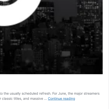
o the usually scheduled refresh. For June, the major streamers
Netflix
 classic titles, and massive …
Continue reading
is
About