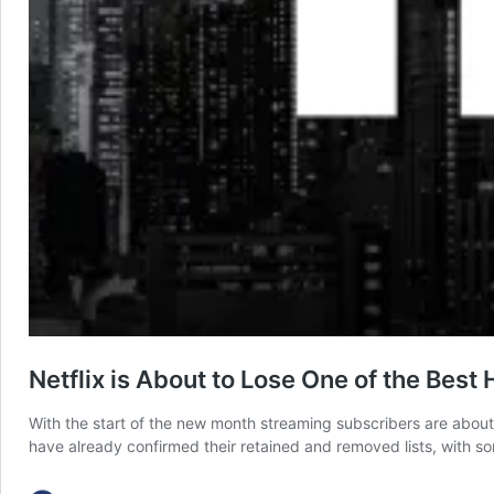
Netflix is About to Lose One of the Best
With the start of the new month streaming subscribers are about
have already confirmed their retained and removed lists, with s