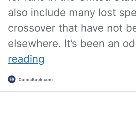
also include many lost spe
crossover that have not b
elsewhere. It’s been an o
These
reading
Lost
Cartoon
Network
ComicBook.com
Movies
Have
Finally
Returned
(Including
a
Big
Finale
&