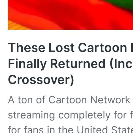
These Lost Cartoon
Finally Returned (Inc
Crossover)
A ton of Cartoon Network
streaming completely for 
for fans in the United Stat