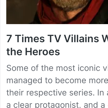
7 Times TV Villains
the Heroes
Some of the most iconic vi
managed to become more p
their respective series. I
a clear protagonist, and a 