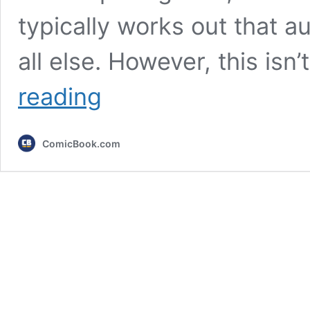
typically works out that a
all else. However, this isn
7
reading
Times
TV
Villains
ComicBook.com
Were
More
Popular
Than
the
Heroes