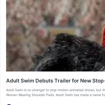
Adult Swim Debuts Trailer for New Sto
Adult Swim is no stranger to stop-motion animated shows, but the
Women Wearing Shoulder Pads. Adult Swim has made a name for it