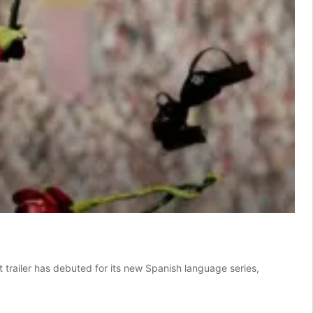
 trailer has debuted for its new Spanish language series,
lt
m
uts