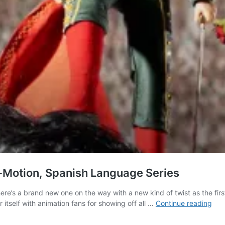
p-Motion, Spanish Language Series
re’s a brand new one on the way with a new kind of twist as the first
Adu
self with animation fans for showing off all …
Continue reading
Swi
Deb