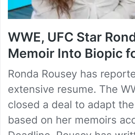
WWE, UFC Star Rond
Memoir Into Biopic fo
Ronda Rousey has reporte
extensive resume. The WW
closed a deal to adapt the 
based on her memoirs acc