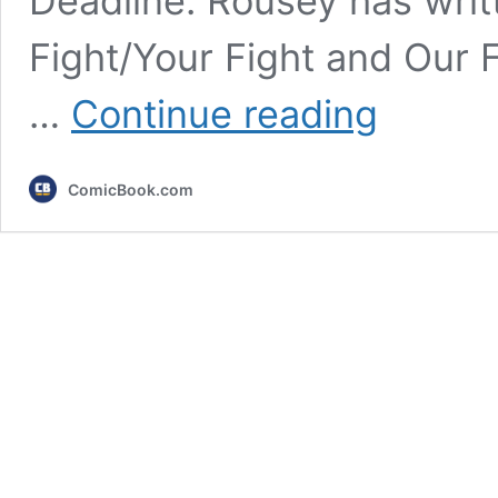
Deadline. Rousey has writ
Fight/Your Fight and Our 
WWE,
…
Continue reading
UFC
Star
Ronda
ComicBook.com
Rousey
Adapting
Memoir
Into
Biopic
for
Netflix