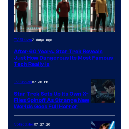
7 days ago
TV Shows
After 60 Years, Star Trek Reveals
Just How Dangerous Its Most Famous
Tech Really Is
07.30.26
TV Shows
Star Trek Sets Up Its Own X-
Files Spinoff As Strange New
image
Worlds Goes Full Horror
courtesy
of
07.27.26
Collectibles