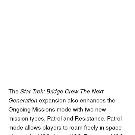
The
Star Trek: Bridge Crew The Next
expansion also enhances the
Generation
Ongoing Missions mode with two new
mission types, Patrol and Resistance. Patrol
mode allows players to roam freely in space