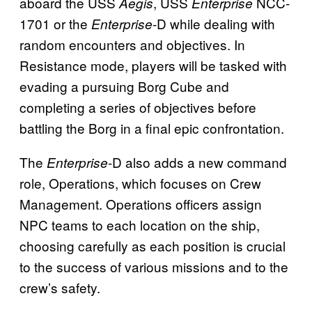
aboard the USS
, USS
NCC-
Aegis
Enterprise
1701 or the
-D while dealing with
Enterprise
random encounters and objectives. In
Resistance mode, players will be tasked with
evading a pursuing Borg Cube and
completing a series of objectives before
battling the Borg in a final epic confrontation.
The
-D also adds a new command
Enterprise
role, Operations, which focuses on Crew
Management. Operations officers assign
NPC teams to each location on the ship,
choosing carefully as each position is crucial
to the success of various missions and to the
crew’s safety.