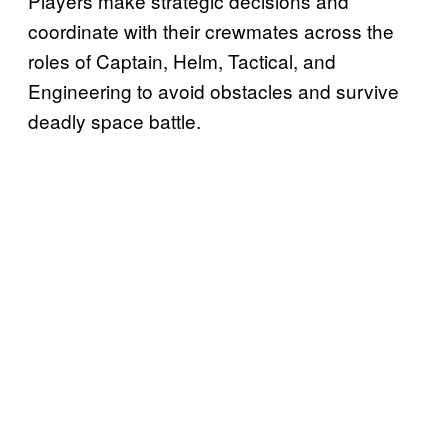
Players make strategic decisions and
coordinate with their crewmates across the
roles of Captain, Helm, Tactical, and
Engineering to avoid obstacles and survive
deadly space battle.