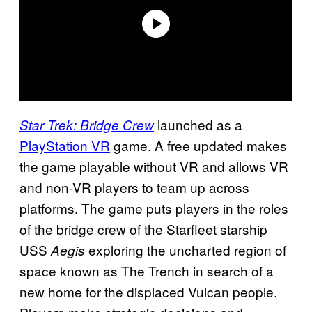
launched as a
Star Trek: Bridge Crew
PlayStation VR
game. A free updated makes
the game playable without VR and allows VR
and non-VR players to team up across
platforms. The game puts players in the roles
of the bridge crew of the Starfleet starship
USS
exploring the uncharted region of
Aegis
space known as The Trench in search of a
new home for the displaced Vulcan people.