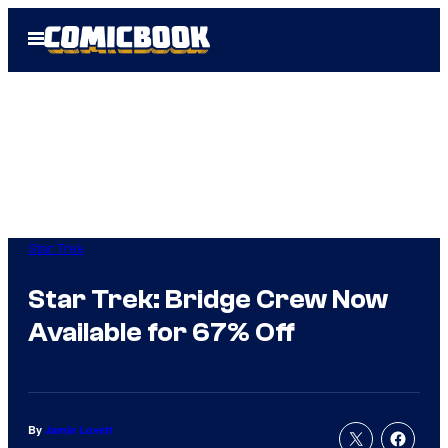
Skip
Open
to
Menu
content
Star Trek
Star Trek: Bridge Crew Now
Available for 67% Off
By
Jamie Lovett