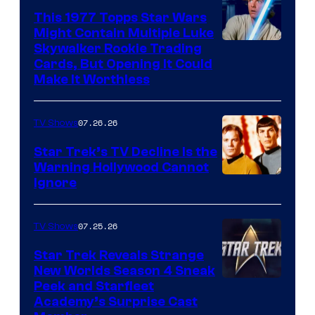
paramount+
This 1977 Topps Star Wars
Might Contain Multiple Luke
Skywalker Rookie Trading
Cards, But Opening It Could
Make It Worthless
07.26.26
TV Shows
Star Trek’s TV Decline Is the
Warning Hollywood Cannot
Ignore
07.25.26
TV Shows
Star Trek Reveals Strange
New Worlds Season 4 Sneak
Peek and Starfleet
Academy’s Surprise Cast