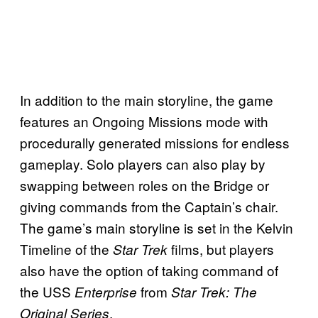
In addition to the main storyline, the game
features an Ongoing Missions mode with
procedurally generated missions for endless
gameplay. Solo players can also play by
swapping between roles on the Bridge or
giving commands from the Captain’s chair.
The game’s main storyline is set in the Kelvin
Timeline of the
films, but players
Star Trek
also have the option of taking command of
the USS
from
Enterprise
Star Trek: The
.
Original Series