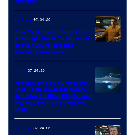
Member
07.24.26
TV Shows
Star Trek Has to Stop This
Nostalgic Habit To Succeed
Image
in the Future, It’s Not
Working Anymore
Courtesy
of
07.24.26
Movies
Paramount
“People Will Be Surprised”:
Star Trek Movie Directors
Promise Exciting Big Screen
Revival, Even as TV Shows
Stall
07.24.26
TV Shows