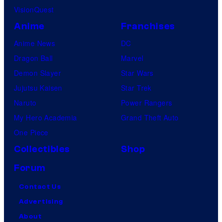
VisionQuest
Anime
Franchises
Anime News
DC
Dragon Ball
Marvel
Demon Slayer
Star Wars
Jujutsu Kaisen
Star Trek
Naruto
Power Rangers
My Hero Academia
Grand Theft Auto
One Piece
Collectibles
Shop
Forum
Contact Us
Advertising
About