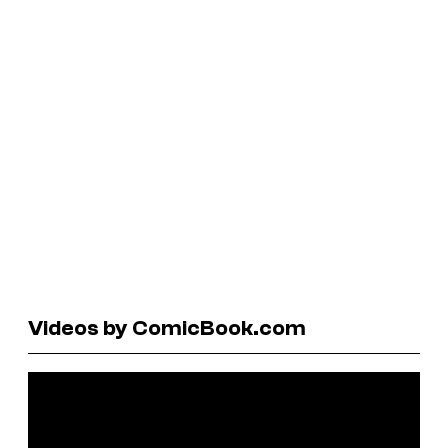
Videos by ComicBook.com