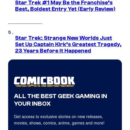
Star Trek #1 May Be the Franchise’s
Best, Boldest Entry Yet (Early Review)
Star Trek: Strange New Worlds Just
Set Up Captain Kirk’s Greatest Tragedy,
23 Years Before It Happened
ALL THE BEST GEEK GAMING IN
YOUR INBOX
Get access to exclusive stories on new releases,
movies, shows, comics, anime, games and more!