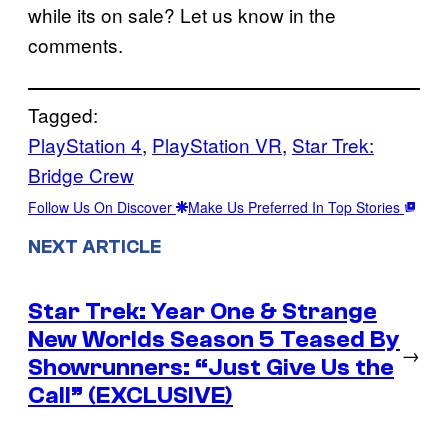
while its on sale? Let us know in the
comments.
Tagged:
PlayStation 4
, 
PlayStation VR
, 
Star Trek:
Bridge Crew
Follow Us On Discover
Make Us Preferred In Top Stories
NEXT ARTICLE
Star Trek: Year One & Strange
New Worlds Season 5 Teased By
→
Showrunners: “Just Give Us the
Call” (EXCLUSIVE)