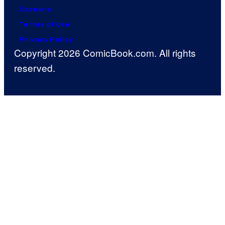
Careers
Terms of Use
Privacy Policy
Copyright 2026 ComicBook.com. All rights
reserved.