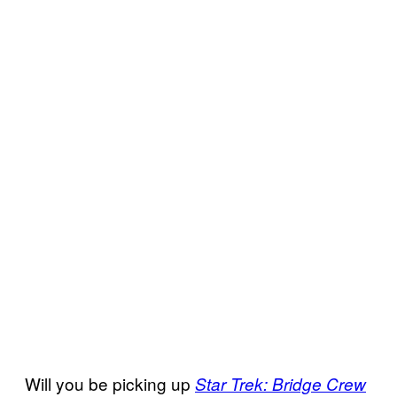
Will you be picking up
Star Trek: Bridge Crew