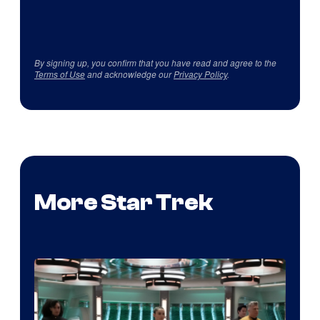
By signing up, you confirm that you have read and agree to the
Terms of Use
and acknowledge our
Privacy Policy
.
More Star Trek