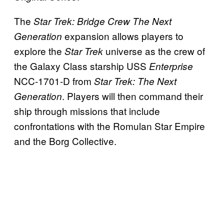
The
Star Trek: Bridge Crew The Next
expansion allows players to
Generation
explore the
universe as the crew of
Star Trek
the Galaxy Class starship USS
Enterprise
NCC-1701-D from
Star Trek: The Next
. Players will then command their
Generation
ship through missions that include
confrontations with the Romulan Star Empire
and the Borg Collective.