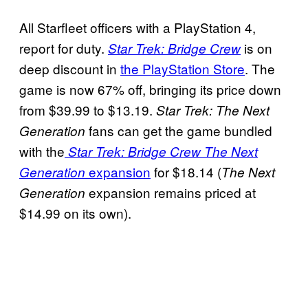
All Starfleet officers with a PlayStation 4,
report for duty.
is on
Star Trek: Bridge Crew
deep discount in
the PlayStation Store
. The
game is now 67% off, bringing its price down
from $39.99 to $13.19.
Star Trek: The Next
fans can get the game bundled
Generation
with the
Star Trek: Bridge Crew The Next
expansion
for $18.14 (
Generation
The Next
expansion remains priced at
Generation
$14.99 on its own).