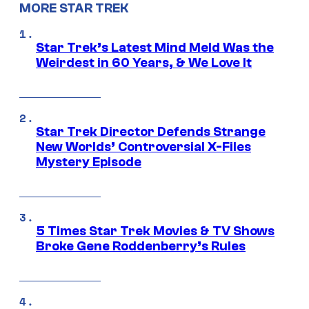
MORE STAR TREK
Star Trek’s Latest Mind Meld Was the
Weirdest in 60 Years, & We Love It
Star Trek Director Defends Strange
New Worlds’ Controversial X-Files
Mystery Episode
5 Times Star Trek Movies & TV Shows
Broke Gene Roddenberry’s Rules