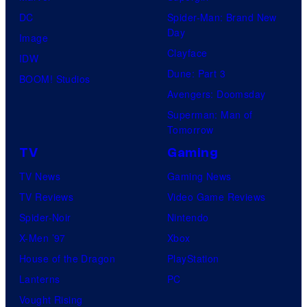
DC
Spider-Man: Brand New
Day
Image
Clayface
IDW
Dune: Part 3
BOOM! Studios
Avengers: Doomsday
Superman: Man of
Tomorrow
TV
Gaming
TV News
Gaming News
TV Reviews
Video Game Reviews
Spider-Noir
Nintendo
X-Men ’97
Xbox
House of the Dragon
PlayStation
Lanterns
PC
Vought Rising