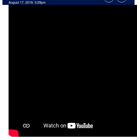
August 17, 2019, 3:29pm