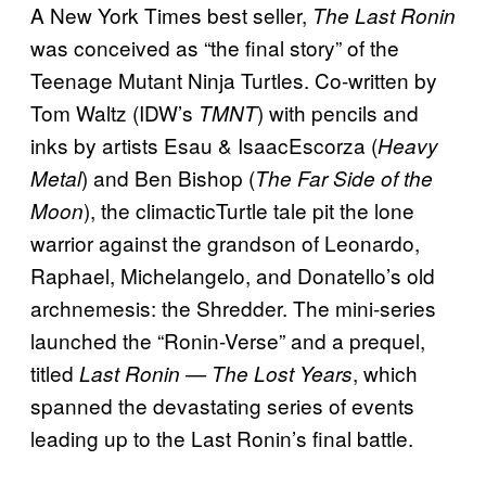
A New York Times best seller,
The Last Ronin
was conceived as “the final story” of the
Teenage Mutant Ninja Turtles. Co-written by
Tom Waltz (IDW’s
) with pencils and
TMNT
inks by artists Esau & IsaacEscorza (
Heavy
) and Ben Bishop (
Metal
The Far Side of the
), the climacticTurtle tale pit the lone
Moon
warrior against the grandson of Leonardo,
Raphael, Michelangelo, and Donatello’s old
archnemesis: the Shredder. The mini-series
launched the “Ronin-Verse” and a prequel,
titled
, which
Last Ronin — The Lost Years
spanned the devastating series of events
leading up to the Last Ronin’s final battle.