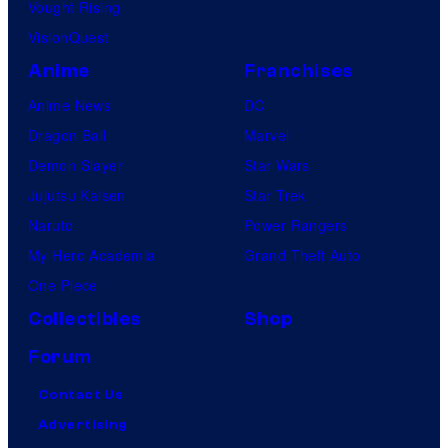
Vought Rising
VisionQuest
Anime
Franchises
Anime News
DC
Dragon Ball
Marvel
Demon Slayer
Star Wars
Jujutsu Kaisen
Star Trek
Naruto
Power Rangers
My Hero Academia
Grand Theft Auto
One Piece
Collectibles
Shop
Forum
Contact Us
Advertising