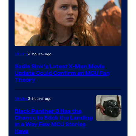
3 hours ago
Movies
Sadie Sink’s Latest X-Men Movie
Update Could Confirm an MCU Fan
Theory
3 hours ago
Movies
Black Panther 3 Has the
Chance to Stick the Landing
Image
in a Way Few MCU Stories
Have
Courtesy