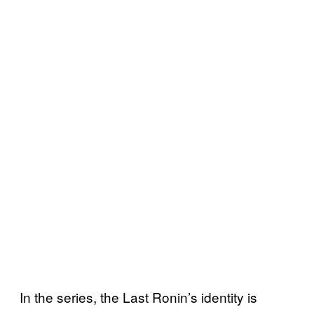
In the series, the Last Ronin’s identity is