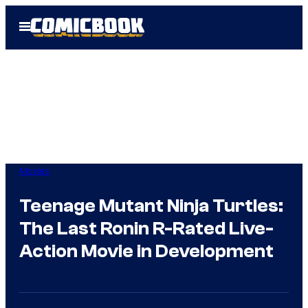
Skip
Open
to
Menu
content
Movies
Teenage Mutant Ninja Turtles:
The Last Ronin R-Rated Live-
Action Movie in Development