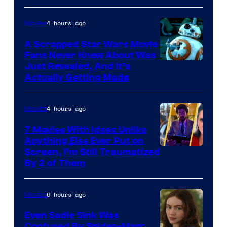
of
4 hours ago
Movies
Marvel
A Scrapped Star Wars Movie
Fans Never Knew About Was
Just Revealed, And It’s
Actually Getting Made
4 hours ago
Movies
7 Movies With Ideas Unlike
Anything Else Ever Put on
Screen, I’m Still Traumatized
By 2 of Them
6 hours ago
Movies
Even Sadie Sink Was
Confused By Spider-Man: