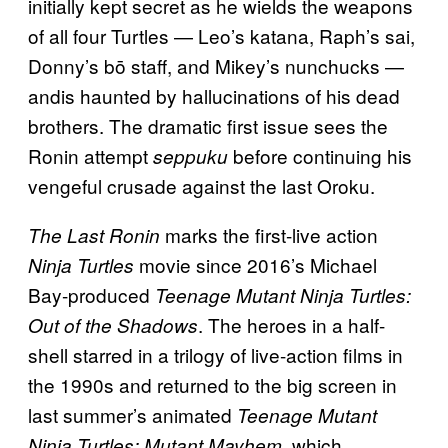
initially kept secret as he wields the weapons
of all four Turtles — Leo’s katana, Raph’s sai,
Donny’s bō staff, and Mikey’s nunchucks —
andis haunted by hallucinations of his dead
brothers. The dramatic first issue sees the
Ronin attempt
before continuing his
seppuku
vengeful crusade against the last Oroku.
marks the first-live action
The Last Ronin
movie since 2016’s Michael
Ninja Turtles
Bay-produced
Teenage Mutant Ninja Turtles:
. The heroes in a half-
Out of the Shadows
shell starred in a trilogy of live-action films in
the 1990s and returned to the big screen in
last summer’s animated
Teenage Mutant
, which
Ninja Turtles: Mutant Mayhem