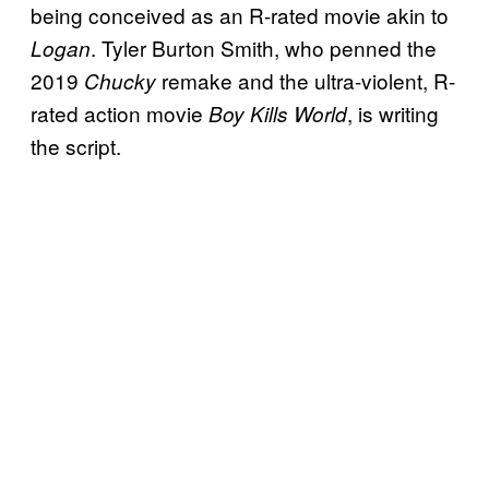
being conceived as an R-rated movie akin to
. Tyler Burton Smith, who penned the
Logan
2019
remake and the ultra-violent, R-
Chucky
rated action movie
, is writing
Boy Kills World
the script.