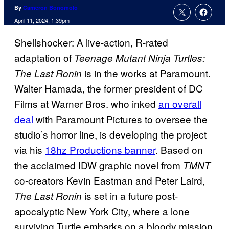
By
Cameron Bonomolo
April 11, 2024, 1:39pm
Shellshocker: A live-action, R-rated
adaptation of
Teenage Mutant Ninja Turtles:
is in the works at Paramount.
The Last Ronin
Walter Hamada, the former president of DC
Films at Warner Bros. who inked
an overall
deal
with Paramount Pictures to oversee the
studio’s horror line, is developing the project
via his
18hz Productions banner
. Based on
the acclaimed IDW graphic novel from
TMNT
co-creators Kevin Eastman and Peter Laird,
is set in a future post-
The Last Ronin
apocalyptic New York City, where a lone
surviving Turtle embarks on a bloody mission