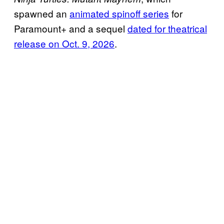
spawned an
animated spinoff series
for
Paramount+ and a sequel
dated for theatrical
release on Oct. 9, 2026
.