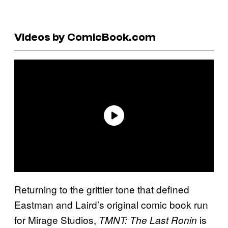
Videos by ComicBook.com
Returning to the grittier tone that defined
Eastman and Laird’s original comic book run
for Mirage Studios,
is
TMNT: The Last Ronin