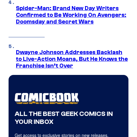
Spider-Man: Brand New Day Writers
Confirmed to Be Working On Avengers:
Doomsday and Secret Wars
Dwayne Johnson Addresses Backlash
to Live-Action Moana, But He Knows the
Franchise Isn’t Over
ALL THE BEST GEEK COMICS IN
YOUR INBOX
Get access to exclusive stories on new releases,