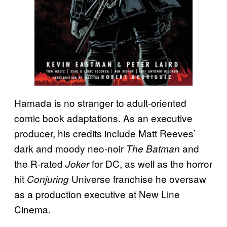
Hamada is no stranger to adult-oriented
comic book adaptations. As an executive
producer, his credits include Matt Reeves’
dark and moody neo-noir
and
The Batman
the R-rated
for DC, as well as the horror
Joker
hit
Universe franchise he oversaw
Conjuring
as a production executive at New Line
Cinema.