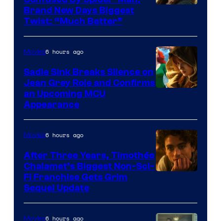
Brand New Days Biggest
Twist: “Much Better”
6 hours ago
Movies
Sadie Sink Breaks Silence on
Jean Grey Role and Confirms
an Upcoming MCU
Appearance
6 hours ago
Movies
After Three Years, Timothée
Chalamet’s Biggest Non-Sci-
Fi Franchise Gets Grim
Sequel Update
6 hours ago
Movies