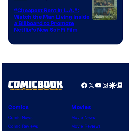
“Cheapest Rent In L.A.”:
Watch the Man Living Inside
a Billboard to Promote
Netflix’s New Sci-Fi Film
Facebook
X
YouTube
Instagra
Google Disco
Google Top Pos
Comics
Movies
Comic News
Movie News
Comic Reviews
Movie Reviews