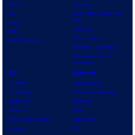
Marvel
Supergirl
DC
Spider-Man: Brand New
Day
Image
Clayface
IDW
Dune: Part 3
BOOM! Studios
Avengers: Doomsday
Superman: Man of
Tomorrow
TV
Gaming
TV News
Gaming News
TV Reviews
Video Game Reviews
Spider-Noir
Nintendo
X-Men ’97
Xbox
House of the Dragon
PlayStation
Lanterns
PC