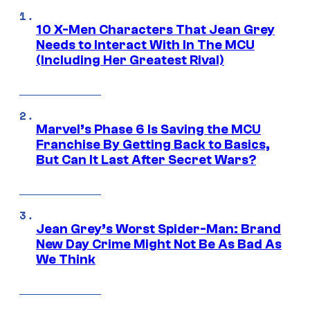
10 X-Men Characters That Jean Grey
Needs to Interact With In The MCU
(Including Her Greatest Rival)
Marvel’s Phase 6 Is Saving the MCU
Franchise By Getting Back to Basics,
But Can It Last After Secret Wars?
Jean Grey’s Worst Spider-Man: Brand
New Day Crime Might Not Be As Bad As
We Think