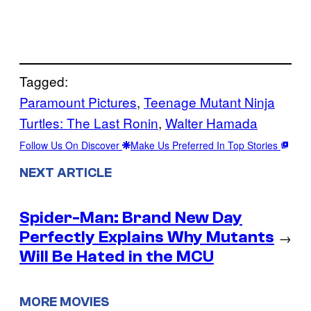
Tagged:
Paramount Pictures
, 
Teenage Mutant Ninja
Turtles: The Last Ronin
, 
Walter Hamada
Follow Us On Discover
Make Us Preferred In Top Stories
NEXT ARTICLE
Spider-Man: Brand New Day
Perfectly Explains Why Mutants
→
Will Be Hated in the MCU
MORE MOVIES