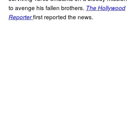
to avenge his fallen brothers.
The Hollywood
first reported the news.
Reporter