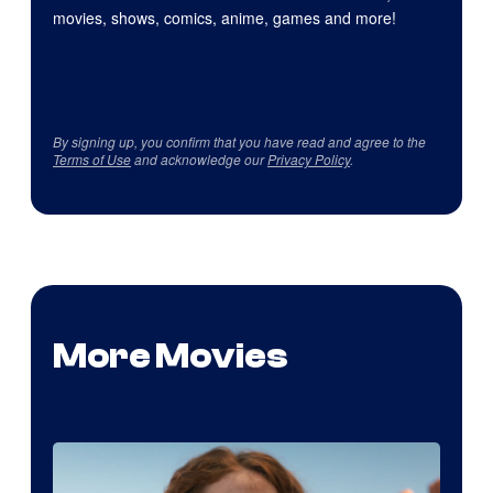
movies, shows, comics, anime, games and more!
By signing up, you confirm that you have read and agree to the
Terms of Use
and acknowledge our
Privacy Policy
.
More Movies