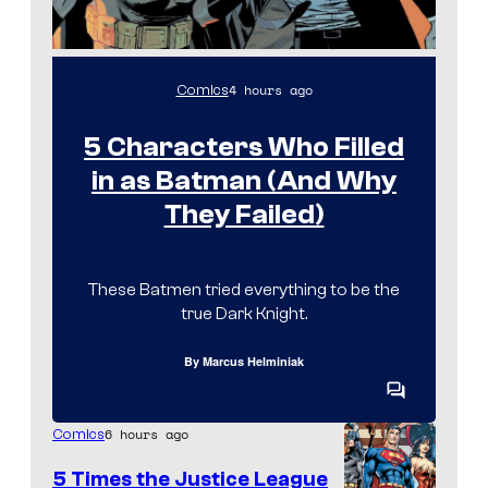
o
c
l
f
s
m
M
I
,
4 hours ago
Comics
A
m
a
P
a
5 Characters Who Filled
n
P
g
d
in as Batman (And Why
A
e
M
They Failed)
C
u
o
b
These Batmen tried everything to be the
u
i
true Dark Knight.
r
t
By
Marcus Helminiak
e
C
o
s
6 hours ago
Comics
m
m
y
5 Times the Justice League
e