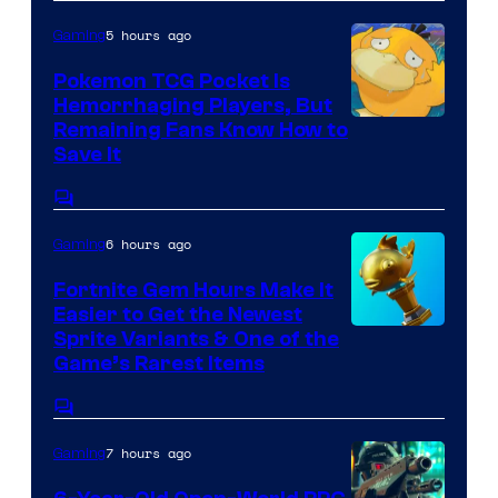
5 hours ago
Gaming
Pokemon TCG Pocket Is
Hemorrhaging Players, But
Courtesy
Remaining Fans Know How to
Save It
of
DeNA
Comments
and
6 hours ago
Gaming
The
Fortnite Gem Hours Make It
Pokemon
Easier to Get the Newest
Company
Courtesy
Sprite Variants & One of the
Game’s Rarest Items
of
Epic
Comments
Games
7 hours ago
Gaming