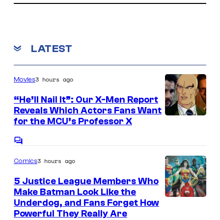
G
o
a
a
m
a
t
r
m
m
e
i
v
n
LATEST
e
t
o
e
s
s
n
l
a
3 hours ago
Movies
.
S
n
t
“He’ll Nail It”: Our X-Men Report
d
Reveals Which Actors Fans Want
u
I
for the MCU’s Professor X
S
d
m
u
i
C
a
p
o
o
3 hours ago
Comics
m
g
a
s
m
e
e
m
5 Justice League Members Who
n
Make Batman Look Like the
C
o
t
I
Underdog, and Fans Forget How
s
o
n
Powerful They Really Are
m