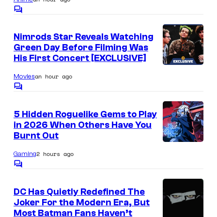
I
e
l
s
C
m
n
o
m
a
t
Nimrods Star Reveals Watching
m
g
Green Day Before Filming Was
e
r
n
His First Concert [EXCLUSIVE]
e
a
t
s
C
an hour ago
Movies
l
o
C
.
o
u
m
5 Hidden Roguelike Gems to Play
m
r
in 2026 When Others Have You
e
t
n
Burnt Out
t
C
e
s
2 hours ago
Gaming
o
s
C
u
o
y
m
r
DC Has Quietly Redefined The
o
m
Joker For the Modern Era, But
e
t
f
n
Most Batman Fans Haven’t