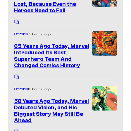
o
n
Lost, Because Even the
t
f
I
Heroes Need to Fail
s
D
m
C
C
a
o
7 hours ago
Comics
m
C
g
m
o
e
e
65 Years Ago Today, Marvel
n
Introduced Its Best
m
C
t
I
Superhero Team And
s
i
o
Changed Comics History
m
c
u
a
C
s
r
o
g
t
8 hours ago
Comics
m
e
m
e
e
58 Years Ago Today, Marvel
C
n
s
Debuted Vision, and His
t
o
I
Biggest Story May Still Be
y
s
u
Ahead
m
o
r