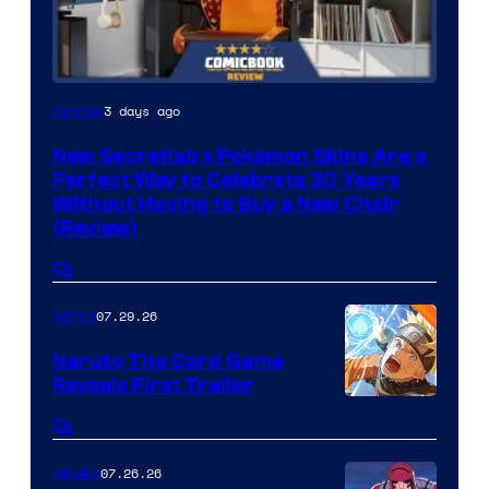
f
M
a
Courtesy
3 days ago
Gaming
r
of
v
New Secretlab x Pokemon Skins Are a
Secretlab
Perfect Way to Celebrate 30 Years
e
Without Having to Buy a New Chair
l
(Review)
C
Comments
o
07.29.26
m
Anime
i
Naruto The Card Game
c
Reveals First Trailer
Shueisha
s
Comments
07.26.26
Movies