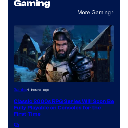
Gaming
More Gaming
Courtesy
4 hours ago
Gaming
of
Classic 2000s RPG Series Will Soon Be
THQ
Fully Playable on Consoles for the
Nordic
First Time
Comments