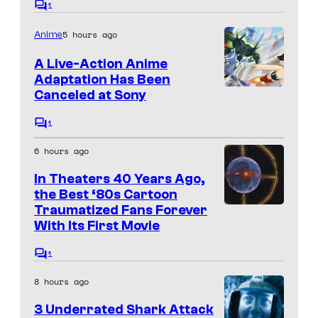
1
C
a
o
5 hours ago
Anime
m
g
m
e
e
A Live-Action Anime
n
Adaptation Has Been
c
t
Canceled at Sony
s
o
1
u
C
o
r
6 hours ago
m
m
t
In Theaters 40 Years Ago,
e
e
n
the Best ‘80s Cartoon
t
Traumatized Fans Forever
s
s
With Its First Movie
y
o
1
C
o
f
8 hours ago
m
m
m
3 Underrated Shark Attack
e