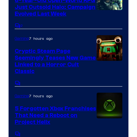
6-Year-Old Open-World RPG
Just Outsold Halo: Campaign
Evolved Last Week
2
Comments
7 hours ago
Gaming
Cryptic Steam Page
Seemingly Teases New Game
Courtesy
Linked to a Horror Cult
Classic
of
Mob
Comments
Entertainment
7 hours ago
Gaming
5 Forgotten Xbox Franchises
That Need a Reboot on
Project Helix
Comments