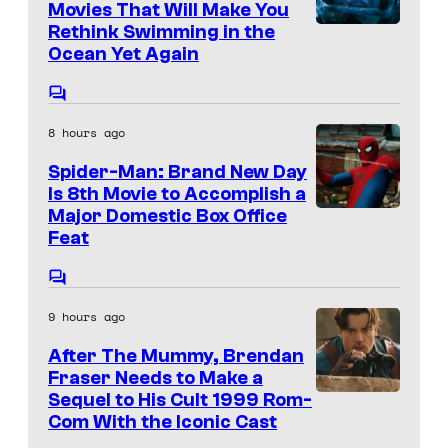
a
n
Movies That Will Make You
t
r
Rethink Swimming in the
s
Ocean Yet Again
v
e
C
l
o
8 hours ago
m
a
m
Spider-Man: Brand New Day
e
n
n
Is 8th Movie to Accomplish a
d
t
Major Domestic Box Office
I
s
Feat
s
m
o
a
C
n
o
g
9 hours ago
m
y
e
m
After The Mummy, Brendan
e
v
n
Fraser Needs to Make a
t
i
Sequel to His Cult 1999 Rom-
I
s
Com With the Iconic Cast
a
m