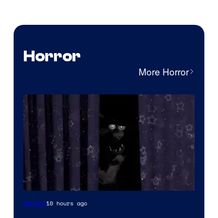
Horror
More Horror
10 hours ago
Gaming