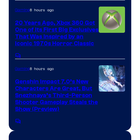
8 hours ago
Gaming
20 Years Ago, Xbox 360 Got
One of Its First Big Exclusives
That Was Inspired by an
Iconic 1970s Horror Classic
Comments
8 hours ago
Gaming
Genshin Impact 7.0’s New
Characters Are Great, But
Courtesy
Snezhnaya’s Third-Person
Shooter Gameplay Steals the
of
Show (Preview)
Hoyoverse
Comments