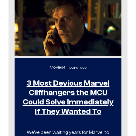
4 hours ago
Movies
3 Most Devious Marvel
Cliffhangers the MCU
Could Solve Immediately
if They Wanted To
We’ve been waiting years for Marvel to