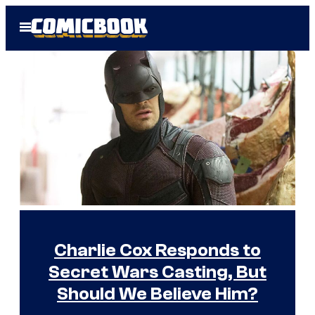
Skip
Open
to
Menu
content
H
o
m
e
I
m
Charlie Cox Responds to
a
Secret Wars Casting, But
g
Should We Believe Him?
e