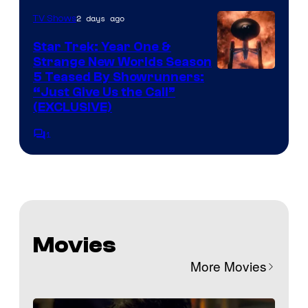
2 days ago
TV Shows
Star Trek: Year One &
Strange New Worlds Season
5 Teased By Showrunners:
“Just Give Us the Call”
(EXCLUSIVE)
1
Comments
Movies
More Movies