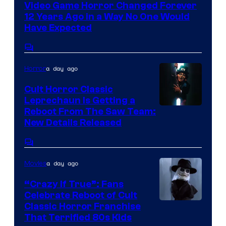
Video Game Horror Changed Forever
12 Years Ago in a Way No One Would
Have Expected
Comments
a day ago
Horror
Cult Horror Classic
Leprechaun Is Getting a
Reboot From The Saw Team:
New Details Released
Comments
a day ago
Movies
“Crazy If True”: Fans
Celebrate Reboot of Cult
Image
Classic Horror Franchise
That Terrified 80s Kids
courtesy