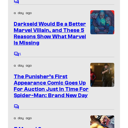
f
r
C
i
M
o
t
a day ago
c
m
a
e
m
s
Darkseid Would Be a Better
e
r
s
n
Marvel Villain, and These 5
v
t
y
Reasons Show What Marvel
s
e
Is Missing
o
l
f
1
C
C
M
o
a day ago
m
o
a
m
The Punisher’s First
m
e
r
n
Appearance Comic Goes Up
i
v
t
For Auction Just In Time For
s
c
e
Spider-Man: Brand New Day
s
l
C
C
o
a day ago
m
o
m