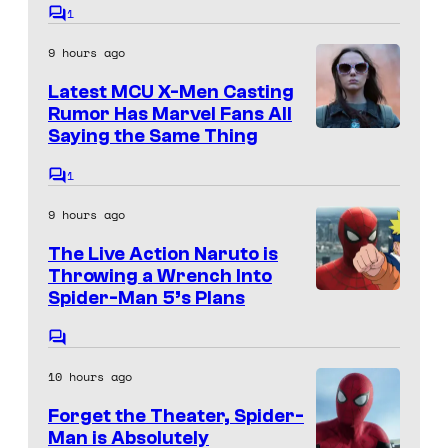
S
a
1
C
o
o
g
9 hours ago
m
n
e
m
Latest MCU X-Men Casting
e
y
C
n
Rumor Has Marvel Fans All
t
o
Saying the Same Thing
s
u
1
C
r
o
9 hours ago
m
t
m
The Live Action Naruto is
e
e
n
Throwing a Wrench Into
s
t
Spider-Man 5’s Plans
S
s
y
o
o
C
n
o
f
10 hours ago
m
y
m
U
Forget the Theater, Spider-
e
&
n
n
Man is Absolutely