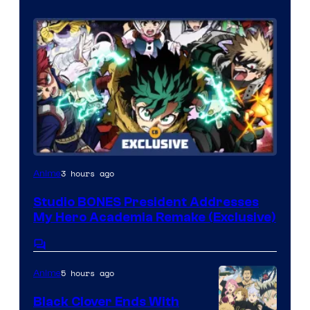
S
o
n
y
P
i
c
t
Studio
3 hours ago
Anime
u
BONES
r
Studio BONES President Addresses
My Hero Academia Remake (Exclusive)
e
s
Comments
5 hours ago
Anime
Black Clover Ends With