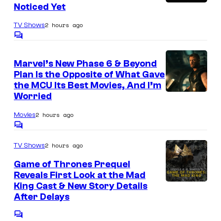
e
t
S
Noticed Yet
W
s
s
t
a
2 hours ago
TV Shows
y
u
r
C
o
d
o
n
m
f
Marvel’s New Phase 6 & Beyond
i
m
e
Plan Is the Opposite of What Gave
e
G
o
r
n
the MCU Its Best Movies, And I’m
u
B
t
Worried
B
I
s
a
o
r
m
2 hours ago
Movies
r
n
o
a
C
d
e
o
s
g
2 hours ago
TV Shows
m
C
s
.
m
e
Game of Thrones Prequel
e
r
A
v
n
Reveals First Look at the Mad
u
t
n
King Cast & New Story Details
i
s
s
After Delays
i
a
h
m
M
C