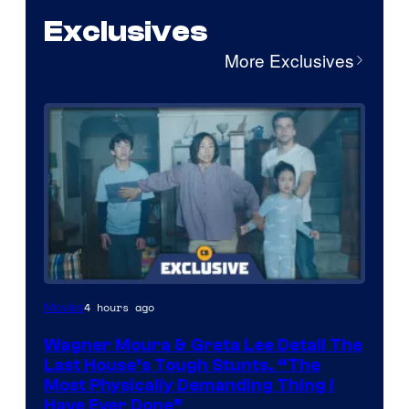
Exclusives
More Exclusives
4 hours ago
Movies
Wagner Moura & Greta Lee Detail The
Last House’s Tough Stunts, “The
Most Physically Demanding Thing I
Have Ever Done”