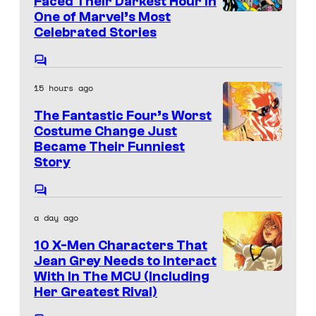
Faced Their Darkest Hour in
r
C
t
One of Marvel’s Most
i
I
v
s
o
Celebrated Stories
c
m
e
u
s
a
l
C
r
o
g
C
15 hours ago
m
t
e
m
o
The Fantastic Four’s Worst
e
e
C
m
n
Costume Change Just
s
t
o
Became Their Funniest
I
i
s
y
Story
u
m
c
o
r
a
s
C
f
o
t
g
a day ago
m
D
e
e
m
C
10 X-Men Characters That
e
s
C
n
Jean Grey Needs to Interact
C
t
y
o
With In The MCU (Including
s
o
Her Greatest Rival)
o
u
m