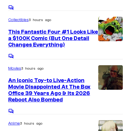
u
k
a
C
r
s
o
g
t
3 hours ago
Collectibles
m
e
m
e
e
This Fantastic Four #1 Looks Like
C
n
s
a $100K Comic (But One Detail
t
o
I
Changes Everything)
y
s
u
m
o
C
r
a
f
o
t
3 hours ago
Movies
m
g
M
m
e
e
e
An Iconic Toy-to Live-Action
a
n
s
Movie Disappointed At The Box
C
r
t
Office 39 Years Ago & Its 2026
y
s
o
v
Reboot Also Bombed
o
u
e
f
C
r
l
o
D
t
3 hours ago
Anime
m
C
m
C