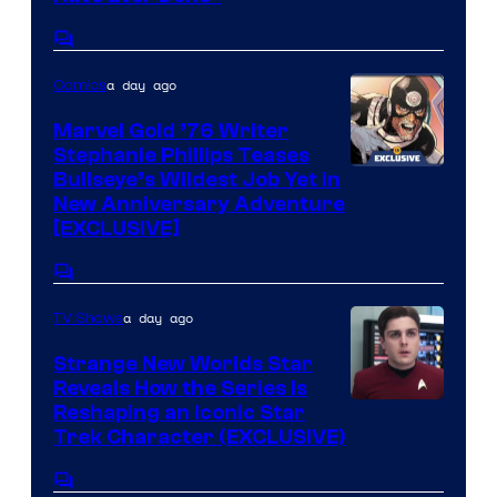
Comments
a day ago
Comics
Marvel Gold ’76 Writer
Stephanie Phillips Teases
Bullseye’s Wildest Job Yet in
New Anniversary Adventure
[EXCLUSIVE]
Comments
a day ago
TV Shows
Strange New Worlds Star
Reveals How the Series Is
Reshaping an Iconic Star
Trek Character (EXCLUSIVE)
Comments