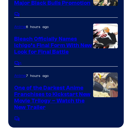
Major Black Bulls Promotion
Shueisha
Comments
6 hours ago
Anime
Bleach Officially Names
Ichigo’s Final Form With New
Courtesy
Look for Final Battle
of
1
Comments
Viz
7 hours ago
Anime
Media
One of the Darkest Anime
Franchises to Kickstart New
Courtesy
Movie Trilogy – Watch the
New Trailer
of
Kinema
Comments
Citrus