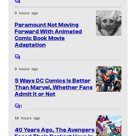
a
f
C
t
o
g
D
9 hours ago
m
e
e
m
C
Paramount Not Moving
s
e
C
C
n
Forward With Animated
y
t
o
Comic Book Movie
o
I
s
o
Adaptation
u
m
m
f
r
i
a
C
M
t
o
c
g
9 hours ago
m
a
e
s
e
m
r
5 Ways DC Comics Is Better
e
s
C
n
Than Marvel, Whether Fans
v
y
t
o
Admit It or Not
I
s
e
o
m
m
1
l
C
f
i
a
o
C
10 hours ago
M
m
c
g
m
o
a
40 Years Ago, The Avengers
s
e
e
m
n