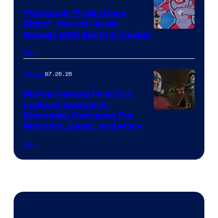
“Sentinels Finally Done
Right”, Marvel Finally
Reveals MCU Sentinel Design
1
Comments
07.26.26
Movies
Marvel Reveals First Full
Looks at Avengers:
Doomsday Costumes For
Magneto, Beast, and More
1
Comments