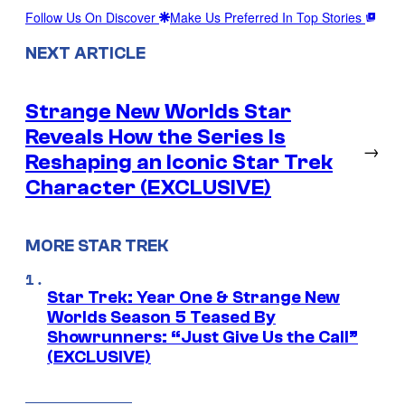
Follow Us On Discover
Make Us Preferred In Top Stories
NEXT ARTICLE
Strange New Worlds Star
Reveals How the Series Is
→
Reshaping an Iconic Star Trek
Character (EXCLUSIVE)
MORE STAR TREK
Star Trek: Year One & Strange New
Worlds Season 5 Teased By
Showrunners: “Just Give Us the Call”
(EXCLUSIVE)