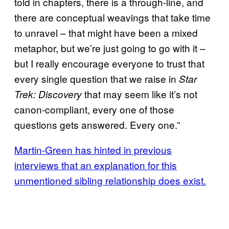
told in chapters, there is a through-line, and
there are conceptual weavings that take time
to unravel – that might have been a mixed
metaphor, but we’re just going to go with it –
but I really encourage everyone to trust that
every single question that we raise in
Star
that may seem like it’s not
Trek: Discovery
canon-compliant, every one of those
questions gets answered. Every one.”
Martin-Green has hinted in previous
interviews that an explanation for this
unmentioned sibling relationship does exist.