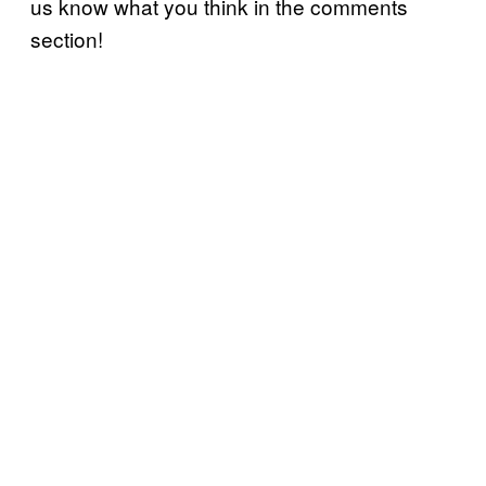
us know what you think in the comments
section!