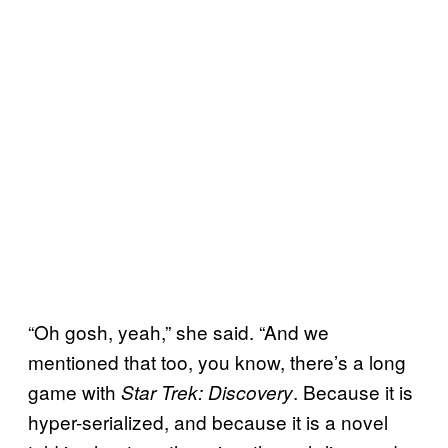
“Oh gosh, yeah,” she said. “And we
mentioned that too, you know, there’s a long
game with
. Because it is
Star Trek: Discovery
hyper-serialized, and because it is a novel