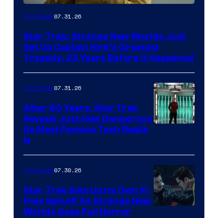
07.31.26
TV Shows
Star Trek: Strange New Worlds Just
Set Up Captain Kirk’s Greatest
Tragedy, 23 Years Before It Happened
07.31.26
TV Shows
After 60 Years, Star Trek
Reveals Just How Dangerous
Its Most Famous Tech Really
Is
07.30.26
TV Shows
Star Trek Sets Up Its Own X-
Files Spinoff As Strange New
image
Worlds Goes Full Horror