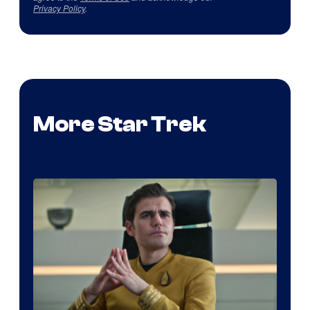
Privacy Policy
.
More Star Trek