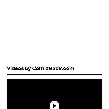
Videos by ComicBook.com