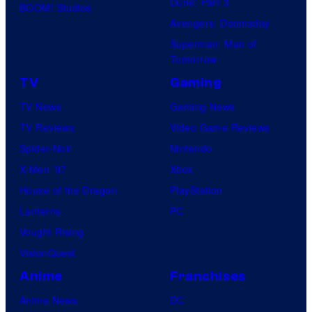
Dune: Part 3
BOOM! Studios
Avengers: Doomsday
Superman: Man of
Tomorrow
TV
Gaming
TV News
Gaming News
TV Reviews
Video Game Reviews
Spider-Noir
Nintendo
X-Men ’97
Xbox
House of the Dragon
PlayStation
Lanterns
PC
Vought Rising
VisionQuest
Anime
Franchises
Anime News
DC