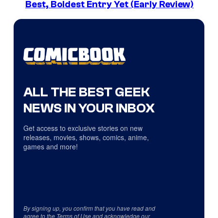
Best, Boldest Entry Yet (Early Review)
ALL THE BEST GEEK
NEWS IN YOUR INBOX
Get access to exclusive stories on new
releases, movies, shows, comics, anime,
games and more!
By signing up, you confirm that you have read and
agree to the
Terms of Use
and acknowledge our