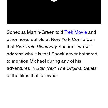
Sonequa Martin-Green told
Trek Movie
and
other news outlets at New York Comic Con
that
Season Two will
Star Trek: Discovery
address why it is that Spock never bothered
to mention Michael during any of his
adventures in
Star Trek: The Original Series
or the films that followed.