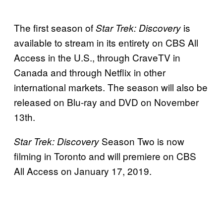
The first season of
is
Star Trek: Discovery
available to stream in its entirety on CBS All
Access in the U.S., through CraveTV in
Canada and through Netflix in other
international markets. The season will also be
released on Blu-ray and DVD on November
13th.
Season Two is now
Star Trek: Discovery
filming in Toronto and will premiere on CBS
All Access on January 17, 2019.