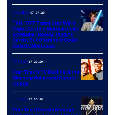
courtesy
of
07.27.26
Collectibles
paramount+
This 1977 Topps Star Wars
Might Contain Multiple Luke
Skywalker Rookie Trading
Cards, But Opening It Could
Make It Worthless
07.26.26
TV Shows
Star Trek’s TV Decline Is the
Warning Hollywood Cannot
Ignore
07.25.26
TV Shows
Star Trek Reveals Strange