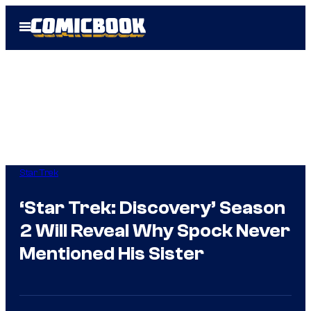
Skip
Open
to
Menu
content
Star Trek
‘Star Trek: Discovery’ Season
2 Will Reveal Why Spock Never
Mentioned His Sister