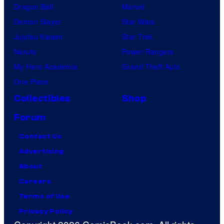
Dragon Ball
Marvel
Demon Slayer
Star Wars
Jujutsu Kaisen
Star Trek
Naruto
Power Rangers
My Hero Academia
Grand Theft Auto
One Piece
Collectibles
Shop
Forum
Contact Us
Advertising
About
Careers
Terms of Use
Privacy Policy