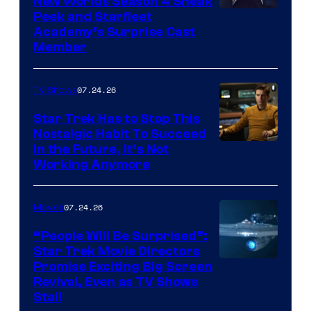
New Worlds Season 4 Sneak
Peek and Starfleet
Academy’s Surprise Cast
Member
07.24.26
TV Shows
Star Trek Has to Stop This
Nostalgic Habit To Succeed
Image
in the Future, It’s Not
Working Anymore
Courtesy
of
07.24.26
Movies
Paramount
“People Will Be Surprised”:
Star Trek Movie Directors
Promise Exciting Big Screen
Revival, Even as TV Shows
Stall