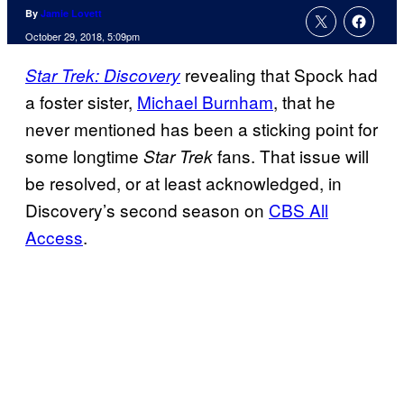
By
Jamie Lovett
October 29, 2018, 5:09pm
revealing that Spock had
Star Trek: Discovery
a foster sister,
Michael Burnham
, that he
never mentioned has been a sticking point for
some longtime
fans. That issue will
Star Trek
be resolved, or at least acknowledged, in
Discovery’s second season on
CBS All
Access
.