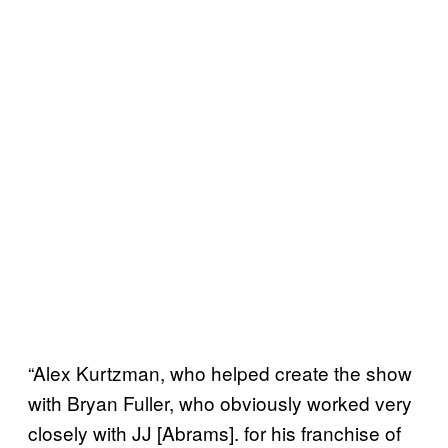
“Alex Kurtzman, who helped create the show
with Bryan Fuller, who obviously worked very
closely with JJ [Abrams]. for his franchise of