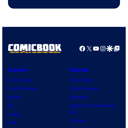
Facebook
X
YouTube
Instagra
Google Disco
Google Top Pos
Comics
Movies
Comic News
Movie News
Comic Reviews
Movie Reviews
Marvel
Supergirl
DC
Spider-Man: Brand New
Day
Image
Clayface
IDW