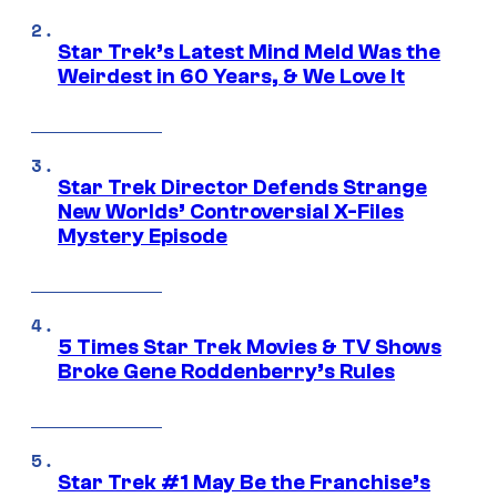
Star Trek’s Latest Mind Meld Was the
Weirdest in 60 Years, & We Love It
Star Trek Director Defends Strange
New Worlds’ Controversial X-Files
Mystery Episode
5 Times Star Trek Movies & TV Shows
Broke Gene Roddenberry’s Rules
Star Trek #1 May Be the Franchise’s