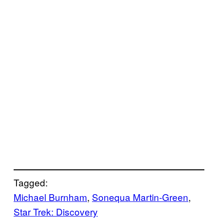
Tagged:
Michael Burnham
, 
Sonequa Martin-Green
, 
Star Trek: Discovery