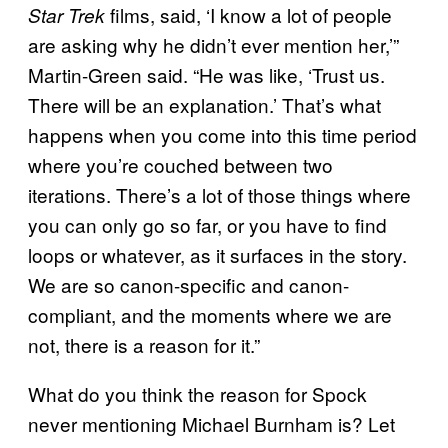
films, said, ‘I know a lot of people
Star Trek
are asking why he didn’t ever mention her,’”
Martin-Green said. “He was like, ‘Trust us.
There will be an explanation.’ That’s what
happens when you come into this time period
where you’re couched between two
iterations. There’s a lot of those things where
you can only go so far, or you have to find
loops or whatever, as it surfaces in the story.
We are so canon-specific and canon-
compliant, and the moments where we are
not, there is a reason for it.”
What do you think the reason for Spock
never mentioning Michael Burnham is? Let