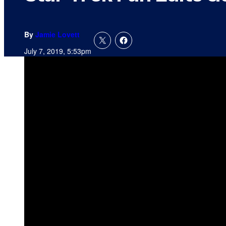
By
Jamie Lovett
July 7, 2019, 5:53pm