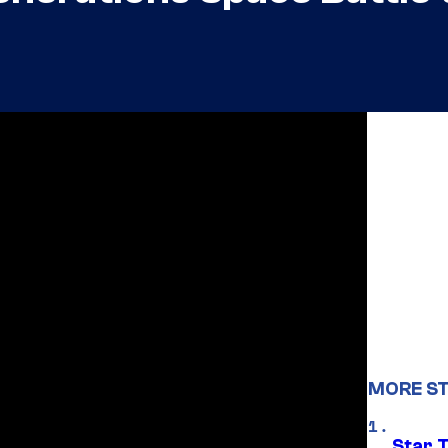
MORE ST
Star 