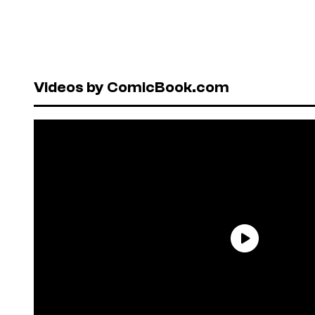
Videos by ComicBook.com