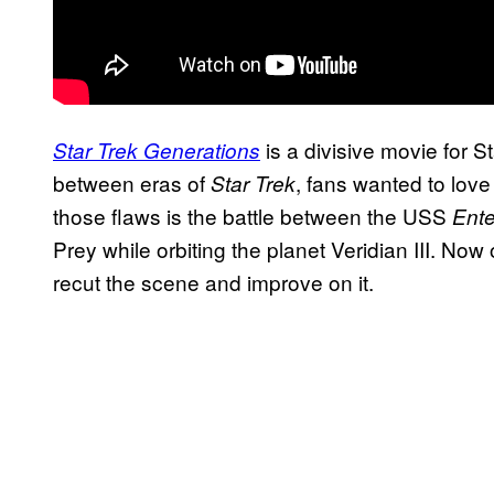
is a divisive movie for S
Star Trek Generations
between eras of
, fans wanted to love 
Star Trek
those flaws is the battle between the USS
Ente
Prey while orbiting the planet Veridian III. No
recut the scene and improve on it.