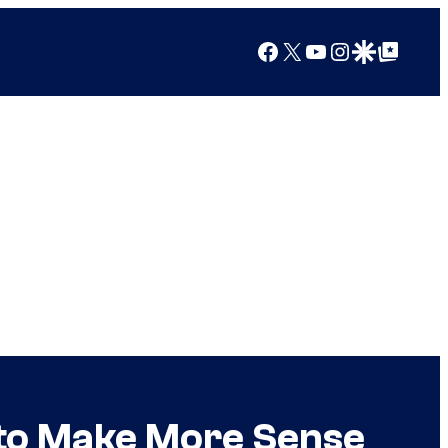
Facebook
X
YouTube
Instagram
Google Discover
Google Top Posts
 to Make More Sense