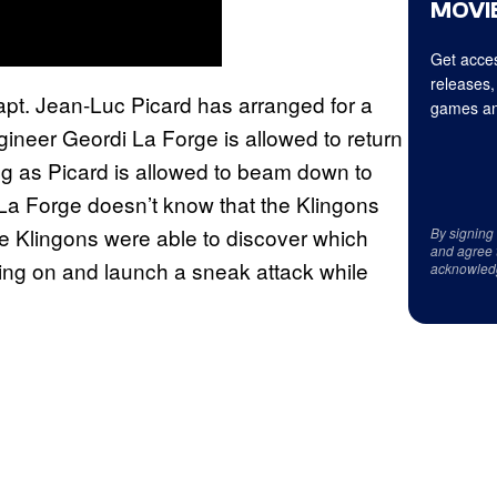
MOVIE
Get acces
releases,
 Capt. Jean-Luc Picard has arranged for a
games an
ineer Geordi La Forge is allowed to return
ng as Picard is allowed to beam down to
t. La Forge doesn’t know that the Klingons
he Klingons were able to discover which
By signing
and agree 
ting on and launch a sneak attack while
acknowled