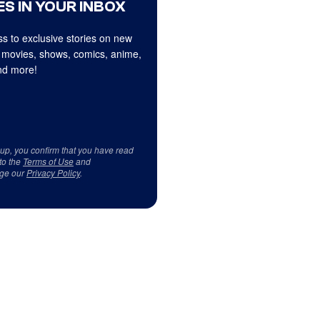
S IN YOUR INBOX
s to exclusive stories on new
 movies, shows, comics, anime,
d more!
 up, you confirm that you have read
to the
Terms of Use
and
ge our
Privacy Policy
.