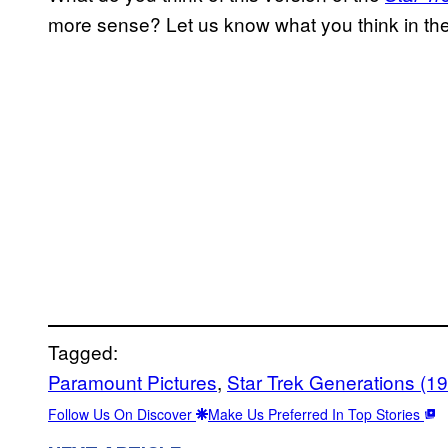
more sense? Let us know what you think in t
Tagged:
Paramount Pictures
, 
Star Trek Generations (1
Follow Us On Discover
Make Us Preferred In Top Stories