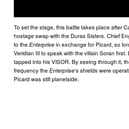
To set the stage, this battle takes place after
hostage swap with the Duras Sisters. Chief Eng
to the
in exchange for Picard, so lo
Enterprise
Veridian III to speak with the villain Soran firs
tapped into his VISOR. By seeing through it, t
frequency the
‘s shields were opera
Enterprise
Picard was still planetside.