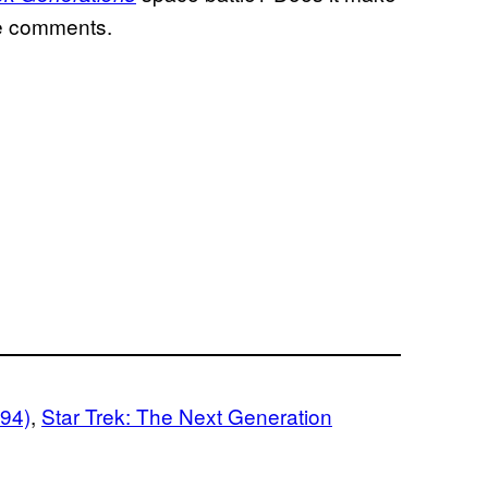
he comments.
994)
, 
Star Trek: The Next Generation