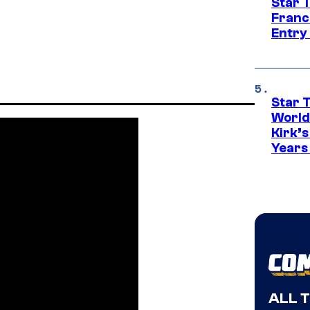
Star 
Franc
Entry 
Star 
World
Kirk’
Years
ALL 