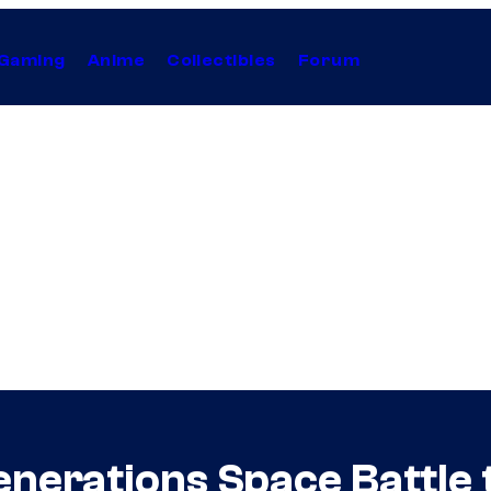
Gaming
Anime
Collectibles
Forum
Generations Space Battle