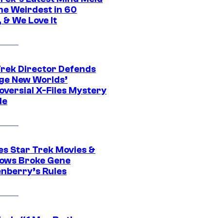
he Weirdest in 60
 & We Love It
Trek Director Defends
ge New Worlds’
oversial X-Files Mystery
de
es Star Trek Movies &
ows Broke Gene
nberry’s Rules