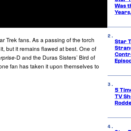
Was t
Years,
tar Trek fans. As a passing of the torch
Star 
it, but it remains flawed at best. One of
Stran
Contr
-D and the Duras Sisters’ Bird of
rprise
Episo
w one fan has taken it upon themselves to
5 Tim
TV Sh
Rodde