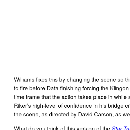
Williams fixes this by changing the scene so t
to fire before Data finishing forcing the Klingon
time frame that the action takes place in while
Riker’s high-level of confidence in his bridge c
the scene, as directed by David Carson, as well
What do you think of this version of the
Star Tr