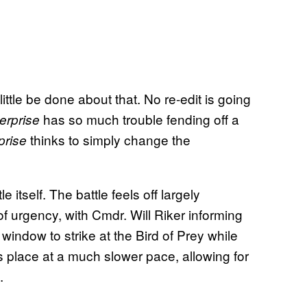
ittle be done about that. No re-edit is going
has so much trouble fending off a
erprise
thinks to simply change the
prise
e itself. The battle feels off largely
f urgency, with Cmdr. Will Riker informing
window to strike at the Bird of Prey while
es place at a much slower pace, allowing for
.