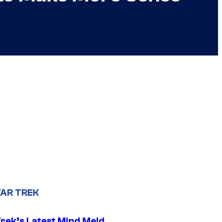
AR TREK
Trek’s Latest Mind Meld