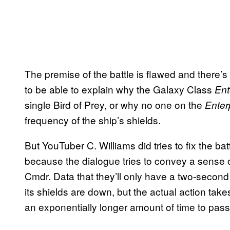
The premise of the battle is flawed and there’s l
to be able to explain why the Galaxy Class
Ent
single Bird of Prey, or why no one on the
Enter
frequency of the ship’s shields.
But YouTuber C. Williams did tries to fix the battl
because the dialogue tries to convey a sense o
Cmdr. Data that they’ll only have a two-second 
its shields are down, but the actual action tak
an exponentially longer amount of time to pass