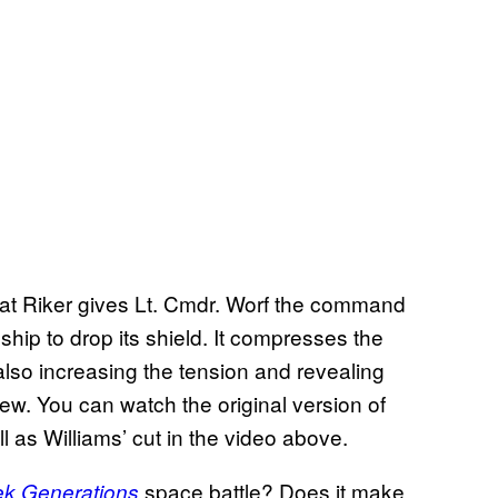
hat Riker gives Lt. Cmdr. Worf the command
 ship to drop its shield. It compresses the
 also increasing the tension and revealing
rew. You can watch the original version of
 as Williams’ cut in the video above.
space battle? Does it make
ek Generations