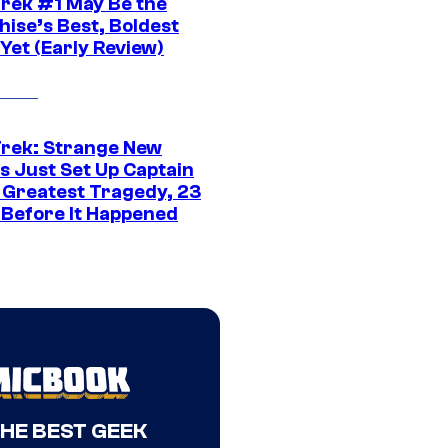
Trek #1 May Be the
hise’s Best, Boldest
Yet (Early Review)
Trek: Strange New
s Just Set Up Captain
s Greatest Tragedy, 23
 Before It Happened
THE BEST GEEK