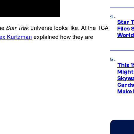
Star T
the
universe looks like. At the TCA
Star Trek
Files
World
ex Kurtzman
explained how they are
This 
Might
Skywa
Cards
Make 