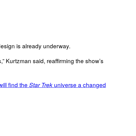
design is already underway.
s,” Kurtzman said, reaffirming the show’s
ill find the
universe a changed
Star Trek