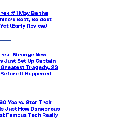
Trek #1 May Be the
hise’s Best, Boldest
Yet (Early Review)
Trek: Strange New
s Just Set Up Captain
s Greatest Tragedy, 23
 Before It Happened
 60 Years, Star Trek
ls Just How Dangerous
ost Famous Tech Really