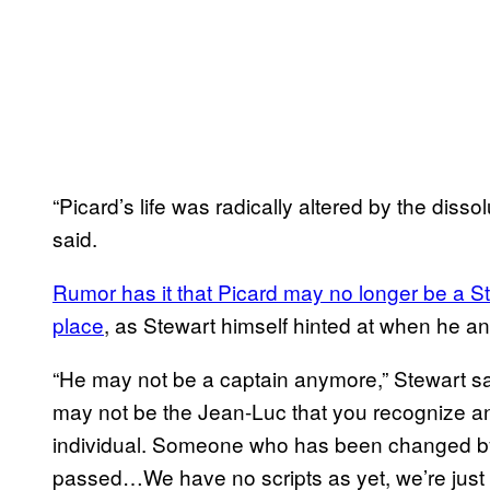
“Picard’s life was radically altered by the dis
said.
Rumor has it that Picard may no longer be a Sta
place
, as Stewart himself hinted at when he a
“He may not be a captain anymore,” Stewart sa
may not be the Jean-Luc that you recognize and
individual. Someone who has been changed by 
passed…We have no scripts as yet, we’re just talki