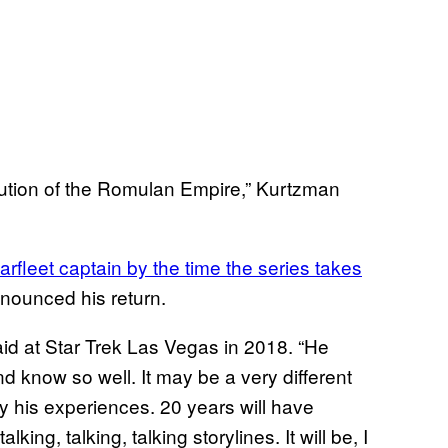
solution of the Romulan Empire,” Kurtzman
rfleet captain by the time the series takes
nnounced his return.
id at Star Trek Las Vegas in 2018. “He
 know so well. It may be a very different
his experiences. 20 years will have
ng, talking, talking storylines. It will be, I