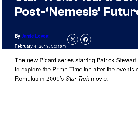
Post-‘Nemesis’ Futur
By
Jamie Lovett
February 4, 2019, 5:01am
The new Picard series starring Patrick Stewart w
to explore the Prime Timeline after the events 
Romulus in 2009’s
movie.
Star Trek