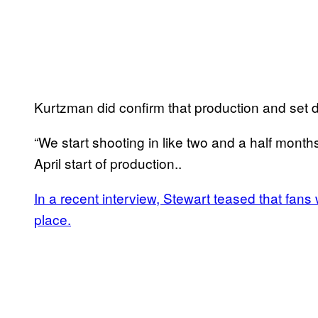
Kurtzman did confirm that production and set 
“We start shooting in like two and a half month
April start of production..
In a recent interview, Stewart teased that fans w
place.