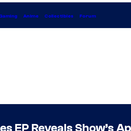
Gaming
Anime
Collectibles
Forum
ies EP Reveals Show’s A