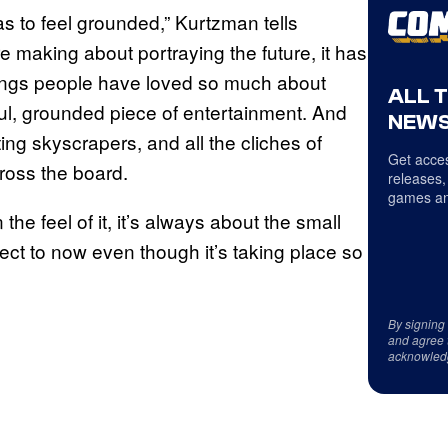
it has to feel grounded,” Kurtzman tells
making about portraying the future, it has
things people have loved so much about
ALL 
tful, grounded piece of entertainment. And
NEWS
ing skyscrapers, and all the cliches of
Get acces
cross the board.
releases,
games an
n the feel of it, it’s always about the small
nect to now even though it’s taking place so
By signing
and agree 
acknowled