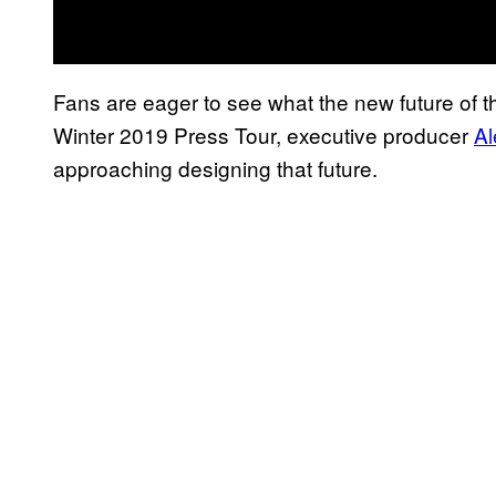
Fans are eager to see what the new future of 
Winter 2019 Press Tour, executive producer
Al
approaching designing that future.