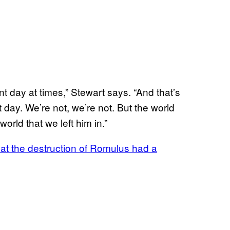
nt day at times,” Stewart says. “And that’s
t day. We’re not, we’re not. But the world
world that we left him in.”
hat the destruction of Romulus had a