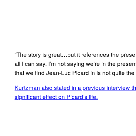
“The story is great…but it references the prese
all I can say. I’m not saying we’re in the presen
that we find Jean-Luc Picard in is not quite the 
Kurtzman also stated in a previous interview t
significant effect on Picard’s life.