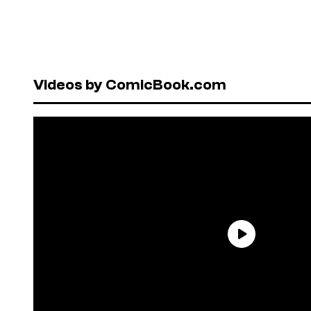
Videos by ComicBook.com