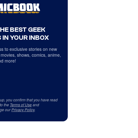
THE BEST GEEK
 IN YOUR INBOX
s to exclusive stories on new
 movies, shows, comics, anime,
d more!
 up, you confirm that you have read
to the
Terms of Use
and
ge our
Privacy Policy
.