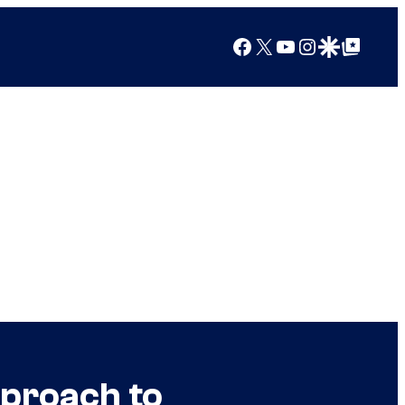
Facebook
X
YouTube
Instagram
Google Discover
Google Top Posts
pproach to