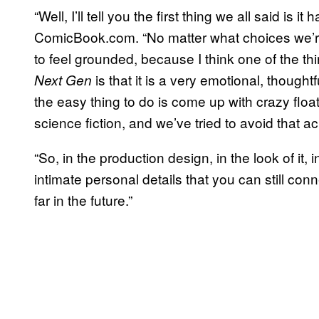
“Well, I’ll tell you the first thing we all said is 
ComicBook.com. “No matter what choices we’re 
to feel grounded, because I think one of the 
is that it is a very emotional, though
Next Gen
the easy thing to do is come up with crazy float
science fiction, and we’ve tried to avoid that a
“So, in the production design, in the look of it, i
intimate personal details that you can still con
far in the future.”