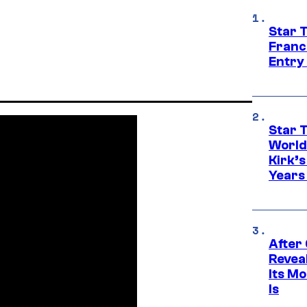
Star 
Franc
Entry 
Star 
World
Kirk’
Years
After
Revea
Its M
Is