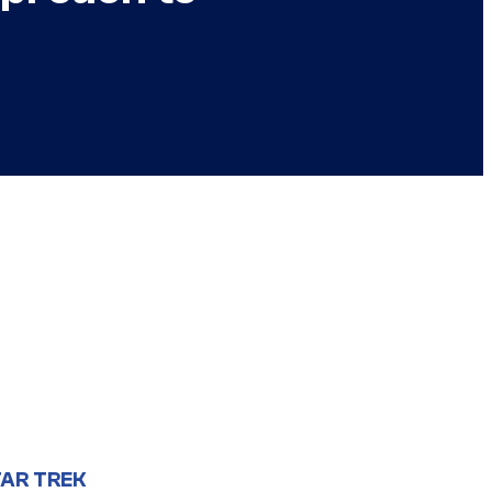
AR TREK