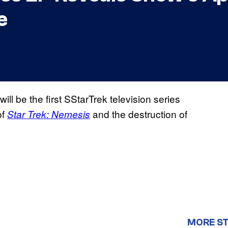
e
ill be the first SStarTrek television series
of
and the destruction of
Star Trek: Nemesis
MORE ST