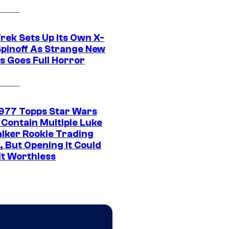
rek Sets Up Its Own X-
 Spinoff As Strange New
s Goes Full Horror
1977 Topps Star Wars
 Contain Multiple Luke
lker Rookie Trading
, But Opening It Could
It Worthless