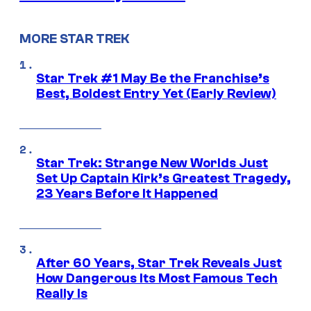
MORE STAR TREK
Star Trek #1 May Be the Franchise’s
Best, Boldest Entry Yet (Early Review)
Star Trek: Strange New Worlds Just
Set Up Captain Kirk’s Greatest Tragedy,
23 Years Before It Happened
After 60 Years, Star Trek Reveals Just
How Dangerous Its Most Famous Tech
Really Is