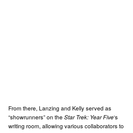
From there, Lanzing and Kelly served as
“showrunners” on the
‘s
Star Trek: Year Five
writing room, allowing various collaborators to