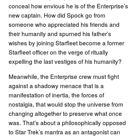
conceal how envious he is of the Enterprise’s
new captain. How did Spock go from
someone who appreciated his friends and
their humanity and spurned his father’s
wishes by joining Starfleet become a former
Starfleet officer on the verge of ritually
expelling the last vestiges of his humanity?
Meanwhile, the Enterprise crew must fight
against a shadowy menace that is a
manifestation of inertia, the forces of
nostalgia, that would stop the universe from
changing altogether to preserve what once
was. That’s about a philosophically opposed
to Star Trek’s mantra as an antagonist can