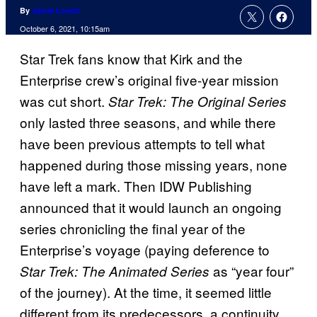
By
Jamie Lovett
October 6, 2021, 10:15am
Star Trek fans know that Kirk and the
Enterprise crew’s original five-year mission
was cut short.
Star Trek: The Original Series
only lasted three seasons, and while there
have been previous attempts to tell what
happened during those missing years, none
have left a mark. Then IDW Publishing
announced that it would launch an ongoing
series chronicling the final year of the
Enterprise’s voyage (paying deference to
as “year four”
Star Trek: The Animated Series
of the journey). At the time, it seemed little
different from its predecessors, a continuity