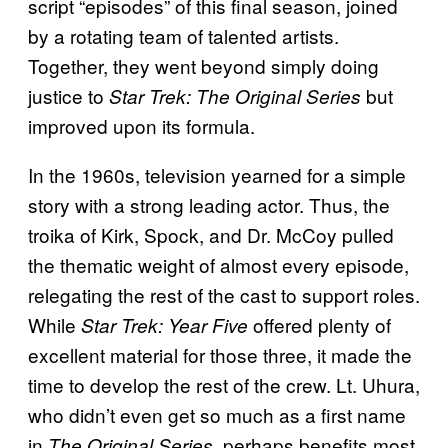
script “episodes” of this final season, joined
by a rotating team of talented artists.
Together, they went beyond simply doing
justice to
but
Star Trek: The Original Series
improved upon its formula.
In the 1960s, television yearned for a simple
story with a strong leading actor. Thus, the
troika of Kirk, Spock, and Dr. McCoy pulled
the thematic weight of almost every episode,
relegating the rest of the cast to support roles.
While
offered plenty of
Star Trek: Year Five
excellent material for those three, it made the
time to develop the rest of the crew. Lt. Uhura,
who didn’t even get so much as a first name
in
, perhaps benefits most.
The Original Series