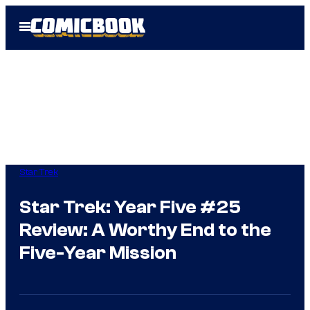
Skip
Open
to
Menu
content
Star Trek
Star Trek: Year Five #25
Review: A Worthy End to the
Five-Year Mission