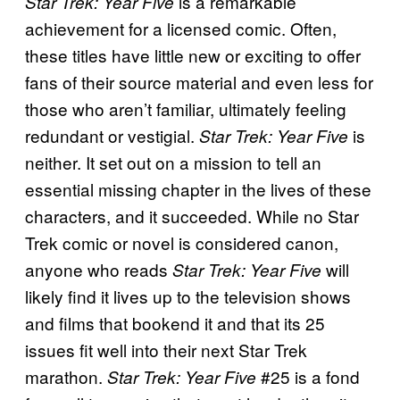
is a remarkable
Star Trek: Year Five
achievement for a licensed comic. Often,
these titles have little new or exciting to offer
fans of their source material and even less for
those who aren’t familiar, ultimately feeling
redundant or vestigial.
is
Star Trek: Year Five
neither. It set out on a mission to tell an
essential missing chapter in the lives of these
characters, and it succeeded. While no Star
Trek comic or novel is considered canon,
anyone who reads
will
Star Trek: Year Five
likely find it lives up to the television shows
and films that bookend it and that its 25
issues fit well into their next Star Trek
marathon.
#25 is a fond
Star Trek: Year Five