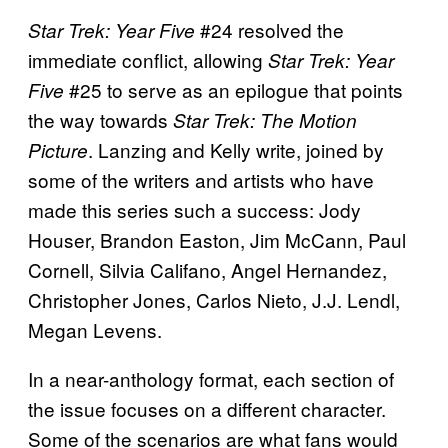
#24 resolved the
Star Trek: Year Five
immediate conflict, allowing
Star Trek: Year
#25 to serve as an epilogue that points
Five
the way towards
Star Trek: The Motion
. Lanzing and Kelly write, joined by
Picture
some of the writers and artists who have
made this series such a success: Jody
Houser, Brandon Easton, Jim McCann, Paul
Cornell, Silvia Califano, Angel Hernandez,
Christopher Jones, Carlos Nieto, J.J. Lendl,
Megan Levens.
In a near-anthology format, each section of
the issue focuses on a different character.
Some of the scenarios are what fans would