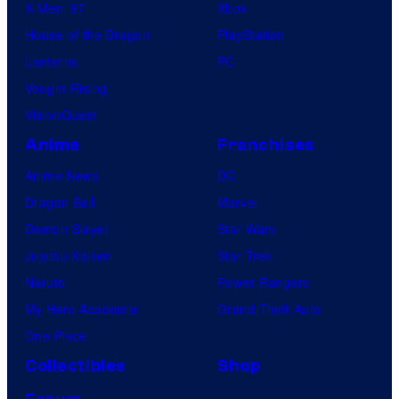
X-Men ’97
Xbox
House of the Dragon
PlayStation
Lanterns
PC
Vought Rising
VisionQuest
Anime
Franchises
Anime News
DC
Dragon Ball
Marvel
Demon Slayer
Star Wars
Jujutsu Kaisen
Star Trek
Naruto
Power Rangers
My Hero Academia
Grand Theft Auto
One Piece
Collectibles
Shop