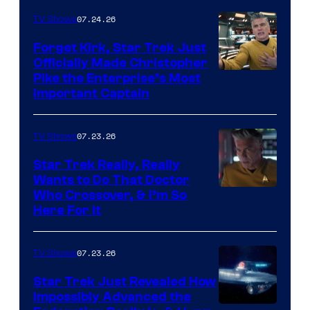
07.24.26
TV Shows
Forget Kirk, Star Trek Just
Officially Made Christopher
Image
Pike the Enterprise’s Most
Important Captain
courtesy
of
07.23.26
TV Shows
Paramount+
Star Trek Really, Really
Wants to Do That Doctor
Who Crossover, & I’m So
Here For It
07.23.26
TV Shows
Star Trek Just Revealed How
Impossibly Advanced the