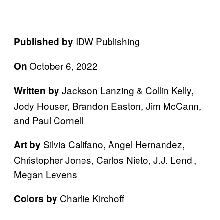
IDW Publishing
Published by
October 6, 2022
On
Jackson Lanzing & Collin Kelly,
Written by
Jody Houser, Brandon Easton, Jim McCann,
and Paul Cornell
Silvia Califano, Angel Hernandez,
Art by
Christopher Jones, Carlos Nieto, J.J. Lendl,
Megan Levens
Charlie Kirchoff
Colors by