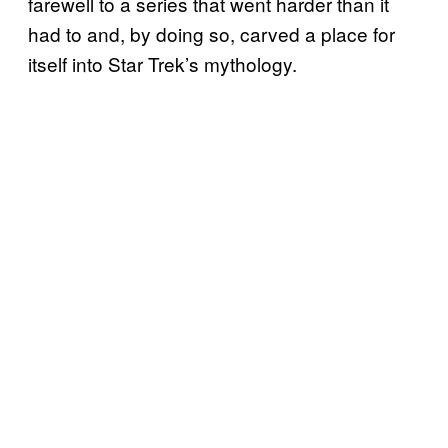
farewell to a series that went harder than it
had to and, by doing so, carved a place for
itself into Star Trek’s mythology.