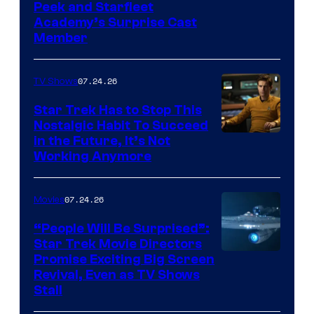
Peek and Starfleet
Academy’s Surprise Cast
Member
07.24.26
TV Shows
Star Trek Has to Stop This
Nostalgic Habit To Succeed
Image
in the Future, It’s Not
Working Anymore
Courtesy
of
07.24.26
Movies
Paramount
“People Will Be Surprised”:
Star Trek Movie Directors
Promise Exciting Big Screen
Revival, Even as TV Shows
Stall