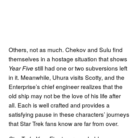
Others, not as much. Chekov and Sulu find
themselves in a hostage situation that shows
still had one or two subversions left
Year Five
in it. Meanwhile, Uhura visits Scotty, and the
Enterprise’s chief engineer realizes that the
old ship may not be the love of his life after
all. Each is well crafted and provides a
satisfying pause in these characters’ journeys
that Star Trek fans know are far from over.