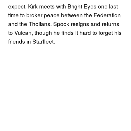
expect. Kirk meets with Bright Eyes one last
time to broker peace between the Federation
and the Tholians. Spock resigns and returns
to Vulcan, though he finds It hard to forget his
friends in Starfleet.