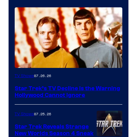
07.26.26
TV Shows
Star Trek’s TV Decline Is the Warning
Hollywood Cannot Ignore
07.25.26
TV Shows
Star Trek Reveals Strange
New Worlds Season 4 Sneak