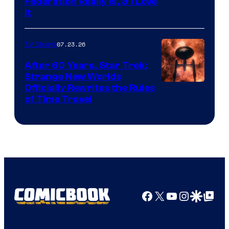
Federation Really Is, & I Love
It
07.23.26
TV Shows
After 60 Years, Star Trek:
Strange New Worlds
Officially Rewrites the Rules
of Time Travel
Facebook
X
YouTube
Instagra
Google Disco
Google Top Pos