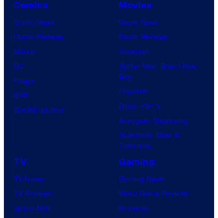
Comics
Movies
Comic News
Movie News
Comic Reviews
Movie Reviews
Marvel
Supergirl
DC
Spider-Man: Brand New
Day
Image
Clayface
IDW
Dune: Part 3
BOOM! Studios
Avengers: Doomsday
Superman: Man of
Tomorrow
TV
Gaming
TV News
Gaming News
TV Reviews
Video Game Reviews
Spider-Noir
Nintendo