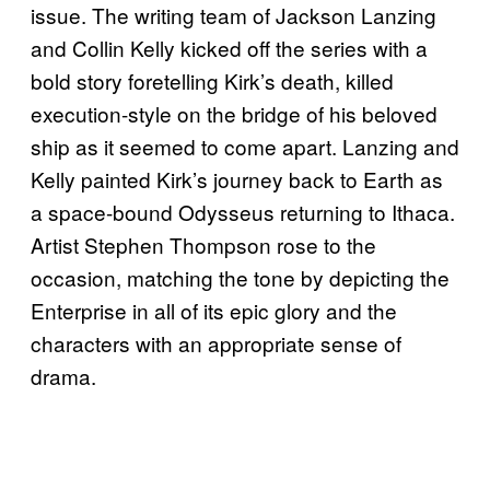
issue. The writing team of Jackson Lanzing
and Collin Kelly kicked off the series with a
bold story foretelling Kirk’s death, killed
execution-style on the bridge of his beloved
ship as it seemed to come apart. Lanzing and
Kelly painted Kirk’s journey back to Earth as
a space-bound Odysseus returning to Ithaca.
Artist Stephen Thompson rose to the
occasion, matching the tone by depicting the
Enterprise in all of its epic glory and the
characters with an appropriate sense of
drama.