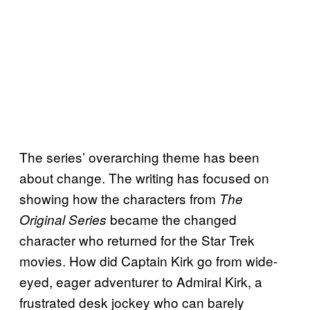
The series’ overarching theme has been
about change. The writing has focused on
showing how the characters from
The
became the changed
Original Series
character who returned for the Star Trek
movies. How did Captain Kirk go from wide-
eyed, eager adventurer to Admiral Kirk, a
frustrated desk jockey who can barely