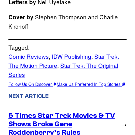
Neil Uyetake
Letters by
Stephen Thompson and Charlie
Cover by
Kirchoff
Tagged:
Comic Reviews
, 
IDW Publishing
, 
Star Trek:
The Motion Picture
, 
Star Trek: The Original
Series
Follow Us On Discover
Make Us Preferred In Top Stories
NEXT ARTICLE
5 Times Star Trek Movies & TV
Shows Broke Gene
→
Roddenberry’s Rules