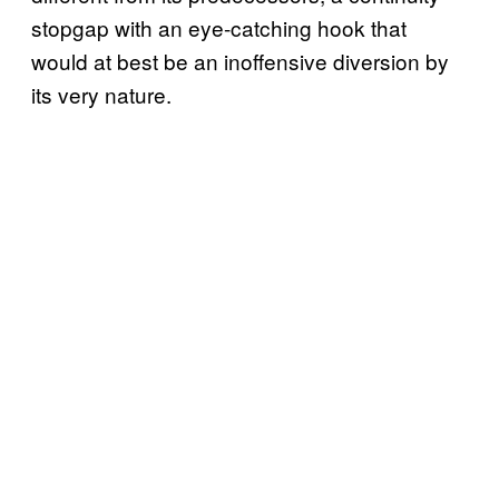
stopgap with an eye-catching hook that
would at best be an inoffensive diversion by
its very nature.