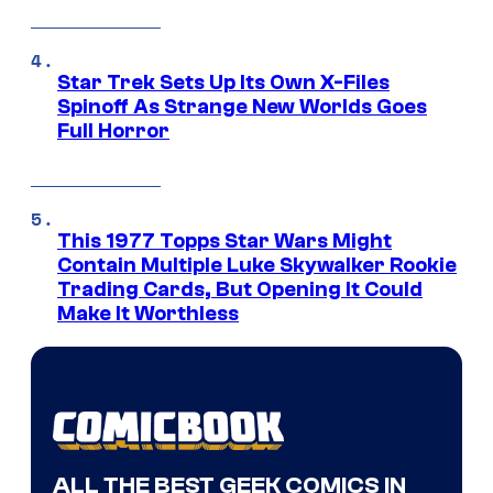
Star Trek Sets Up Its Own X-Files
Spinoff As Strange New Worlds Goes
Full Horror
This 1977 Topps Star Wars Might
Contain Multiple Luke Skywalker Rookie
Trading Cards, But Opening It Could
Make It Worthless
ALL THE BEST GEEK COMICS IN