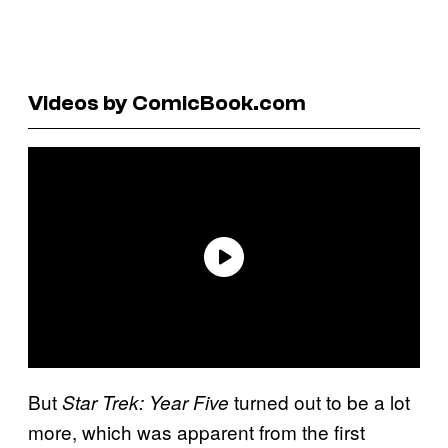
Videos by ComicBook.com
But
turned out to be a lot
Star Trek: Year Five
more, which was apparent from the first