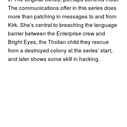
The communications offer in this series does
more than patching in messages to and from
Kirk. She’s central to breaching the language
barrier between the Enterprise crew and
Bright Eyes, the Tholian child they rescue
from a destroyed colony at the series’ start,
and later shows some skill in hacking.