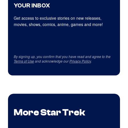
YOUR INBOX
Get access to exclusive stories on new releases,
movies, shows, comics, anime, games and more!
By signing up, you confirm that you have read and agree to the
Terms of Use
and acknowledge our
Privacy Policy
.
More Star Trek