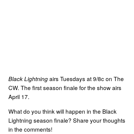
airs Tuesdays at 9/8c on The
Black Lightning
CW. The first season finale for the show airs
April 17.
What do you think will happen in the Black
Lightning season finale? Share your thoughts
in the comments!