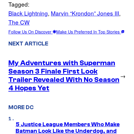
Tagged:
Black Lightning
, 
Marvin “Krondon” Jones III
, 
The CW
Follow Us On Discover
Make Us Preferred In Top Stories
NEXT ARTICLE
My Adventures with Superman
Season 3 Finale First Look
→
Trailer Revealed With No Season
4 Hopes Yet
MORE DC
5 Justice League Members Who Make
Batman Look Like the Underdog, and