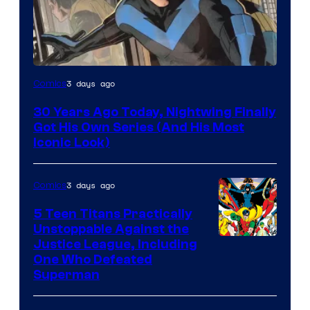
Image
3 days ago
Comics
Courtesy
30 Years Ago Today, Nightwing Finally
of
Got His Own Series (And His Most
DC
Iconic Look)
Comics
3 days ago
Comics
5 Teen Titans Practically
Unstoppable Against the
Image
Justice League, Including
One Who Defeated
Courtesy
Superman
of
DC