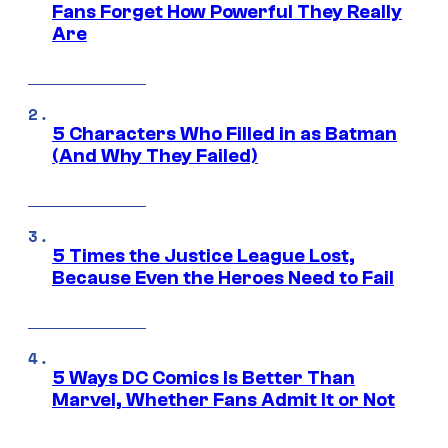
Fans Forget How Powerful They Really
Are
5 Characters Who Filled in as Batman
(And Why They Failed)
5 Times the Justice League Lost,
Because Even the Heroes Need to Fail
5 Ways DC Comics Is Better Than
Marvel, Whether Fans Admit It or Not