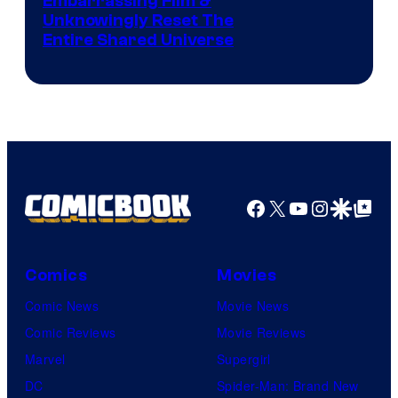
Image
Embarrassing Film &
Unknowingly Reset The
via
Entire Shared Universe
Warner
Bros.
Pictures
Facebook
X
YouTube
Instagra
Google Disco
Google Top Pos
Comics
Movies
Comic News
Movie News
Comic Reviews
Movie Reviews
Marvel
Supergirl
DC
Spider-Man: Brand New