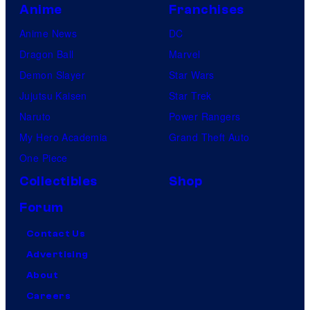
Anime
Franchises
Anime News
DC
Dragon Ball
Marvel
Demon Slayer
Star Wars
Jujutsu Kaisen
Star Trek
Naruto
Power Rangers
My Hero Academia
Grand Theft Auto
One Piece
Collectibles
Shop
Forum
Contact Us
Advertising
About
Careers