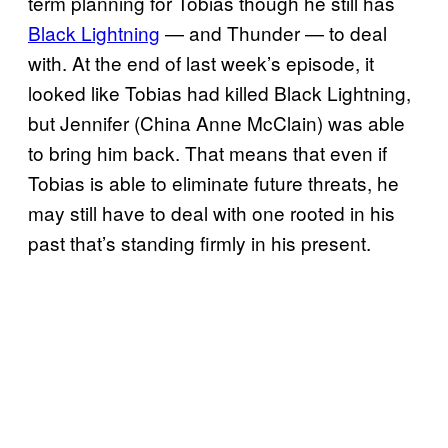
term planning for Tobias though he still has
Black Lightning
— and Thunder — to deal
with. At the end of last week’s episode, it
looked like Tobias had killed Black Lightning,
but Jennifer (China Anne McClain) was able
to bring him back. That means that even if
Tobias is able to eliminate future threats, he
may still have to deal with one rooted in his
past that’s standing firmly in his present.