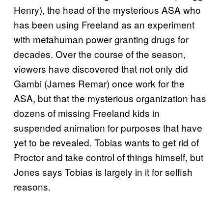
Henry), the head of the mysterious ASA who
has been using Freeland as an experiment
with metahuman power granting drugs for
decades. Over the course of the season,
viewers have discovered that not only did
Gambi (James Remar) once work for the
ASA, but that the mysterious organization has
dozens of missing Freeland kids in
suspended animation for purposes that have
yet to be revealed. Tobias wants to get rid of
Proctor and take control of things himself, but
Jones says Tobias is largely in it for selfish
reasons.