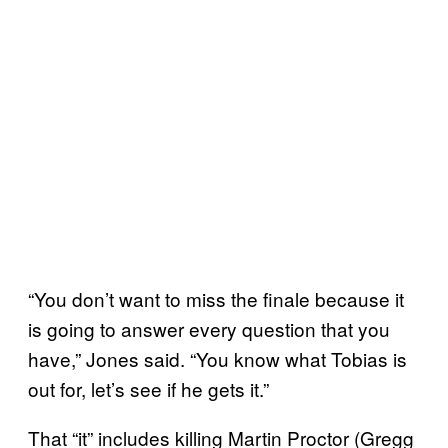
“You don’t want to miss the finale because it
is going to answer every question that you
have,” Jones said. “You know what Tobias is
out for, let’s see if he gets it.”
That “it” includes killing Martin Proctor (Gregg