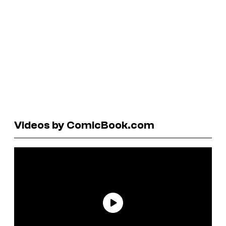
Videos by ComicBook.com