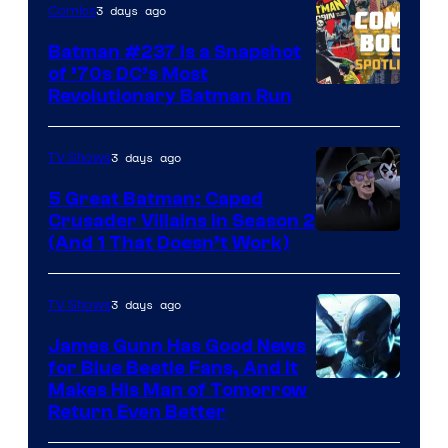
3 days ago
Comics
Comics
Batman #237 Is a Snapshot
of ’70s DC’s Most
Revolutionary Batman Run
3 days ago
TV Shows
5 Great Batman: Caped
Crusader Villains in Season 2
Amazon
(And 1 That Doesn’t Work)
Prime
Video
3 days ago
TV Shows
James Gunn Has Good News
for Blue Beetle Fans, And It
Makes His Man of Tomorrow
Return Even Better