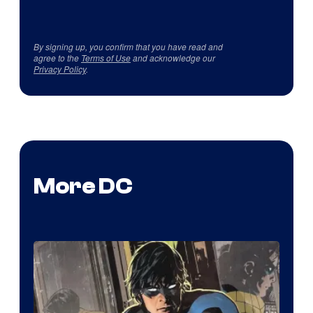
By signing up, you confirm that you have read and
agree to the
Terms of Use
and acknowledge our
Privacy Policy
.
More DC