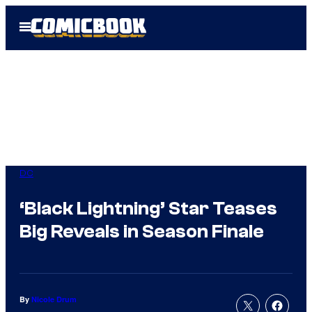
Skip
Open
to
Menu
content
DC
‘Black Lightning’ Star Teases
Big Reveals in Season Finale
By
Nicole Drum