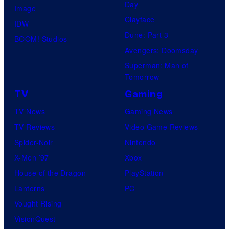
Day
Image
Clayface
IDW
Dune: Part 3
BOOM! Studios
Avengers: Doomsday
Superman: Man of
Tomorrow
TV
Gaming
TV News
Gaming News
TV Reviews
Video Game Reviews
Spider-Noir
Nintendo
X-Men ’97
Xbox
House of the Dragon
PlayStation
Lanterns
PC
Vought Rising
VisionQuest