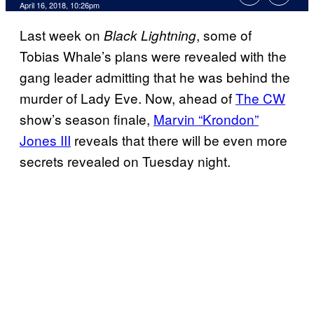
April 16, 2018, 10:26pm
Last week on
, some of
Black Lightning
Tobias Whale’s plans were revealed with the
gang leader admitting that he was behind the
murder of Lady Eve. Now, ahead of
The CW
show’s season finale,
Marvin “Krondon”
Jones III
reveals that there will be even more
secrets revealed on Tuesday night.