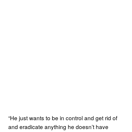
“He just wants to be in control and get rid of
and eradicate anything he doesn’t have