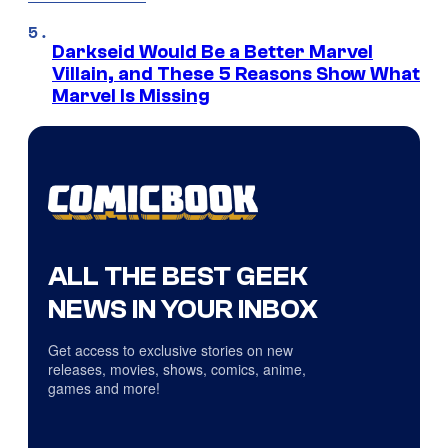
Darkseid Would Be a Better Marvel
Villain, and These 5 Reasons Show What
Marvel Is Missing
ALL THE BEST GEEK
NEWS IN YOUR INBOX
Get access to exclusive stories on new
releases, movies, shows, comics, anime,
games and more!