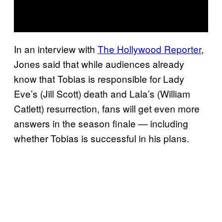
In an interview with
The Hollywood Reporter
,
Jones said that while audiences already
know that Tobias is responsible for Lady
Eve’s (Jill Scott) death and Lala’s (William
Catlett) resurrection, fans will get even more
answers in the season finale — including
whether Tobias is successful in his plans.