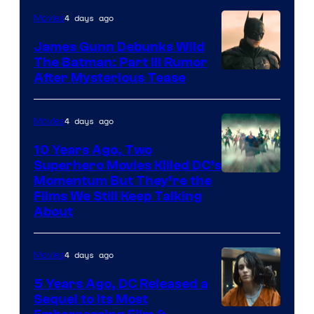
4 days ago
Movies
James Gunn Debunks Wild
The Batman: Part III Rumor
After Mysterious Tease
4 days ago
Movies
10 Years Ago, Two
Superhero Movies Killed DC’s
Warner
Momentum But They’re the
Films We Still Keep Talking
Bros.
About
4 days ago
Movies
5 Years Ago, DC Released a
Sequel to Its Most