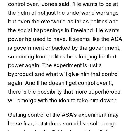
control over,” Jones said. “He wants to be at
the helm of not just the underworld workings
but even the overworld as far as politics and
the social happenings in Freeland. He wants
power he used to have. It seems like the ASA
is government or backed by the government,
so coming from politics he’s longing for that
power again. The experiment is just a
byproduct and what will give him that control
again. And if he doesn’t get control over it,
there is the possibility that more superheroes
will emerge with the idea to take him down.”
Getting control of the ASA’s experiment may
be selfish, but it does sound like solid long-