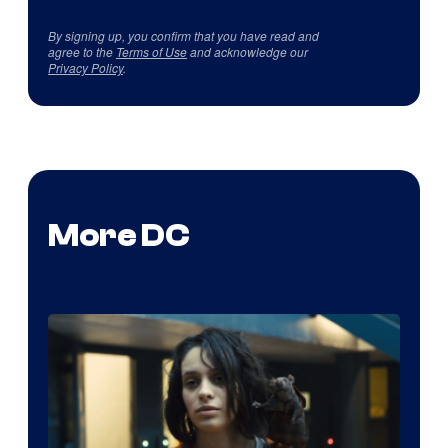
By signing up, you confirm that you have read and
agree to the
Terms of Use
and acknowledge our
Privacy Policy
.
More DC