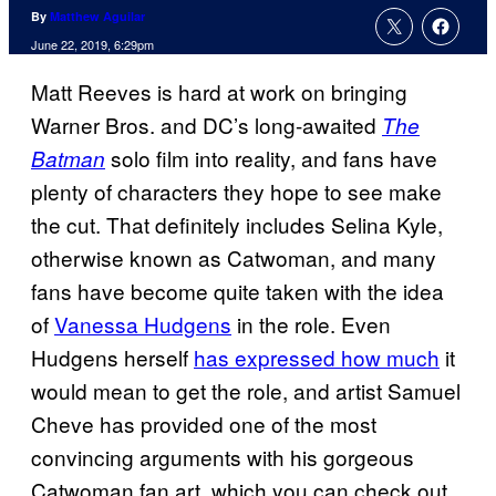
By
Matthew Aguilar
June 22, 2019, 6:29pm
Matt Reeves is hard at work on bringing
Warner Bros. and DC’s long-awaited
The
solo film into reality, and fans have
Batman
plenty of characters they hope to see make
the cut. That definitely includes Selina Kyle,
otherwise known as Catwoman, and many
fans have become quite taken with the idea
of
Vanessa Hudgens
in the role. Even
Hudgens herself
has expressed how much
it
would mean to get the role, and artist Samuel
Cheve has provided one of the most
convincing arguments with his gorgeous
Catwoman fan art, which you can check out