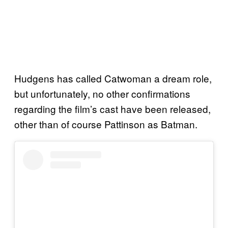
Hudgens has called Catwoman a dream role,
but unfortunately, no other confirmations
regarding the film’s cast have been released,
other than of course Pattinson as Batman.