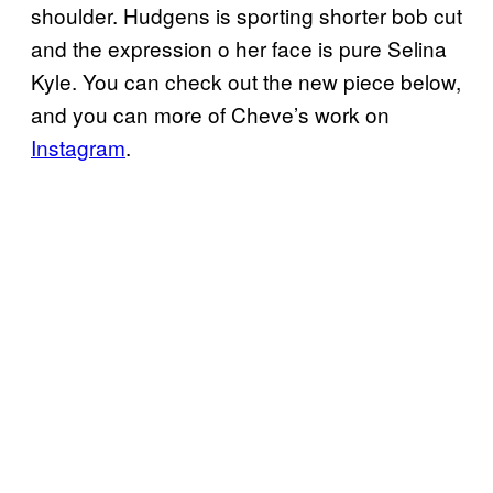
shoulder. Hudgens is sporting shorter bob cut
and the expression o her face is pure Selina
Kyle. You can check out the new piece below,
and you can more of Cheve’s work on
Instagram
.