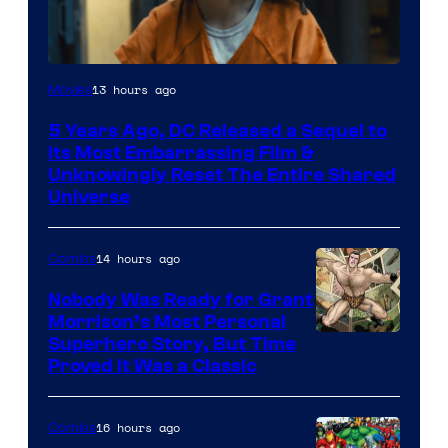
Image
13 hours ago
Movies
via
5 Years Ago, DC Released a Sequel to
Warner
Its Most Embarrassing Film &
Bros.
Unknowingly Reset The Entire Shared
Universe
Pictures
14 hours ago
Comics
Nobody Was Ready for Grant
Morrison’s Most Personal
Image
Superhero Story, But Time
Proved It Was a Classic
Courtesy
of
16 hours ago
Comics
DC