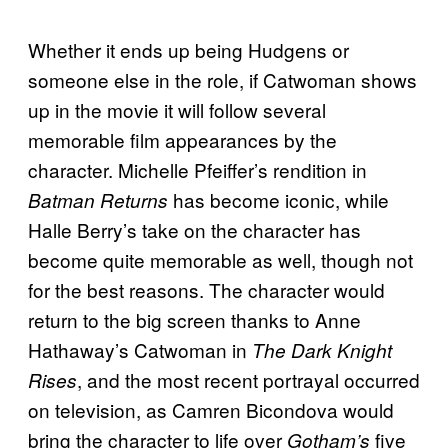
Whether it ends up being Hudgens or
someone else in the role, if Catwoman shows
up in the movie it will follow several
memorable film appearances by the
character. Michelle Pfeiffer’s rendition in
has become iconic, while
Batman Returns
Halle Berry’s take on the character has
become quite memorable as well, though not
for the best reasons. The character would
return to the big screen thanks to Anne
Hathaway’s Catwoman in
The Dark Knight
, and the most recent portrayal occurred
Rises
on television, as Camren Bicondova would
bring the character to life over
five
Gotham’s