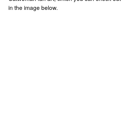
in the image below.