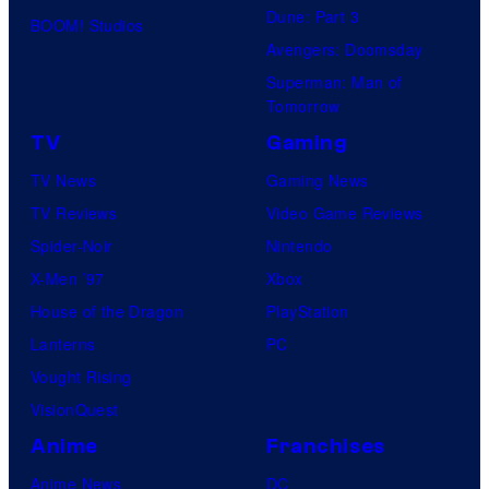
Dune: Part 3
BOOM! Studios
Avengers: Doomsday
Superman: Man of
Tomorrow
TV
Gaming
TV News
Gaming News
TV Reviews
Video Game Reviews
Spider-Noir
Nintendo
X-Men ’97
Xbox
House of the Dragon
PlayStation
Lanterns
PC
Vought Rising
VisionQuest
Anime
Franchises
Anime News
DC