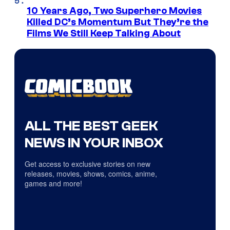
10 Years Ago, Two Superhero Movies
Killed DC’s Momentum But They’re the
Films We Still Keep Talking About
ALL THE BEST GEEK
NEWS IN YOUR INBOX
Get access to exclusive stories on new
releases, movies, shows, comics, anime,
games and more!