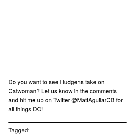
Do you want to see Hudgens take on
Catwoman? Let us know in the comments
and hit me up on Twitter @MattAguilarCB for
all things DC!
Tagged: