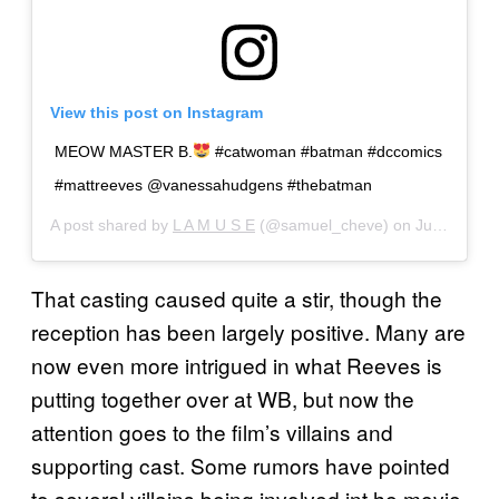
View this post on Instagram
MEOW MASTER B.
#catwoman #batman #dccomics
#mattreeves @vanessahudgens #thebatman
A post shared by
L A M U S E
(@samuel_cheve) on
Jun 22, 2019 at 10:38am PDT
That casting caused quite a stir, though the
reception has been largely positive. Many are
now even more intrigued in what Reeves is
putting together over at WB, but now the
attention goes to the film’s villains and
supporting cast. Some rumors have pointed
to several villains being involved int he movie,