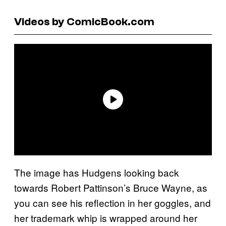
Videos by ComicBook.com
The image has Hudgens looking back
towards Robert Pattinson’s Bruce Wayne, as
you can see his reflection in her goggles, and
her trademark whip is wrapped around her