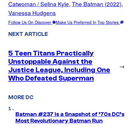
Catwoman / Selina Kyle
, 
The Batman (2022)
, 
Vanessa Hudgens
Follow Us On Discover
Make Us Preferred In Top Stories
NEXT ARTICLE
5 Teen Titans Practically
Unstoppable Against the
→
Justice League, Including One
Who Defeated Superman
MORE DC
Batman #237 Is a Snapshot of ’70s DC’s
Most Revolutionary Batman Run