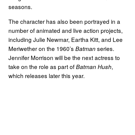
seasons.
The character has also been portrayed in a
number of animated and live action projects,
including Julie Newmar, Eartha Kitt, and Lee
Meriwether on the 1960’s
series.
Batman
Jennifer Morrison will be the next actress to
take on the role as part of
,
Batman Hush
which releases later this year.