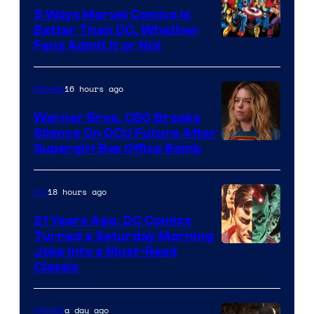
Comics/Vertigo
5 Ways Marvel Comics Is
Better Than DC, Whether
Image
Fans Admit It or Not
Courtesy
of
16 hours ago
Movies
Marvel
Warner Bros. CEO Breaks
Comics
Silence On DCU Future After
Supergirl Box Office Bomb
18 hours ago
DC
21 Years Ago, DC Comics
Turned a Saturday Morning
Image
Joke Into a Must-Read
Classic
Courtesy
of
a day ago
Movies