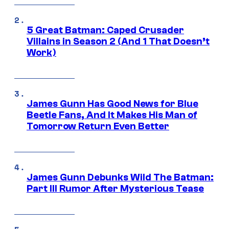
5 Great Batman: Caped Crusader
Villains in Season 2 (And 1 That Doesn’t
Work)
James Gunn Has Good News for Blue
Beetle Fans, And It Makes His Man of
Tomorrow Return Even Better
James Gunn Debunks Wild The Batman:
Part III Rumor After Mysterious Tease