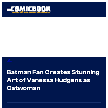
Skip
Open
to
Menu
content
DC
Batman Fan Creates Stunning
Art of Vanessa Hudgens as
Catwoman