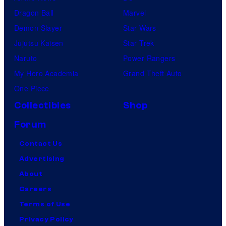
Dragon Ball
Marvel
Demon Slayer
Star Wars
Jujutsu Kaisen
Star Trek
Naruto
Power Rangers
My Hero Academia
Grand Theft Auto
One Piece
Collectibles
Shop
Forum
Contact Us
Advertising
About
Careers
Terms of Use
Privacy Policy