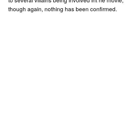
though again, nothing has been confirmed.