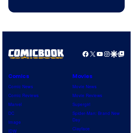
Courtesy
of
DC
Comics
Facebook
X
YouTube
Instagra
Google Disco
Google Top Pos
Comics
Movies
Comic News
Movie News
Comic Reviews
Movie Reviews
Marvel
Supergirl
DC
Spider-Man: Brand New
Day
Image
Clayface
IDW