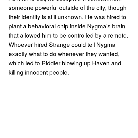
someone powerful outside of the city, though
their identity is still unknown. He was hired to
plant a behavioral chip inside Nygma’s brain
that allowed him to be controlled by a remote.
Whoever hired Strange could tell Nygma
exactly what to do whenever they wanted,
which led to Riddler blowing up Haven and
killing innocent people.