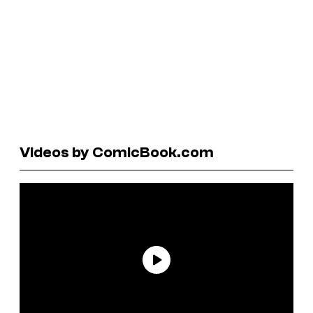
Videos by ComicBook.com