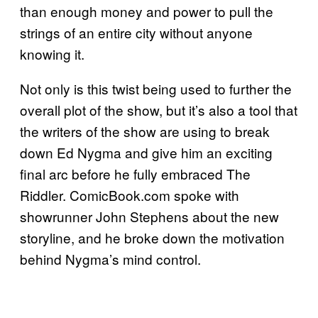
than enough money and power to pull the
strings of an entire city without anyone
knowing it.
Not only is this twist being used to further the
overall plot of the show, but it’s also a tool that
the writers of the show are using to break
down Ed Nygma and give him an exciting
final arc before he fully embraced The
Riddler. ComicBook.com spoke with
showrunner John Stephens about the new
storyline, and he broke down the motivation
behind Nygma’s mind control.