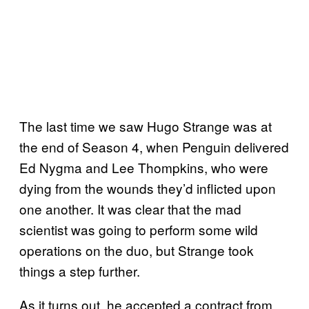
The last time we saw Hugo Strange was at
the end of Season 4, when Penguin delivered
Ed Nygma and Lee Thompkins, who were
dying from the wounds they’d inflicted upon
one another. It was clear that the mad
scientist was going to perform some wild
operations on the duo, but Strange took
things a step further.
As it turns out, he accepted a contract from