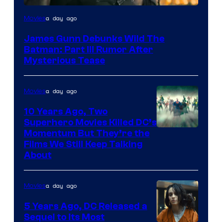
a day ago
Movies
James Gunn Debunks Wild The
Batman: Part III Rumor After
Mysterious Tease
a day ago
Movies
10 Years Ago, Two
Superhero Movies Killed DC’s
Warner
Momentum But They’re the
Films We Still Keep Talking
Bros.
About
a day ago
Movies
5 Years Ago, DC Released a
Sequel to Its Most