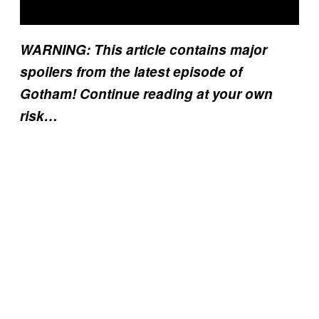
WARNING: This article contains major
spoilers from the latest episode of
Gotham! Continue reading at your own
risk…