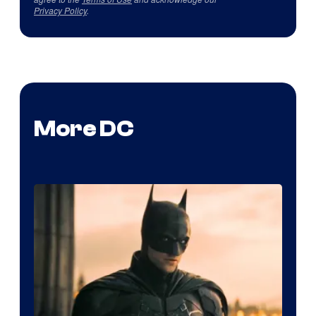
Privacy Policy
.
More DC