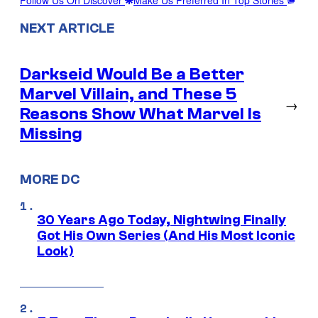
NEXT ARTICLE
Darkseid Would Be a Better
Marvel Villain, and These 5
→
Reasons Show What Marvel Is
Missing
MORE DC
30 Years Ago Today, Nightwing Finally
Got His Own Series (And His Most Iconic
Look)