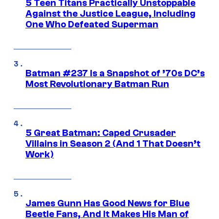
5 Teen Titans Practically Unstoppable
Against the Justice League, Including
One Who Defeated Superman
Batman #237 Is a Snapshot of ’70s DC’s
Most Revolutionary Batman Run
5 Great Batman: Caped Crusader
Villains in Season 2 (And 1 That Doesn’t
Work)
James Gunn Has Good News for Blue
Beetle Fans, And It Makes His Man of