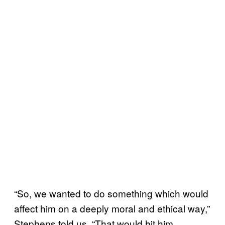
“So, we wanted to do something which would
affect him on a deeply moral and ethical way,”
Stephens told us. “That would hit him