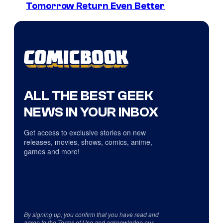
Tomorrow Return Even Better
ALL THE BEST GEEK
NEWS IN YOUR INBOX
Get access to exclusive stories on new
releases, movies, shows, comics, anime,
games and more!
By signing up, you confirm that you have read and
agree to the
Terms of Use
and acknowledge our