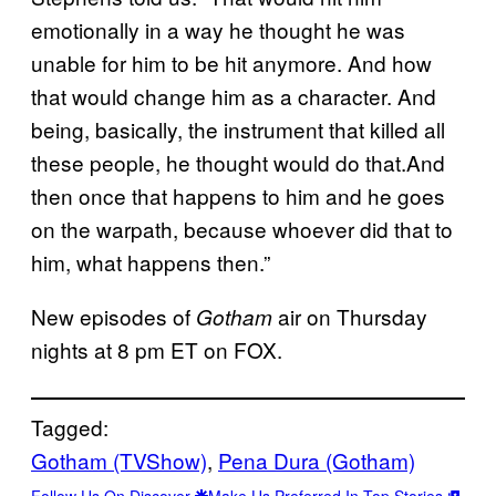
emotionally in a way he thought he was
unable for him to be hit anymore. And how
that would change him as a character. And
being, basically, the instrument that killed all
these people, he thought would do that.And
then once that happens to him and he goes
on the warpath, because whoever did that to
him, what happens then.”
New episodes of
air on Thursday
Gotham
nights at 8 pm ET on FOX.
Tagged:
Gotham (TVShow)
, 
Pena Dura (Gotham)
Follow Us On Discover
Make Us Preferred In Top Stories