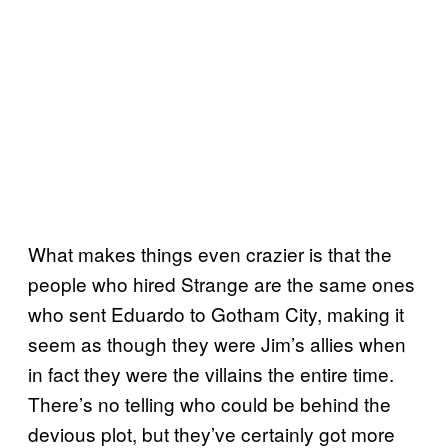
What makes things even crazier is that the
people who hired Strange are the same ones
who sent Eduardo to Gotham City, making it
seem as though they were Jim’s allies when
in fact they were the villains the entire time.
There’s no telling who could be behind the
devious plot, but they’ve certainly got more