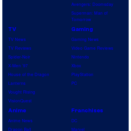
Avengers: Doomsday
Superman: Man of
Tomorrow
TV
Gaming
TV News
Gaming News
TV Reviews
Video Game Reviews
Spider-Noir
Nintendo
X-Men ’97
Xbox
House of the Dragon
PlayStation
Lanterns
PC
Vought Rising
VisionQuest
Anime
Franchises
Anime News
DC
Dragon Ball
Marvel