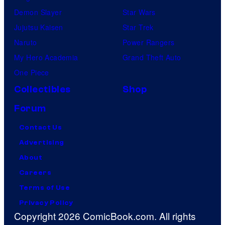
Demon Slayer
Star Wars
Jujutsu Kaisen
Star Trek
Naruto
Power Rangers
My Hero Academia
Grand Theft Auto
One Piece
Collectibles
Shop
Forum
Contact Us
Advertising
About
Careers
Terms of Use
Privacy Policy
Copyright 2026 ComicBook.com. All rights