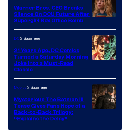
Marvel
Warner Bros. CEO Breaks
Comics
Silence On DCU Future After
Supergirl Box Office Bomb
2 days ago
DC
21 Years Ago, DC Comics
Turned a Saturday Morning
Image
Joke Into a Must-Read
Classic
Courtesy
of
2 days ago
Movies
DC
Comics
Mysterious The Batman III
Tease Gives Fans Hope of a
Image
Back-to-Back Trilogy:
“Explains the Delay”
courtesy