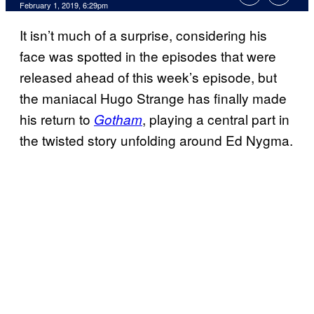
February 1, 2019, 6:29pm
It isn’t much of a surprise, considering his
face was spotted in the episodes that were
released ahead of this week’s episode, but
the maniacal Hugo Strange has finally made
his return to
, playing a central part in
Gotham
the twisted story unfolding around Ed Nygma.