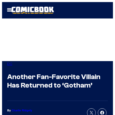
Skip
Open
to
Menu
content
DC
Another Fan-Favorite Villain
Has Returned to ‘Gotham’
By
Charlie Ridgely