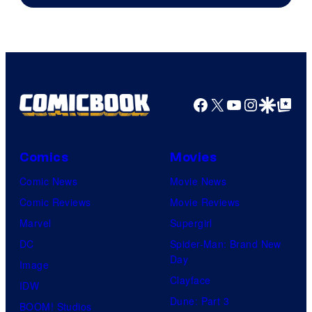
of
Warner
Bros.
Pictures
Facebook
X
YouTube
Instagra
Google Disco
Google Top Pos
Comics
Movies
Comic News
Movie News
Comic Reviews
Movie Reviews
Marvel
Supergirl
DC
Spider-Man: Brand New
Day
Image
Clayface
IDW
Dune: Part 3
BOOM! Studios