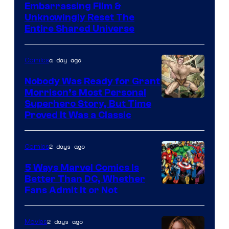
Image
Embarrassing Film &
Unknowingly Reset The
via
Entire Shared Universe
Warner
Bros.
a day ago
Comics
Pictures
Nobody Was Ready for Grant
Morrison’s Most Personal
Image
Superhero Story, But Time
Proved It Was a Classic
Courtesy
of
2 days ago
Comics
DC
Comics/Vertigo
5 Ways Marvel Comics Is
Better Than DC, Whether
Image
Fans Admit It or Not
Courtesy
of
2 days ago
Movies